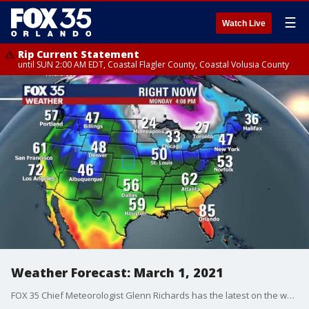
☰
Watch Live
Rip Current Statement
until SUN 2:00 AM EDT, Coastal Flagler County, Coastal Volusia County
Weather Forecast: March 1, 2021
FOX 35 Chief Meteorologist Glenn Richards has the latest on the weather in Central Florida.