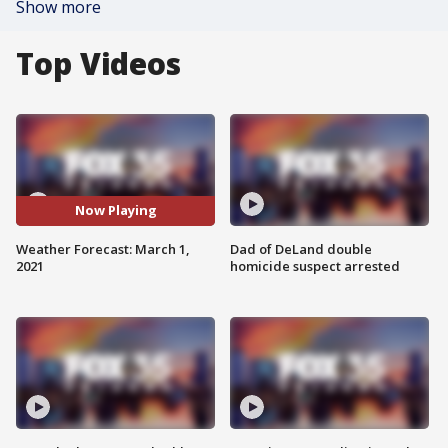
Show more
Top Videos
Now Playing
Weather Forecast: March 1,
Dad of DeLand double
2021
homicide suspect arrested