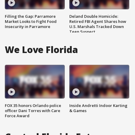
Filling the Gap: Parramore
Deland Double Homicide:
Market Looks to Fight Food
Retired FBI Agent Shares how
Insecurity in Parramore
U.S. Marshals Tracked Down
Teen Suspect
We Love Florida
FOX 35 honors Orlando police
Inside Andretti Indoor Karting
officer Dani Torres with Care
& Games
Force Award