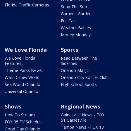
Florida Traffic Cameras
Snap The Sun
Garner's Garden
Fur-Cast
Weather Babies
Money Monday
We Love Florida
Sports
We Love Florida
Read Between The
Features
Sidelines
Theme Parks News
Orlando Magic
Walt Disney World
Orlando City Soccer Club
Sea World Orlando
High School Sports
Universal Orlando
Shows
Regional News
How To Stream
Gainesville News - FOX
51 Gainesville
FOX 35 TV Schedule
Tampa News - FOX 13
Good Day Orlando