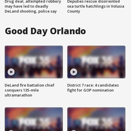
Drug deal, attempted robbery
Deputies rescue disoriented
may have led to deadly
sea turtle hatchlings in Volusia
DeLand shooting, police say
County
Good Day Orlando
DeLand fire battalion chief
District 7 race: 4 candidates
conquers 135-mile
fight for GOP nomination
ultramarathon