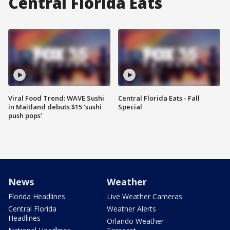
Central Florida Eats
Viral Food Trend: WAVE Sushi
Central Florida Eats - Fall
in Maitland debuts $15 'sushi
Special
push pops'
News
Weather
Florida Headlines
Live Weather Cameras
Central Florida
Weather Alerts
Headlines
Orlando Weather