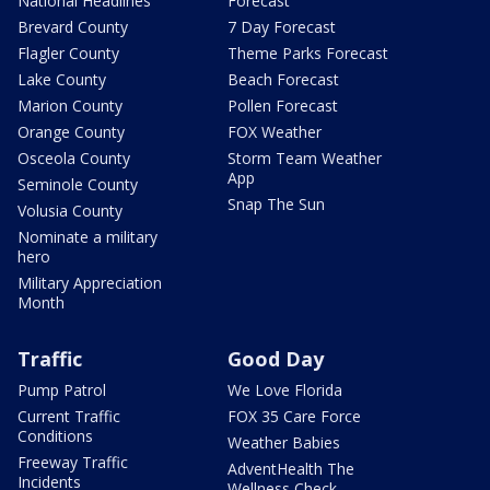
National Headlines
Forecast
Brevard County
7 Day Forecast
Flagler County
Theme Parks Forecast
Lake County
Beach Forecast
Marion County
Pollen Forecast
Orange County
FOX Weather
Osceola County
Storm Team Weather
App
Seminole County
Snap The Sun
Volusia County
Nominate a military
hero
Military Appreciation
Month
Traffic
Good Day
Pump Patrol
We Love Florida
Current Traffic
FOX 35 Care Force
Conditions
Weather Babies
Freeway Traffic
AdventHealth The
Incidents
Wellness Check