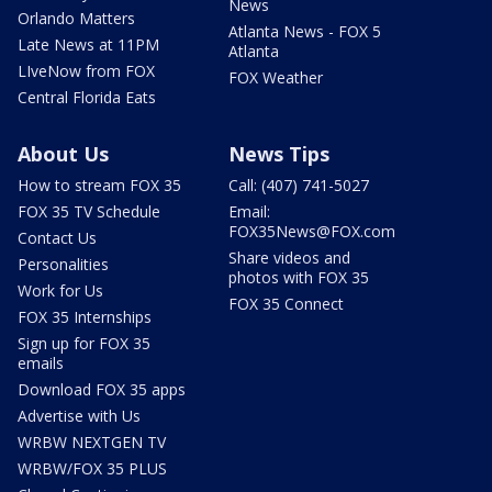
News
Orlando Matters
Atlanta News - FOX 5
Late News at 11PM
Atlanta
LIveNow from FOX
FOX Weather
Central Florida Eats
About Us
News Tips
How to stream FOX 35
Call: (407) 741-5027
FOX 35 TV Schedule
Email:
FOX35News@FOX.com
Contact Us
Share videos and
Personalities
photos with FOX 35
Work for Us
FOX 35 Connect
FOX 35 Internships
Sign up for FOX 35
emails
Download FOX 35 apps
Advertise with Us
WRBW NEXTGEN TV
WRBW/FOX 35 PLUS