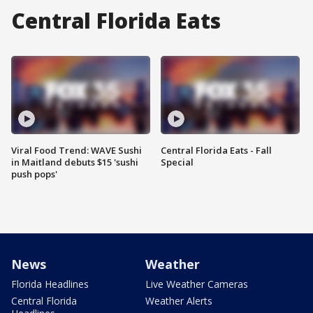
Central Florida Eats
Viral Food Trend: WAVE Sushi
Central Florida Eats - Fall
in Maitland debuts $15 'sushi
Special
push pops'
News
Weather
Florida Headlines
Live Weather Cameras
Central Florida
Weather Alerts