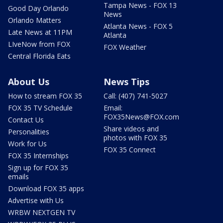
Tampa News - FOX 13
Good Day Orlando
News
Orlando Matters
Atlanta News - FOX 5
Late News at 11PM
Atlanta
LIveNow from FOX
FOX Weather
Central Florida Eats
About Us
News Tips
How to stream FOX 35
Call: (407) 741-5027
FOX 35 TV Schedule
Email:
FOX35News@FOX.com
Contact Us
Share videos and
Personalities
photos with FOX 35
Work for Us
FOX 35 Connect
FOX 35 Internships
Sign up for FOX 35
emails
Download FOX 35 apps
Advertise with Us
WRBW NEXTGEN TV