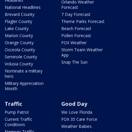
Headlines
Orlando Weather
National Headlines
Forecast
Brevard County
7 Day Forecast
Flagler County
Theme Parks Forecast
Lake County
Beach Forecast
Marion County
Pollen Forecast
Orange County
FOX Weather
Osceola County
Storm Team Weather
App
Seminole County
Snap The Sun
Volusia County
Nominate a military
hero
Military Appreciation
Month
Traffic
Good Day
Pump Patrol
We Love Florida
Current Traffic
FOX 35 Care Force
Conditions
Weather Babies
Freeway Traffic