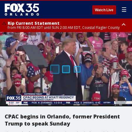
☰
Watch Live
Rip Current Statement
from FRI 8:00 AM EDT until SUN 2:00 AM EDT, Coastal Flagler County
Rip Current Statement
from FRI 2:35 AM EDT until SAT 2:00 AM EDT, Coastal Volusia County
CPAC begins in Orlando, former President
Trump to speak Sunday