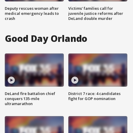
Deputy rescues woman after
Victims' families call for
medical emergency leads to
juvenile justice reforms after
crash
DeLand double murder
Good Day Orlando
DeLand fire battalion chief
District 7 race: 4 candidates
conquers 135-mile
fight for GOP nomination
ultramarathon