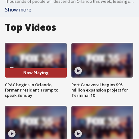
Thousands of people will descend on Orlando this week, leading up to the appearance of former President Donald Trump at the Conservative Political Action Conference, also known as CPAC.
Show more
Top Videos
Now Playing
CPAC begins in Orlando,
Port Canaveral begins $95
former President Trump to
million expansion project for
speak Sunday
Terminal 10