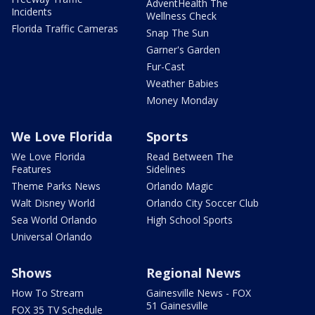
AdventHealth The
Incidents
Wellness Check
Florida Traffic Cameras
Snap The Sun
Garner's Garden
Fur-Cast
Weather Babies
Money Monday
We Love Florida
Sports
We Love Florida
Read Between The
Features
Sidelines
Theme Parks News
Orlando Magic
Walt Disney World
Orlando City Soccer Club
Sea World Orlando
High School Sports
Universal Orlando
Shows
Regional News
How To Stream
Gainesville News - FOX
51 Gainesville
FOX 35 TV Schedule