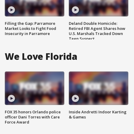
Filling the Gap: Parramore
Deland Double Homicide:
Market Looks to Fight Food
Retired FBI Agent Shares how
Insecurity in Parramore
U.S. Marshals Tracked Down
Teen Suspect
We Love Florida
FOX 35 honors Orlando police
Inside Andretti Indoor Karting
officer Dani Torres with Care
& Games
Force Award