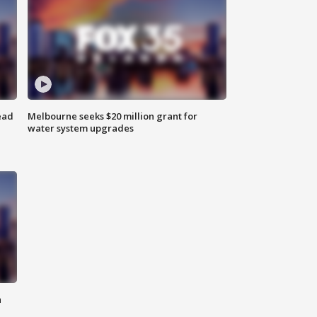
ead
Melbourne seeks $20 million grant for
water system upgrades
n