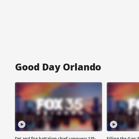
Good Day Orlando
DeLand fire battalion chief conquers 135-
Filling the Gap: