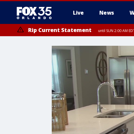
Live
News
W
Rip Current Statement
until SUN 2:00 AM EDT
Rip Current Statement
from FRI 2:35 AM EDT