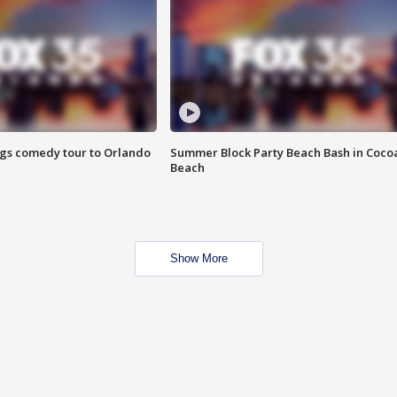
ings comedy tour to Orlando
Summer Block Party Beach Bash in Coco
Beach
Show More