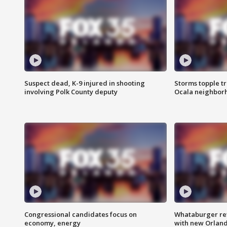
Suspect dead, K-9 injured in shooting
Storms topple t
involving Polk County deputy
Ocala neighbor
Congressional candidates focus on
Whataburger ret
economy, energy
with new Orland