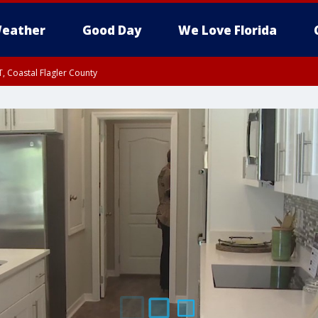
eather
Good Day
We Love Florida
, Coastal Flagler County
 until SAT 2:00 AM EDT, Coastal Volusia County