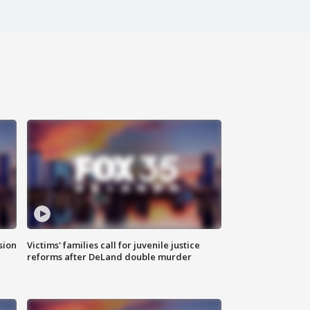
sion
Victims' families call for juvenile justice
reforms after DeLand double murder