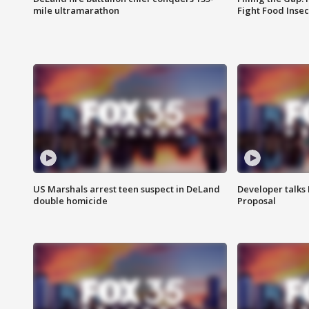
mile ultramarathon
Fight Food Inse
US Marshals arrest teen suspect in DeLand
Developer talk
double homicide
Proposal