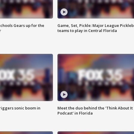
chools Gears up for the
Game, Set, Pickle: Major League Pickleb
r
teams to play in Central Florida
riggers sonic boom in
Meet the duo behind the 'Think About It
Podcast' in Florida