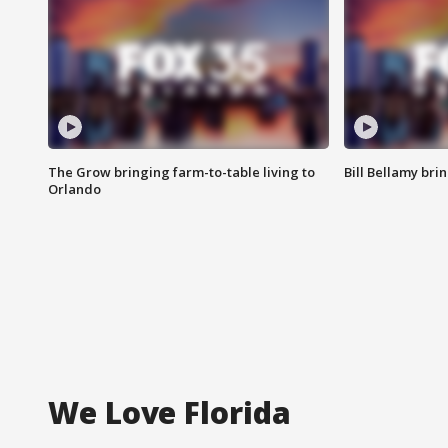
The Grow bringing farm-to-table living to
Bill Bellamy br
Orlando
We Love Florida