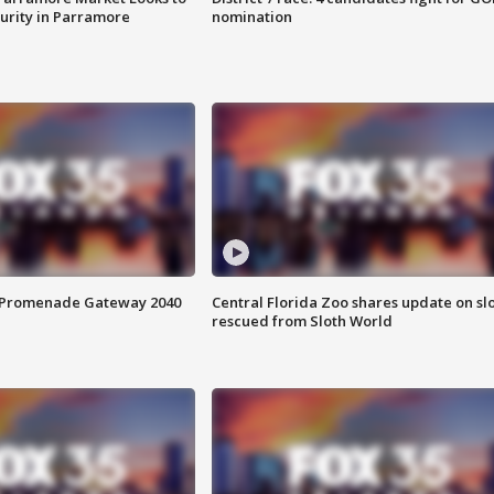
curity in Parramore
nomination
s Promenade Gateway 2040
Central Florida Zoo shares update on sl
rescued from Sloth World