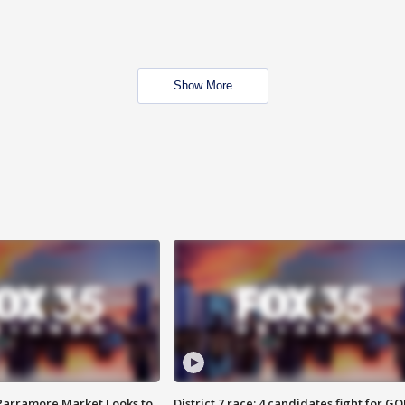
Show More
 Parramore Market Looks to
District 7 race: 4 candidates fight for GO