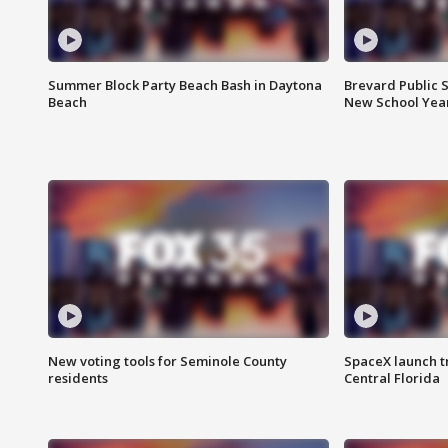
Summer Block Party Beach Bash in Daytona
Brevard Public S
Beach
New School Yea
New voting tools for Seminole County
SpaceX launch t
residents
Central Florida