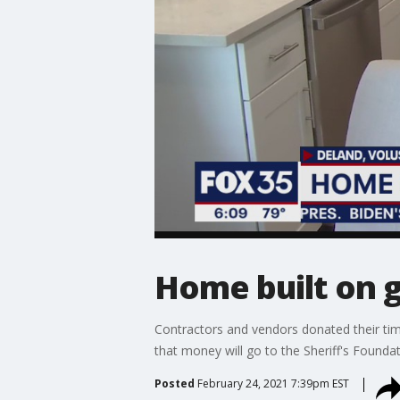
Home built on 
Contractors and vendors donated their time
that money will go to the Sheriff's Foundat
Posted
February 24, 2021 7:39pm EST