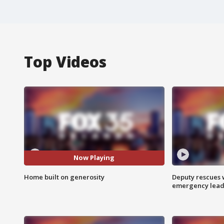
Top Videos
Now Playing
Home built on generosity
Deputy rescues
emergency leads