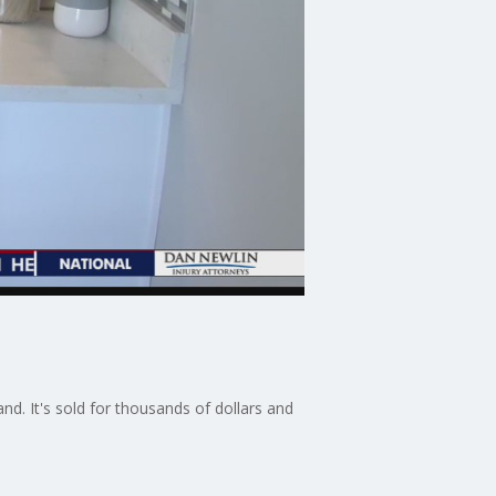
d. It's sold for thousands of dollars and