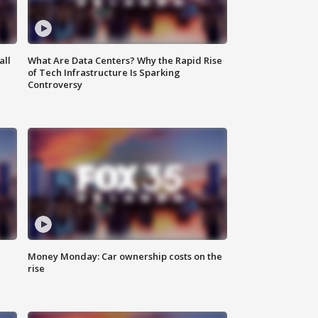
all
What Are Data Centers? Why the Rapid Rise
of Tech Infrastructure Is Sparking
Controversy
Money Monday: Car ownership costs on the
rise