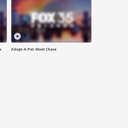
a
Adopt-A-Pet: Meet Chase