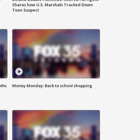
Shares how U.S. Marshals Tracked Down
Teen Suspect
oths
Money Monday: Back to school shopping