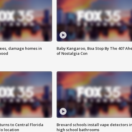
rees, damage homes in
Baby Kangaroo, Boa Stop By The 407 Ah
hood
of Nostalgia Con
urns to Central Florida
Brevard schools install vape detectors i
o location
high school bathrooms