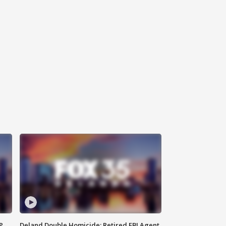
P
Deland Double Homicide: Retired FBI Agent