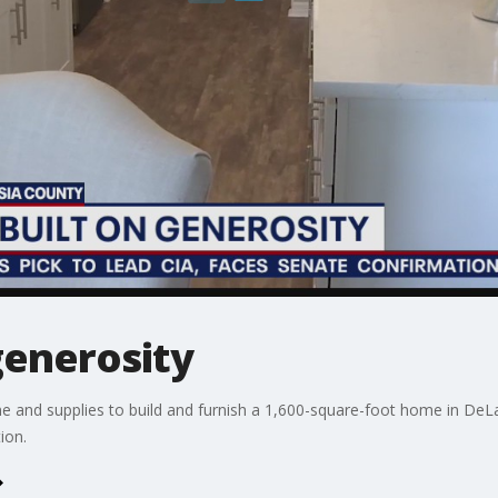
generosity
 and supplies to build and furnish a 1,600-square-foot home in DeLan
ion.