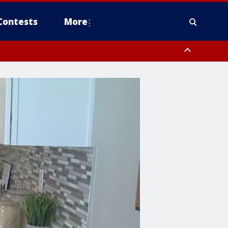
Contests
More