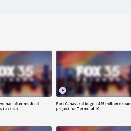
 woman after medical
Port Canaveral begins $95 million expan
 to crash
project for Terminal 10