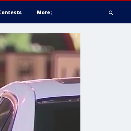
Contests
More