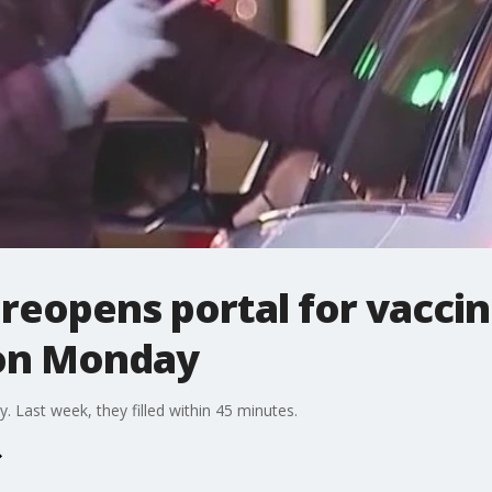
reopens portal for vacci
on Monday
y. Last week, they filled within 45 minutes.