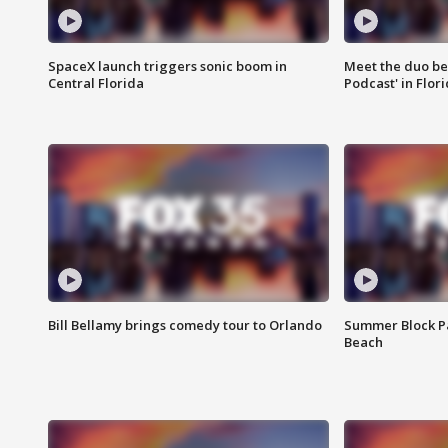
SpaceX launch triggers sonic boom in
Meet the duo beh
Central Florida
Podcast' in Flor
Bill Bellamy brings comedy tour to Orlando
Summer Block Pa
Beach