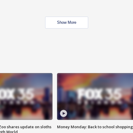
Show More
Zoo shares update on sloths
Money Monday: Back to school shopping
oth World