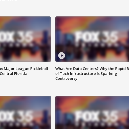
e: Major League Pickleball
What Are Data Centers? Why the Rapid R
 Central Florida
of Tech Infrastructure Is Sparking
Controversy