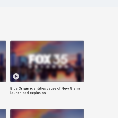
Blue Origin identifies cause of New Glenn
launch pad explosion