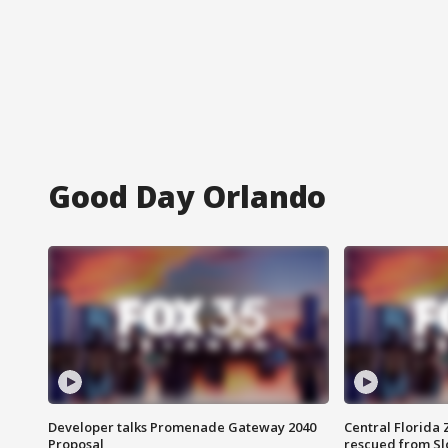
Good Day Orlando
Developer talks Promenade Gateway 2040
Central Florida 
Proposal
rescued from Sl