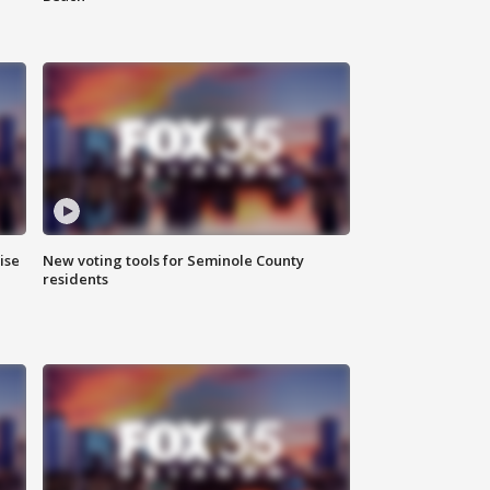
ise
New voting tools for Seminole County
residents