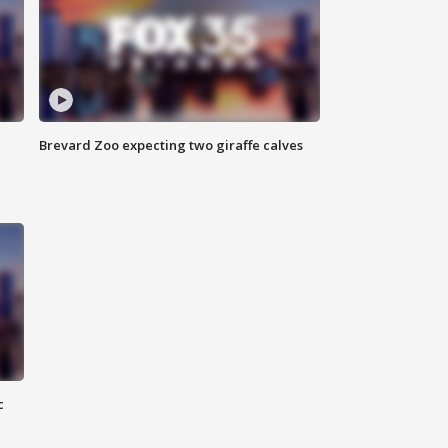
Brevard Zoo expecting two giraffe calves
c