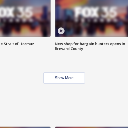
he Strait of Hormuz
New shop for bargain hunters opens in
Brevard County
Show More