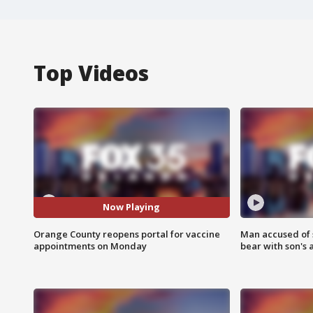
Top Videos
Now Playing
Orange County reopens portal for vaccine
Man accused of 
appointments on Monday
bear with son's 