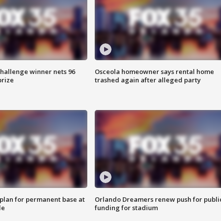
Challenge winner nets 96
Osceola homeowner says rental home
prize
trashed again after alleged party
lan for permanent base at
Orlando Dreamers renew push for publi
le
funding for stadium