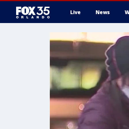
Live
News
W