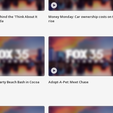
ind the 'Think About It
Money Monday: Car ownership costs on 
ida
rise
rty Beach Bash in Cocoa
Adopt-A-Pet: Meet Chase