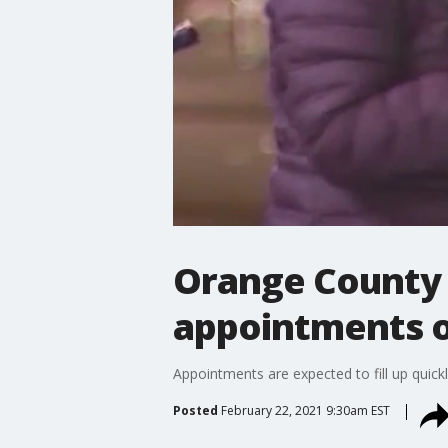
Orange County 
appointments 
Appointments are expected to fill up quickl
Posted
February 22, 2021 9:30am EST