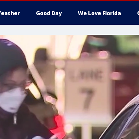
eather
Good Day
We Love Florida