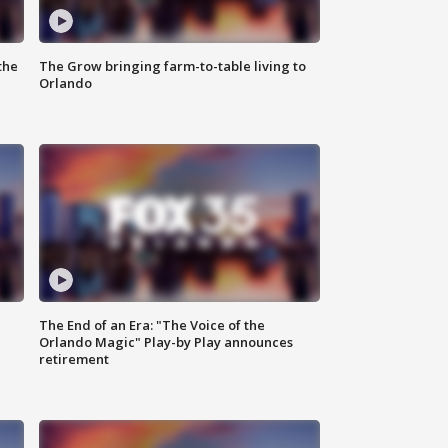
the
The Grow bringing farm-to-table living to
Orlando
The End of an Era: "The Voice of the
Orlando Magic" Play-by Play announces
retirement