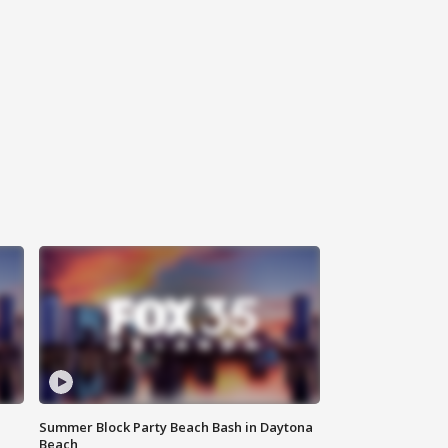
Summer Block Party Beach Bash in Daytona
Beach