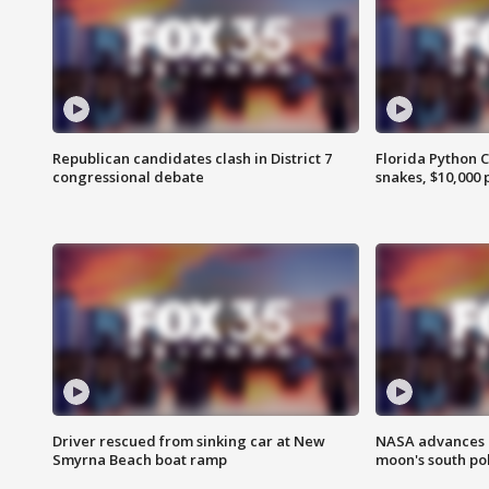
Republican candidates clash in District 7
Florida Python 
congressional debate
snakes, $10,000 
Driver rescued from sinking car at New
NASA advances p
Smyrna Beach boat ramp
moon's south po