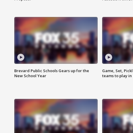
Brevard Public Schools Gears up for the
Game, Set, Pickl
New School Year
teams to play in