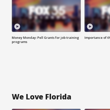
Money Monday: Pell Grants for job training
Importance of t
programs
We Love Florida