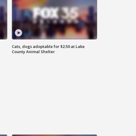
Cats, dogs adoptable for $2.50 at Lake
County Animal Shelter