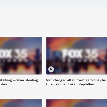
stalking woman, stealing
Man charged after investigators say he
ashes
killed, dismembered stepfather