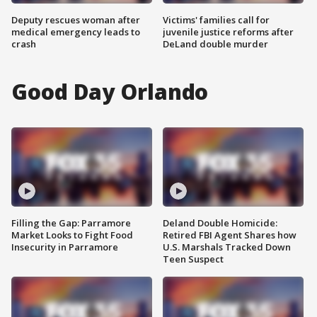
Deputy rescues woman after
Victims' families call for
medical emergency leads to
juvenile justice reforms after
crash
DeLand double murder
Good Day Orlando
Filling the Gap: Parramore
Deland Double Homicide:
Market Looks to Fight Food
Retired FBI Agent Shares how
Insecurity in Parramore
U.S. Marshals Tracked Down
Teen Suspect