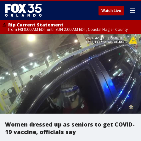
☰
Watch Live
Rip Current Statement
from FRI 8:00 AM EDT until SUN 2:00 AM EDT, Coastal Flagler County
Women dressed up as seniors to get COVID-
19 vaccine, officials say