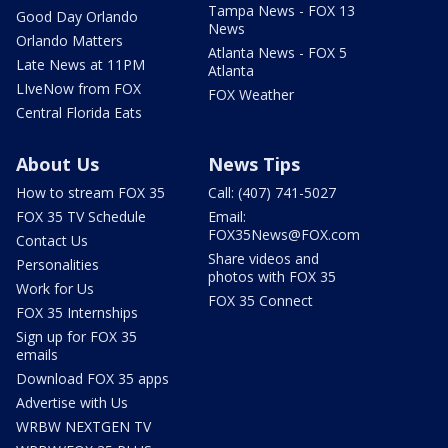
Tampa News - FOX 13
Good Day Orlando
News
Orlando Matters
Atlanta News - FOX 5
Late News at 11PM
Atlanta
LIveNow from FOX
FOX Weather
Central Florida Eats
About Us
News Tips
How to stream FOX 35
Call: (407) 741-5027
FOX 35 TV Schedule
Email:
FOX35News@FOX.com
Contact Us
Share videos and
Personalities
photos with FOX 35
Work for Us
FOX 35 Connect
FOX 35 Internships
Sign up for FOX 35
emails
Download FOX 35 apps
Advertise with Us
WRBW NEXTGEN TV