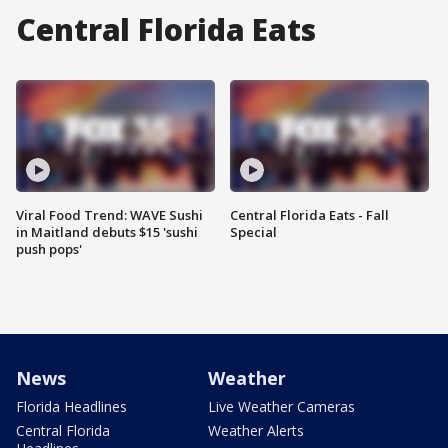
Central Florida Eats
Viral Food Trend: WAVE Sushi
Central Florida Eats - Fall
in Maitland debuts $15 'sushi
Special
push pops'
News
Weather
Florida Headlines
Live Weather Cameras
Central Florida
Weather Alerts