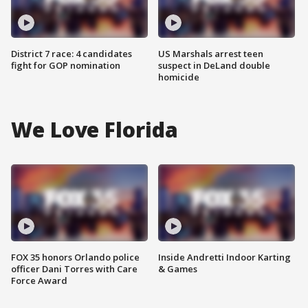
District 7 race: 4 candidates
US Marshals arrest teen
fight for GOP nomination
suspect in DeLand double
homicide
We Love Florida
FOX 35 honors Orlando police
Inside Andretti Indoor Karting
officer Dani Torres with Care
& Games
Force Award