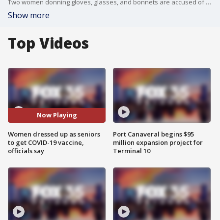
Two women donning gloves, glasses, and bonnets are accused of posing as seniors in an attempt to get a COVID-19 vaccine, according to health officials.
Show more
Top Videos
Now Playing
Women dressed up as seniors
Port Canaveral begins $95
to get COVID-19 vaccine,
million expansion project for
officials say
Terminal 10