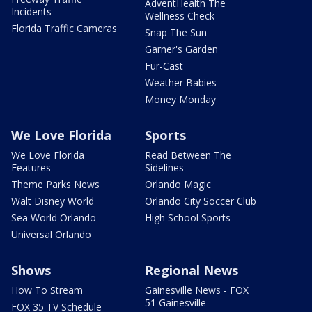
AdventHealth The
Incidents
Wellness Check
Florida Traffic Cameras
Snap The Sun
Garner's Garden
Fur-Cast
Weather Babies
Money Monday
We Love Florida
Sports
We Love Florida
Read Between The
Features
Sidelines
Theme Parks News
Orlando Magic
Walt Disney World
Orlando City Soccer Club
Sea World Orlando
High School Sports
Universal Orlando
Shows
Regional News
How To Stream
Gainesville News - FOX
51 Gainesville
FOX 35 TV Schedule