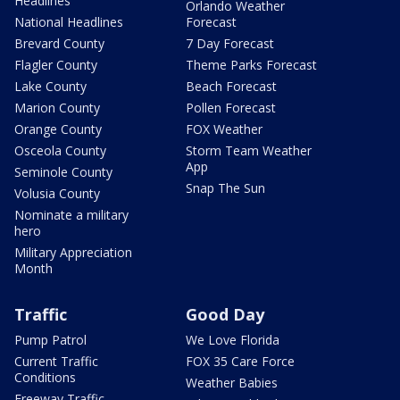
Headlines
Orlando Weather
National Headlines
Forecast
Brevard County
7 Day Forecast
Flagler County
Theme Parks Forecast
Lake County
Beach Forecast
Marion County
Pollen Forecast
Orange County
FOX Weather
Osceola County
Storm Team Weather
App
Seminole County
Snap The Sun
Volusia County
Nominate a military
hero
Military Appreciation
Month
Traffic
Good Day
Pump Patrol
We Love Florida
Current Traffic
FOX 35 Care Force
Conditions
Weather Babies
Freeway Traffic