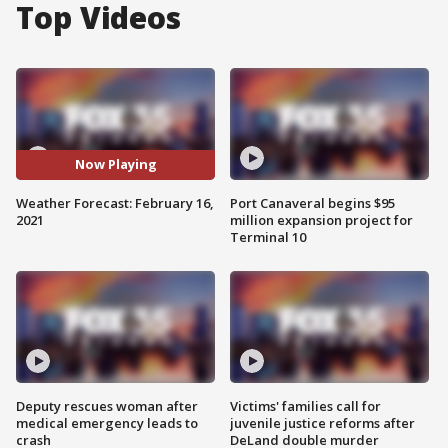
Top Videos
Now Playing
Weather Forecast: February 16,
Port Canaveral begins $95
2021
million expansion project for
Terminal 10
Deputy rescues woman after
Victims' families call for
medical emergency leads to
juvenile justice reforms after
crash
DeLand double murder