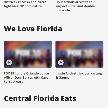
District 7 race: 4 candidates
US Marshals arrest teen
fight for GOP nomination
suspect in DeLand double
homicide
We Love Florida
FOX 35 honors Orlando police
Inside Andretti Indoor Karting
officer Dani Torres with Care
& Games
Force Award
Central Florida Eats