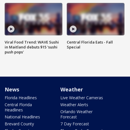
Viral Food Trend: WAVE Sushi
Central Florida Eats - Fall
in Maitland debuts $15 'sushi
Special
push pops'
News
Weather
Florida Headlines
Live Weather Cameras
Central Florida
Weather Alerts
Headlines
Orlando Weather
National Headlines
Forecast
Brevard County
7 Day Forecast