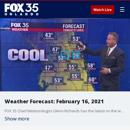
☰
Watch Live
Weather Forecast: February 16, 2021
FOX 35 Chief Meteorologist Glenn Richards has the latest on the weather in Central Florida, including a drop in temperatures.
Show more