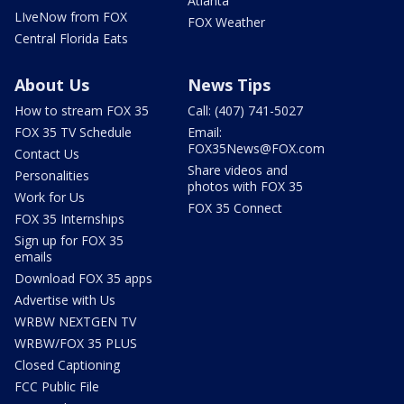
Atlanta
LIveNow from FOX
FOX Weather
Central Florida Eats
About Us
News Tips
How to stream FOX 35
Call: (407) 741-5027
FOX 35 TV Schedule
Email:
FOX35News@FOX.com
Contact Us
Share videos and
Personalities
photos with FOX 35
Work for Us
FOX 35 Connect
FOX 35 Internships
Sign up for FOX 35
emails
Download FOX 35 apps
Advertise with Us
WRBW NEXTGEN TV
WRBW/FOX 35 PLUS
Closed Captioning
FCC Public File