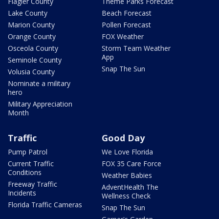
Flagler County
Theme Parks Forecast
Lake County
Beach Forecast
Marion County
Pollen Forecast
Orange County
FOX Weather
Osceola County
Storm Team Weather
App
Seminole County
Snap The Sun
Volusia County
Nominate a military
hero
Military Appreciation
Month
Traffic
Good Day
Pump Patrol
We Love Florida
Current Traffic
FOX 35 Care Force
Conditions
Weather Babies
Freeway Traffic
AdventHealth The
Incidents
Wellness Check
Florida Traffic Cameras
Snap The Sun