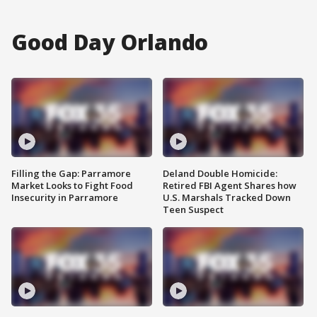
Good Day Orlando
Filling the Gap: Parramore
Deland Double Homicide:
Market Looks to Fight Food
Retired FBI Agent Shares how
Insecurity in Parramore
U.S. Marshals Tracked Down
Teen Suspect