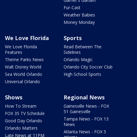
Garner's Garden
Fur-Cast
Weather Babies
Money Monday
We Love Florida
Sports
We Love Florida
Read Between The
Features
Sidelines
Theme Parks News
Orlando Magic
Walt Disney World
Orlando City Soccer Club
Sea World Orlando
High School Sports
Universal Orlando
Shows
Regional News
How To Stream
Gainesville News - FOX
51 Gainesville
FOX 35 TV Schedule
Tampa News - FOX 13
Good Day Orlando
News
Orlando Matters
Atlanta News - FOX 5
Late News at 11PM