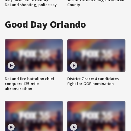
DeLand shooting, police say
County
Good Day Orlando
DeLand fire battalion chief
District 7 race: 4 candidates
conquers 135-mile
fight for GOP nomination
ultramarathon