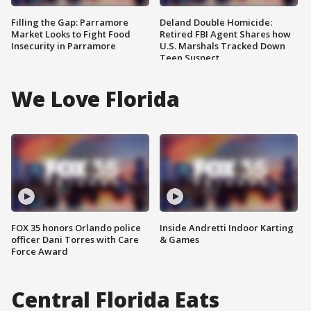
Filling the Gap: Parramore
Deland Double Homicide:
Market Looks to Fight Food
Retired FBI Agent Shares how
Insecurity in Parramore
U.S. Marshals Tracked Down
Teen Suspect
We Love Florida
FOX 35 honors Orlando police
Inside Andretti Indoor Karting
officer Dani Torres with Care
& Games
Force Award
Central Florida Eats