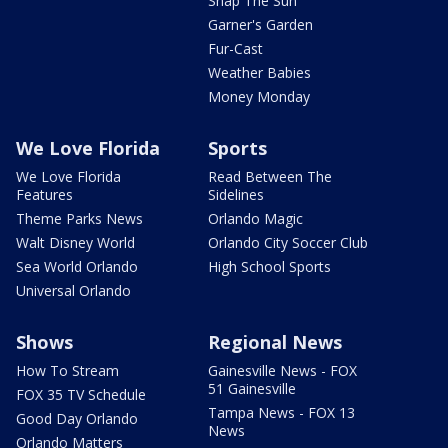
Snap The Sun
Garner's Garden
Fur-Cast
Weather Babies
Money Monday
We Love Florida
Sports
We Love Florida
Read Between The
Features
Sidelines
Theme Parks News
Orlando Magic
Walt Disney World
Orlando City Soccer Club
Sea World Orlando
High School Sports
Universal Orlando
Shows
Regional News
How To Stream
Gainesville News - FOX
51 Gainesville
FOX 35 TV Schedule
Tampa News - FOX 13
Good Day Orlando
News
Orlando Matters