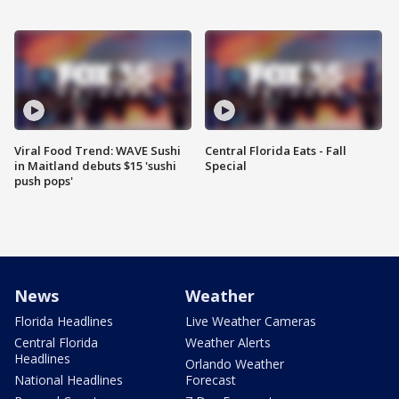
Viral Food Trend: WAVE Sushi
Central Florida Eats - Fall
in Maitland debuts $15 'sushi
Special
push pops'
News
Weather
Florida Headlines
Live Weather Cameras
Central Florida
Weather Alerts
Headlines
Orlando Weather
National Headlines
Forecast