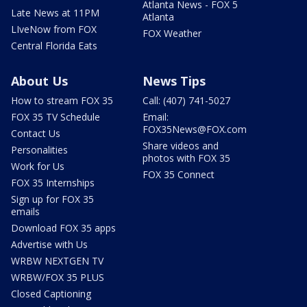
Atlanta News - FOX 5
Late News at 11PM
Atlanta
LIveNow from FOX
FOX Weather
Central Florida Eats
About Us
News Tips
How to stream FOX 35
Call: (407) 741-5027
FOX 35 TV Schedule
Email:
FOX35News@FOX.com
Contact Us
Share videos and
Personalities
photos with FOX 35
Work for Us
FOX 35 Connect
FOX 35 Internships
Sign up for FOX 35
emails
Download FOX 35 apps
Advertise with Us
WRBW NEXTGEN TV
WRBW/FOX 35 PLUS
Closed Captioning