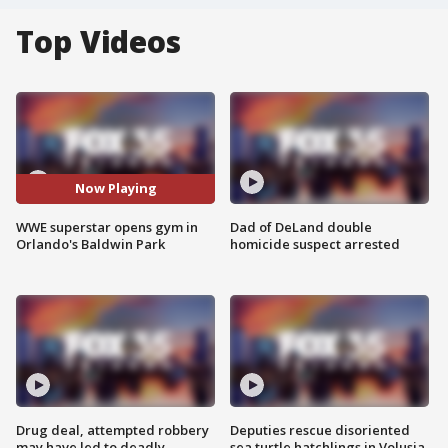
Top Videos
Now Playing
WWE superstar opens gym in
Dad of DeLand double
Orlando's Baldwin Park
homicide suspect arrested
Drug deal, attempted robbery
Deputies rescue disoriented
may have led to deadly
sea turtle hatchlings in Volusia