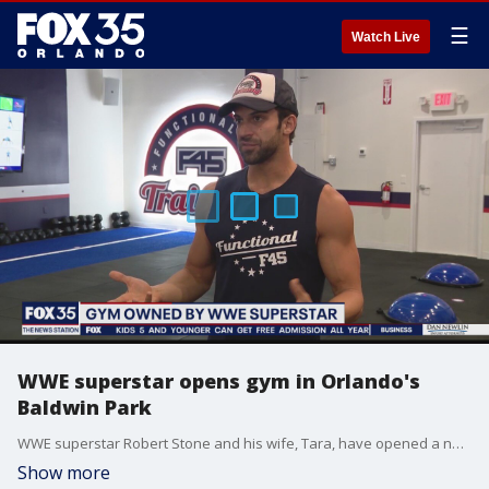
☰
Watch Live
WWE superstar opens gym in Orlando's
Baldwin Park
WWE superstar Robert Stone and his wife, Tara, have opened a new gym in Orlando's Baldwin Park, called F45.
Show more