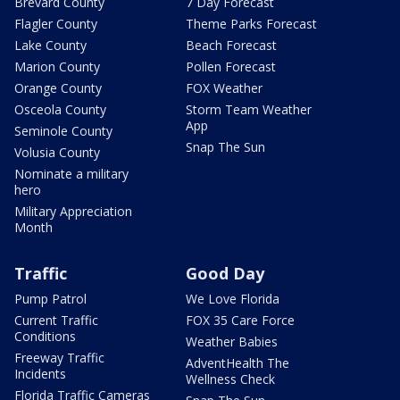
Brevard County
7 Day Forecast
Flagler County
Theme Parks Forecast
Lake County
Beach Forecast
Marion County
Pollen Forecast
Orange County
FOX Weather
Osceola County
Storm Team Weather
App
Seminole County
Snap The Sun
Volusia County
Nominate a military
hero
Military Appreciation
Month
Traffic
Good Day
Pump Patrol
We Love Florida
Current Traffic
FOX 35 Care Force
Conditions
Weather Babies
Freeway Traffic
AdventHealth The
Incidents
Wellness Check
Florida Traffic Cameras