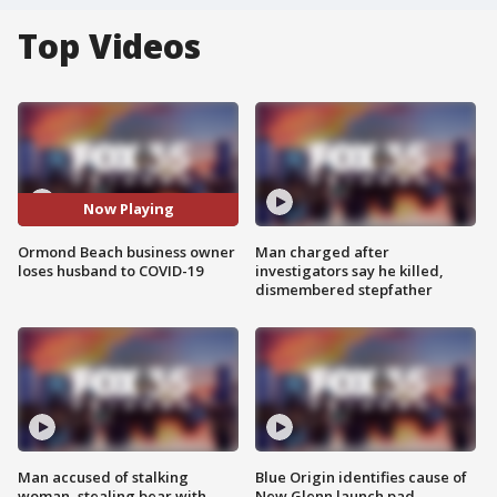
Top Videos
Now Playing
Ormond Beach business owner
Man charged after
loses husband to COVID-19
investigators say he killed,
dismembered stepfather
Man accused of stalking
Blue Origin identifies cause of
woman, stealing bear with
New Glenn launch pad