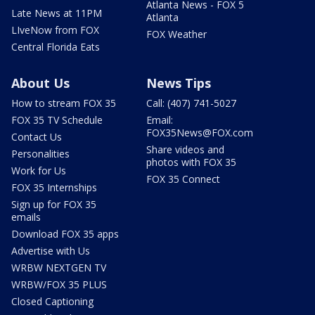
Atlanta News - FOX 5
Late News at 11PM
Atlanta
LIveNow from FOX
FOX Weather
Central Florida Eats
About Us
News Tips
How to stream FOX 35
Call: (407) 741-5027
FOX 35 TV Schedule
Email:
FOX35News@FOX.com
Contact Us
Share videos and
Personalities
photos with FOX 35
Work for Us
FOX 35 Connect
FOX 35 Internships
Sign up for FOX 35
emails
Download FOX 35 apps
Advertise with Us
WRBW NEXTGEN TV
WRBW/FOX 35 PLUS
Closed Captioning