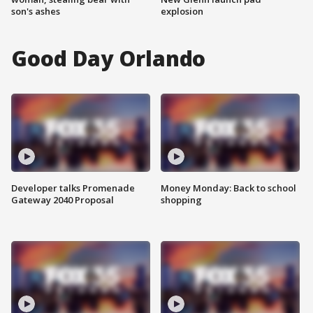
son's ashes
explosion
Good Day Orlando
Developer talks Promenade
Money Monday: Back to school
Gateway 2040 Proposal
shopping