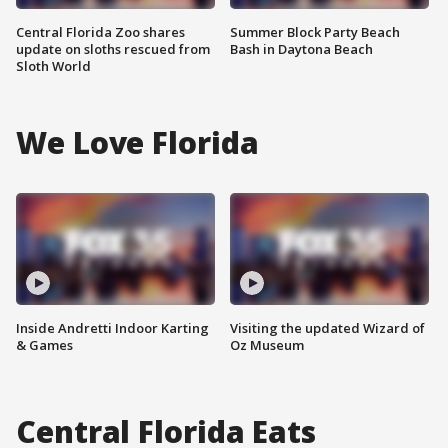
Central Florida Zoo shares
Summer Block Party Beach
update on sloths rescued from
Bash in Daytona Beach
Sloth World
We Love Florida
Inside Andretti Indoor Karting
Visiting the updated Wizard of
& Games
Oz Museum
Central Florida Eats