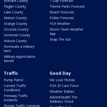
Brevard County
7 Day Forecast
Flagler County
Theme Parks Forecast
Lake County
Beach Forecast
Marion County
Pollen Forecast
Orange County
FOX Weather
Osceola County
Storm Team Weather
App
Seminole County
Snap The Sun
Volusia County
Nominate a military
hero
Military Appreciation
Month
Traffic
Good Day
Pump Patrol
We Love Florida
Current Traffic
FOX 35 Care Force
Conditions
Weather Babies
Freeway Traffic
AdventHealth The
Incidents
Wellness Check
Florida Traffic Cameras