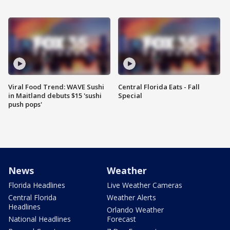
Viral Food Trend: WAVE Sushi
Central Florida Eats - Fall
in Maitland debuts $15 'sushi
Special
push pops'
News
Weather
Florida Headlines
Live Weather Cameras
Central Florida
Weather Alerts
Headlines
Orlando Weather
National Headlines
Forecast