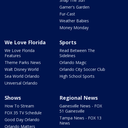
Snap The Sun
Garner's Garden
Fur-Cast
Weather Babies
Money Monday
We Love Florida
Sports
We Love Florida
Read Between The
Features
Sidelines
Theme Parks News
Orlando Magic
Walt Disney World
Orlando City Soccer Club
Sea World Orlando
High School Sports
Universal Orlando
Shows
Regional News
How To Stream
Gainesville News - FOX
51 Gainesville
FOX 35 TV Schedule
Tampa News - FOX 13
Good Day Orlando
News
Orlando Matters