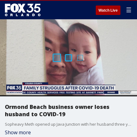
☰
Watch Live
Ormond Beach business owner loses
husband to COVID-19
Sopheavy Meth opened up Java Junction with her husband three years ago. Because he suffered a heart attack in the past, Meth decided to run the shop alone to protect her husband. Despite extra precautions, she tells FOX 35 News he died on November 13.
Show more