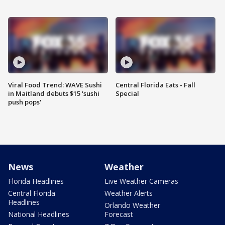
Viral Food Trend: WAVE Sushi
Central Florida Eats - Fall
in Maitland debuts $15 'sushi
Special
push pops'
News
Weather
Florida Headlines
Live Weather Cameras
Central Florida
Weather Alerts
Headlines
Orlando Weather
National Headlines
Forecast