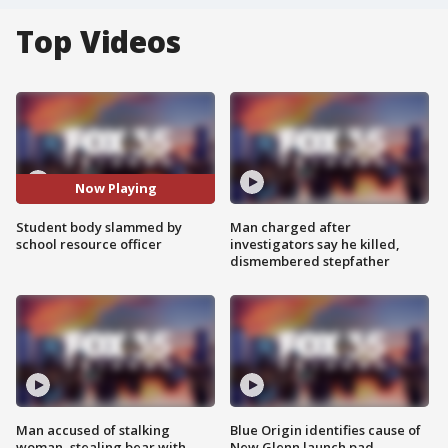
Top Videos
Now Playing
Student body slammed by
Man charged after
school resource officer
investigators say he killed,
dismembered stepfather
Man accused of stalking
Blue Origin identifies cause of
woman, stealing bear with
New Glenn launch pad