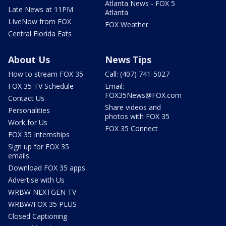
Atlanta News - FOX 5
Late News at 11PM
Atlanta
LIveNow from FOX
FOX Weather
Central Florida Eats
About Us
News Tips
How to stream FOX 35
Call: (407) 741-5027
FOX 35 TV Schedule
Email:
FOX35News@FOX.com
Contact Us
Share videos and
Personalities
photos with FOX 35
Work for Us
FOX 35 Connect
FOX 35 Internships
Sign up for FOX 35
emails
Download FOX 35 apps
Advertise with Us
WRBW NEXTGEN TV
WRBW/FOX 35 PLUS
Closed Captioning