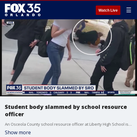
☰
Watch Live
Student body slammed by school resource
officer
An Osceola County school resource officer at Liberty High School is under investigation after video has surfaced showing him body-slamming a student to the ground and appearing to knock her unconscious.
Show more