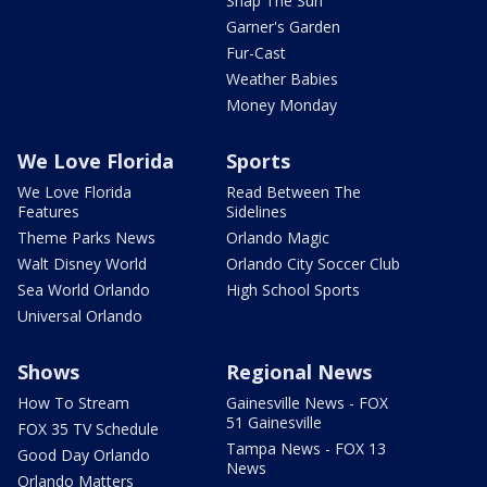
Snap The Sun
Garner's Garden
Fur-Cast
Weather Babies
Money Monday
We Love Florida
Sports
We Love Florida
Read Between The
Features
Sidelines
Theme Parks News
Orlando Magic
Walt Disney World
Orlando City Soccer Club
Sea World Orlando
High School Sports
Universal Orlando
Shows
Regional News
How To Stream
Gainesville News - FOX
51 Gainesville
FOX 35 TV Schedule
Tampa News - FOX 13
Good Day Orlando
News
Orlando Matters