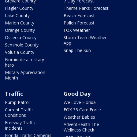
Brevard County
7 Day Forecast
Flagler County
Theme Parks Forecast
Lake County
Beach Forecast
Marion County
Pollen Forecast
Orange County
FOX Weather
Osceola County
Storm Team Weather
App
Seminole County
Snap The Sun
Volusia County
Nominate a military
hero
Military Appreciation
Month
Traffic
Good Day
Pump Patrol
We Love Florida
Current Traffic
FOX 35 Care Force
Conditions
Weather Babies
Freeway Traffic
AdventHealth The
Incidents
Wellness Check
Florida Traffic Cameras