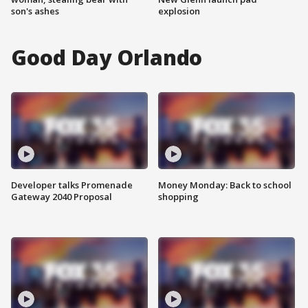
son's ashes
explosion
Good Day Orlando
Developer talks Promenade
Money Monday: Back to school
Gateway 2040 Proposal
shopping