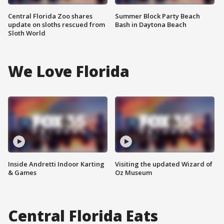
Central Florida Zoo shares
Summer Block Party Beach
update on sloths rescued from
Bash in Daytona Beach
Sloth World
We Love Florida
Inside Andretti Indoor Karting
Visiting the updated Wizard of
& Games
Oz Museum
Central Florida Eats