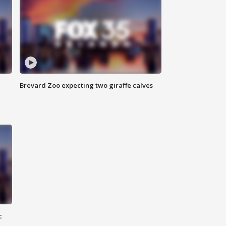
Brevard Zoo expecting two giraffe calves
c