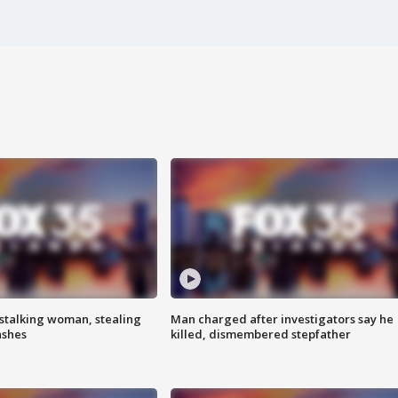
stalking woman, stealing
Man charged after investigators say he
ashes
killed, dismembered stepfather