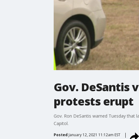
Gov. DeSantis vo
protests erupt
Gov. Ron DeSantis warned Tuesday that law
Capitol.
Posted
January 12, 2021 11:12am EST