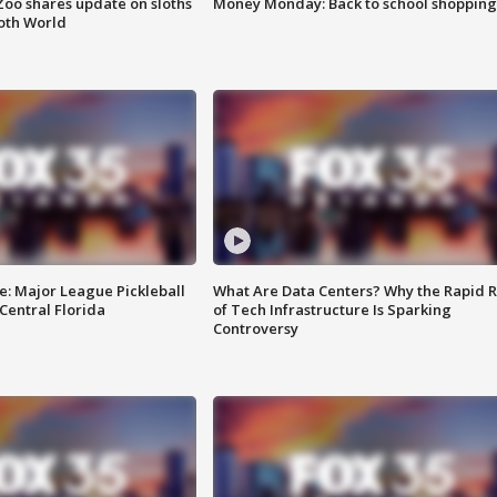
Zoo shares update on sloths
Money Monday: Back to school shopping
oth World
e: Major League Pickleball
What Are Data Centers? Why the Rapid R
 Central Florida
of Tech Infrastructure Is Sparking
Controversy