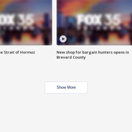
he Strait of Hormuz
New shop for bargain hunters opens in
Brevard County
Show More