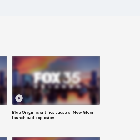
Blue Origin identifies cause of New Glenn
launch pad explosion