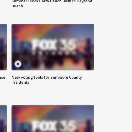
Summer Block Party Beach Bash in Daytona
Beach
ise
New voting tools for Seminole County
residents