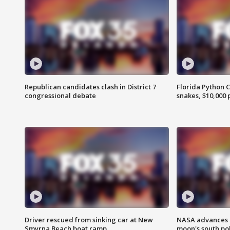
Republican candidates clash in District 7
Florida Python 
congressional debate
snakes, $10,000 
Driver rescued from sinking car at New
NASA advances p
Smyrna Beach boat ramp
moon's south po