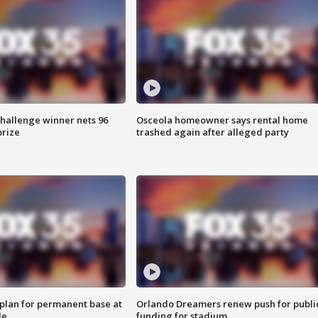
Challenge winner nets 96
Osceola homeowner says rental home
prize
trashed again after alleged party
lan for permanent base at
Orlando Dreamers renew push for publi
le
funding for stadium