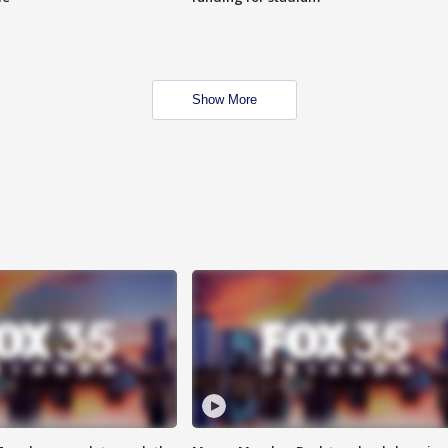
Show More