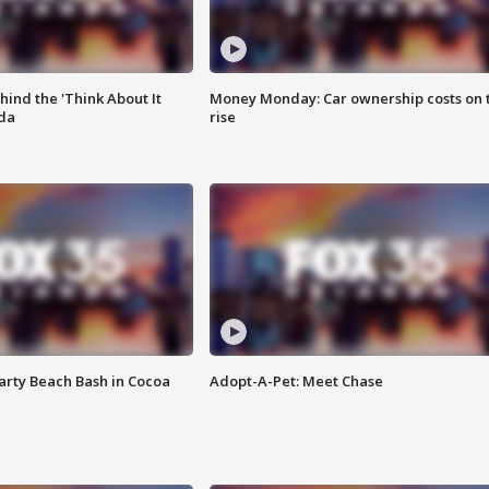
ind the 'Think About It
Money Monday: Car ownership costs on 
ida
rise
rty Beach Bash in Cocoa
Adopt-A-Pet: Meet Chase