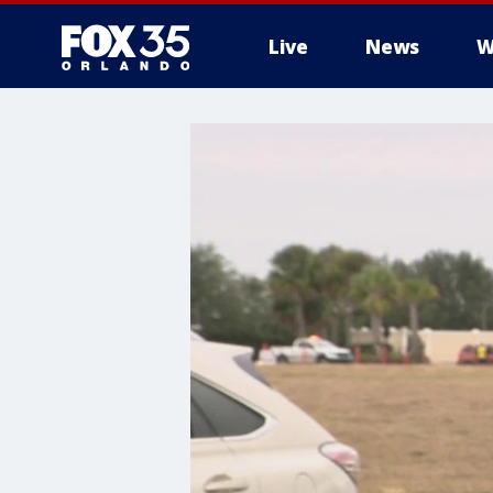
Live
News
W