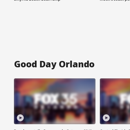
Good Day Orlando