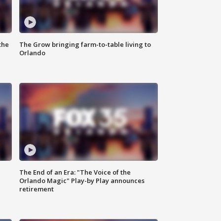
the
The Grow bringing farm-to-table living to
Orlando
The End of an Era: "The Voice of the
Orlando Magic" Play-by Play announces
retirement