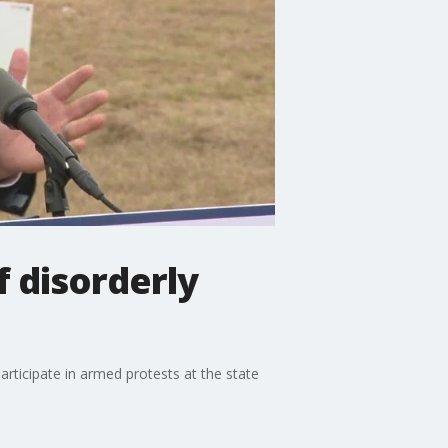
f disorderly
rticipate in armed protests at the state