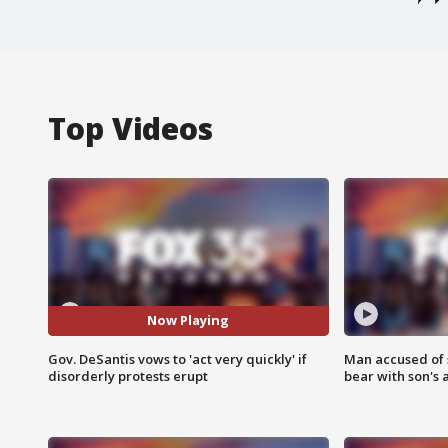
Top Videos
Now Playing
Gov. DeSantis vows to 'act very quickly' if
Man accused of 
disorderly protests erupt
bear with son's 