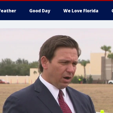
eather
Good Day
We Love Florida