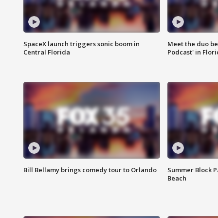
SpaceX launch triggers sonic boom in
Meet the duo beh
Central Florida
Podcast' in Flor
Bill Bellamy brings comedy tour to Orlando
Summer Block Pa
Beach