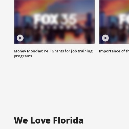
Money Monday: Pell Grants for job training
Importance of t
programs
We Love Florida