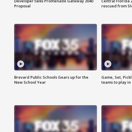
Developer talks Promenade Gateway 2040
Central Florida 
Proposal
rescued from Sl
Brevard Public Schools Gears up for the
Game, Set, Pickl
New School Year
teams to play in