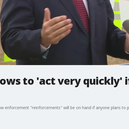
ws to 'act very quickly' i
 enforcement "reinforcements" will be on hand if anyone plans to pa