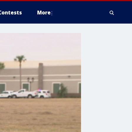
Contests
More