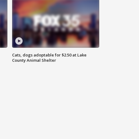
Cats, dogs adoptable for $2.50 at Lake
County Animal Shelter