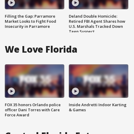
Filling the Gap: Parramore
Deland Double Homicide:
Market Looks to Fight Food
Retired FBI Agent Shares how
Insecurity in Parramore
U.S. Marshals Tracked Down
Teen Suspect
We Love Florida
FOX 35 honors Orlando police
Inside Andretti Indoor Karting
officer Dani Torres with Care
& Games
Force Award