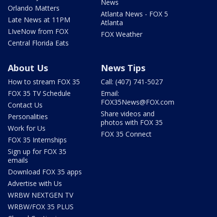
News
Orlando Matters
Atlanta News - FOX 5
Late News at 11PM
Atlanta
LIveNow from FOX
FOX Weather
Central Florida Eats
About Us
News Tips
How to stream FOX 35
Call: (407) 741-5027
FOX 35 TV Schedule
Email:
FOX35News@FOX.com
Contact Us
Share videos and
Personalities
photos with FOX 35
Work for Us
FOX 35 Connect
FOX 35 Internships
Sign up for FOX 35
emails
Download FOX 35 apps
Advertise with Us
WRBW NEXTGEN TV
WRBW/FOX 35 PLUS