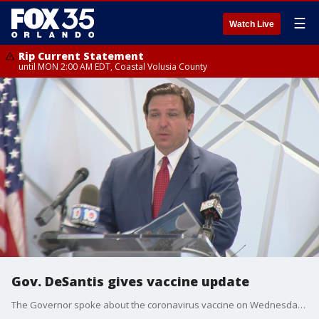
☰
Watch Live
Rip Current Statement
until MON 2:00 AM EDT, Coastal Volusia County
Gov. DeSantis gives vaccine update
The Governor spoke about the coronavirus vaccine on Wednesday morning in Delray Beach.