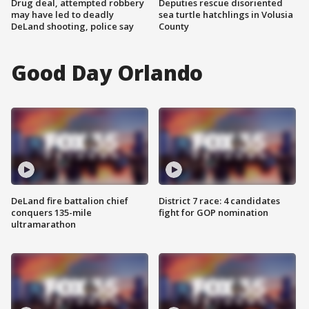
Drug deal, attempted robbery
Deputies rescue disoriented
may have led to deadly
sea turtle hatchlings in Volusia
DeLand shooting, police say
County
Good Day Orlando
DeLand fire battalion chief
District 7 race: 4 candidates
conquers 135-mile
fight for GOP nomination
ultramarathon