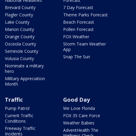
National Headlines
Forecast
Brevard County
7 Day Forecast
Flagler County
Theme Parks Forecast
Lake County
Beach Forecast
Marion County
Pollen Forecast
Orange County
FOX Weather
Osceola County
Storm Team Weather
App
Seminole County
Snap The Sun
Volusia County
Nominate a military
hero
Military Appreciation
Month
Traffic
Good Day
Pump Patrol
We Love Florida
Current Traffic
FOX 35 Care Force
Conditions
Weather Babies
Freeway Traffic
AdventHealth The
Incidents
Wellness Check