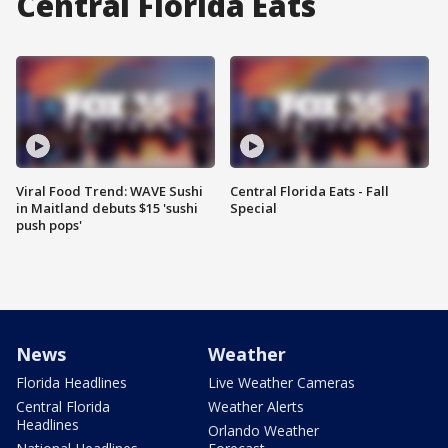
Central Florida Eats
Viral Food Trend: WAVE Sushi
Central Florida Eats - Fall
in Maitland debuts $15 'sushi
Special
push pops'
News
Weather
Florida Headlines
Live Weather Cameras
Central Florida
Weather Alerts
Headlines
Orlando Weather