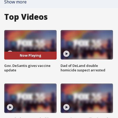
Show more
Top Videos
Now Playing
Gov. DeSantis gives vaccine
Dad of DeLand double
update
homicide suspect arrested