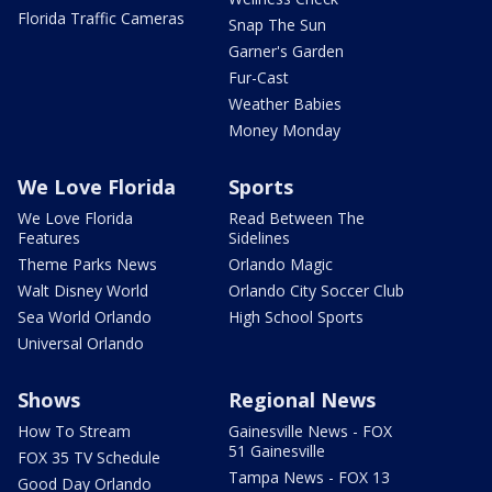
Florida Traffic Cameras
Snap The Sun
Garner's Garden
Fur-Cast
Weather Babies
Money Monday
We Love Florida
Sports
We Love Florida
Read Between The
Features
Sidelines
Theme Parks News
Orlando Magic
Walt Disney World
Orlando City Soccer Club
Sea World Orlando
High School Sports
Universal Orlando
Shows
Regional News
How To Stream
Gainesville News - FOX
51 Gainesville
FOX 35 TV Schedule
Tampa News - FOX 13
Good Day Orlando