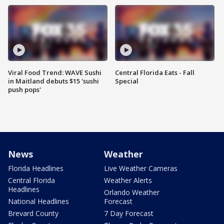
Viral Food Trend: WAVE Sushi
Central Florida Eats - Fall
in Maitland debuts $15 'sushi
Special
push pops'
News
Weather
Florida Headlines
Live Weather Cameras
Central Florida
Weather Alerts
Headlines
Orlando Weather
National Headlines
Forecast
Brevard County
7 Day Forecast