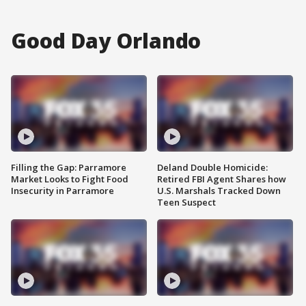
Good Day Orlando
Filling the Gap: Parramore
Deland Double Homicide:
Market Looks to Fight Food
Retired FBI Agent Shares how
Insecurity in Parramore
U.S. Marshals Tracked Down
Teen Suspect