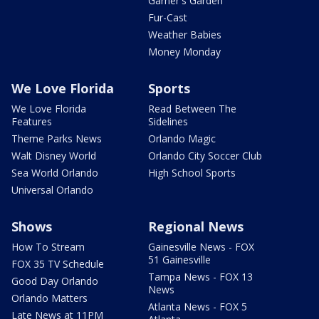
Garner's Garden
Fur-Cast
Weather Babies
Money Monday
We Love Florida
Sports
We Love Florida
Read Between The
Features
Sidelines
Theme Parks News
Orlando Magic
Walt Disney World
Orlando City Soccer Club
Sea World Orlando
High School Sports
Universal Orlando
Shows
Regional News
How To Stream
Gainesville News - FOX
51 Gainesville
FOX 35 TV Schedule
Tampa News - FOX 13
Good Day Orlando
News
Orlando Matters
Atlanta News - FOX 5
Late News at 11PM