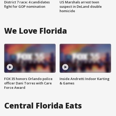
District 7 race: 4 candidates
US Marshals arrest teen
fight for GOP nomination
suspect in DeLand double
homicide
We Love Florida
FOX 35 honors Orlando police
Inside Andretti Indoor Karting
officer Dani Torres with Care
& Games
Force Award
Central Florida Eats