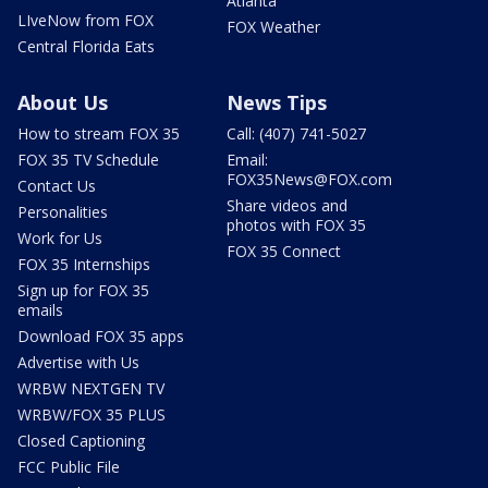
Atlanta
LIveNow from FOX
FOX Weather
Central Florida Eats
About Us
News Tips
How to stream FOX 35
Call: (407) 741-5027
FOX 35 TV Schedule
Email:
FOX35News@FOX.com
Contact Us
Share videos and
Personalities
photos with FOX 35
Work for Us
FOX 35 Connect
FOX 35 Internships
Sign up for FOX 35
emails
Download FOX 35 apps
Advertise with Us
WRBW NEXTGEN TV
WRBW/FOX 35 PLUS
Closed Captioning
FCC Public File