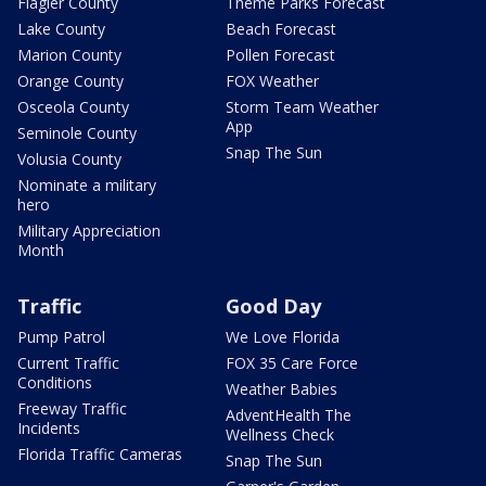
Flagler County
Theme Parks Forecast
Lake County
Beach Forecast
Marion County
Pollen Forecast
Orange County
FOX Weather
Osceola County
Storm Team Weather
App
Seminole County
Snap The Sun
Volusia County
Nominate a military
hero
Military Appreciation
Month
Traffic
Good Day
Pump Patrol
We Love Florida
Current Traffic
FOX 35 Care Force
Conditions
Weather Babies
Freeway Traffic
AdventHealth The
Incidents
Wellness Check
Florida Traffic Cameras
Snap The Sun