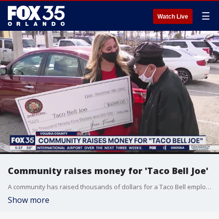
☰
Watch Live
Community raises money for 'Taco Bell Joe'
A community has raised thousands of dollars for a Taco Bell employee in South Daytona.
Show more