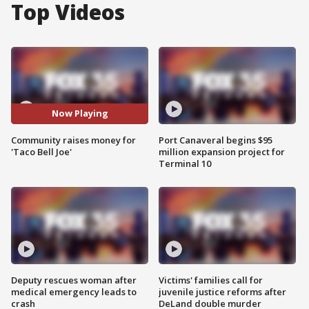
Top Videos
Now Playing
Community raises money for
Port Canaveral begins $95
'Taco Bell Joe'
million expansion project for
Terminal 10
Deputy rescues woman after
Victims' families call for
medical emergency leads to
juvenile justice reforms after
crash
DeLand double murder