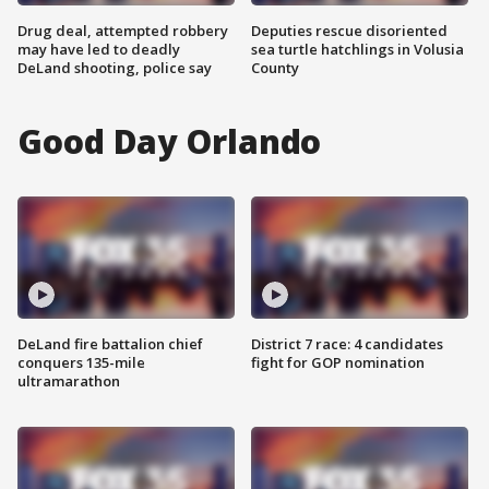
Drug deal, attempted robbery
Deputies rescue disoriented
may have led to deadly
sea turtle hatchlings in Volusia
DeLand shooting, police say
County
Good Day Orlando
DeLand fire battalion chief
District 7 race: 4 candidates
conquers 135-mile
fight for GOP nomination
ultramarathon