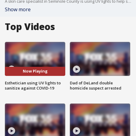
A skin care specialist in Seminole County is using UV lights to help sanitize against the coronavirus.
Show more
Top Videos
Now Playing
Esthetician using UV lights to
Dad of DeLand double
sanitize against COVID-19
homicide suspect arrested