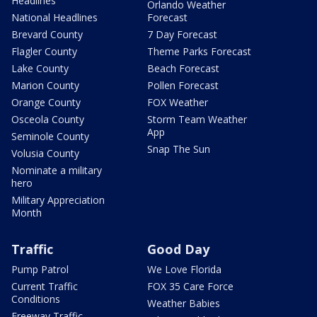
Headlines
Orlando Weather
National Headlines
Forecast
Brevard County
7 Day Forecast
Flagler County
Theme Parks Forecast
Lake County
Beach Forecast
Marion County
Pollen Forecast
Orange County
FOX Weather
Osceola County
Storm Team Weather
App
Seminole County
Snap The Sun
Volusia County
Nominate a military
hero
Military Appreciation
Month
Traffic
Good Day
Pump Patrol
We Love Florida
Current Traffic
FOX 35 Care Force
Conditions
Weather Babies
Freeway Traffic