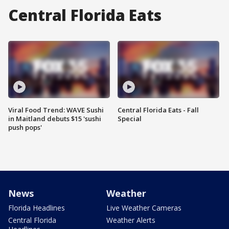
Central Florida Eats
Viral Food Trend: WAVE Sushi
Central Florida Eats - Fall
in Maitland debuts $15 'sushi
Special
push pops'
News
Weather
Florida Headlines
Live Weather Cameras
Central Florida
Weather Alerts