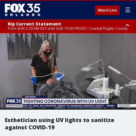
☰
Watch Live
Rip Current Statement
from SUN 2:20 AM EDT until SUN 10:00 PM EDT, Coastal Flagler County
Rip Current Statement
until MON 2:00 AM EDT, Coastal Volusia County
Esthetician using UV lights to sanitize
against COVID-19