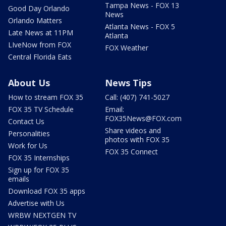
Tampa News - FOX 13
Good Day Orlando
News
Orlando Matters
Atlanta News - FOX 5
Late News at 11PM
Atlanta
LIveNow from FOX
FOX Weather
Central Florida Eats
About Us
News Tips
How to stream FOX 35
Call: (407) 741-5027
FOX 35 TV Schedule
Email:
FOX35News@FOX.com
Contact Us
Share videos and
Personalities
photos with FOX 35
Work for Us
FOX 35 Connect
FOX 35 Internships
Sign up for FOX 35
emails
Download FOX 35 apps
Advertise with Us
WRBW NEXTGEN TV