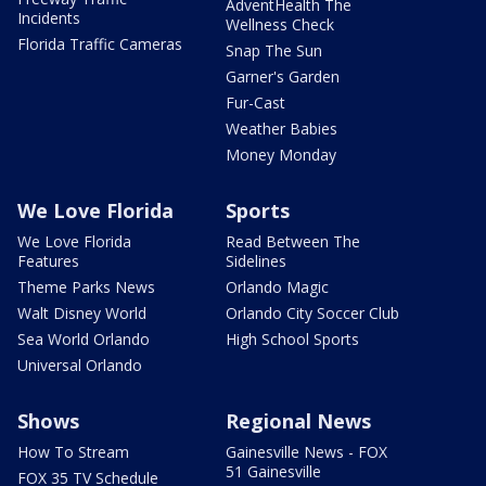
AdventHealth The
Incidents
Wellness Check
Florida Traffic Cameras
Snap The Sun
Garner's Garden
Fur-Cast
Weather Babies
Money Monday
We Love Florida
Sports
We Love Florida
Read Between The
Features
Sidelines
Theme Parks News
Orlando Magic
Walt Disney World
Orlando City Soccer Club
Sea World Orlando
High School Sports
Universal Orlando
Shows
Regional News
How To Stream
Gainesville News - FOX
51 Gainesville
FOX 35 TV Schedule