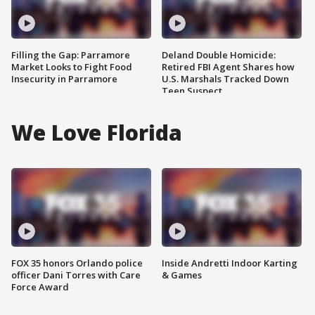
Filling the Gap: Parramore
Deland Double Homicide:
Market Looks to Fight Food
Retired FBI Agent Shares how
Insecurity in Parramore
U.S. Marshals Tracked Down
Teen Suspect
We Love Florida
FOX 35 honors Orlando police
Inside Andretti Indoor Karting
officer Dani Torres with Care
& Games
Force Award