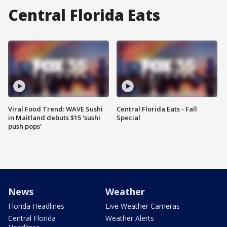
Central Florida Eats
Viral Food Trend: WAVE Sushi
Central Florida Eats - Fall
in Maitland debuts $15 'sushi
Special
push pops'
News
Weather
Florida Headlines
Live Weather Cameras
Central Florida
Weather Alerts