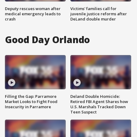
Deputy rescues woman after
Victims' families call for
medical emergency leads to
juvenile justice reforms after
crash
DeLand double murder
Good Day Orlando
Filling the Gap: Parramore
Deland Double Homicide:
Market Looks to Fight Food
Retired FBI Agent Shares how
Insecurity in Parramore
U.S. Marshals Tracked Down
Teen Suspect