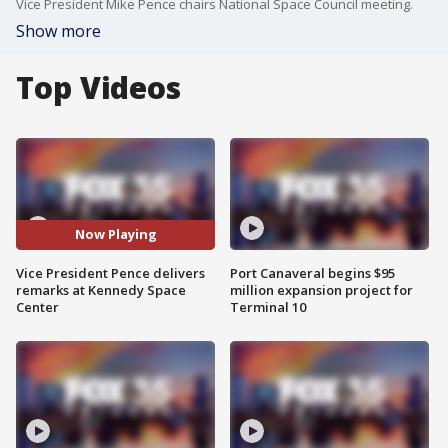
Vice President Mike Pence chairs National Space Council meeting.
Show more
Top Videos
Now Playing
Vice President Pence delivers
Port Canaveral begins $95
remarks at Kennedy Space
million expansion project for
Center
Terminal 10