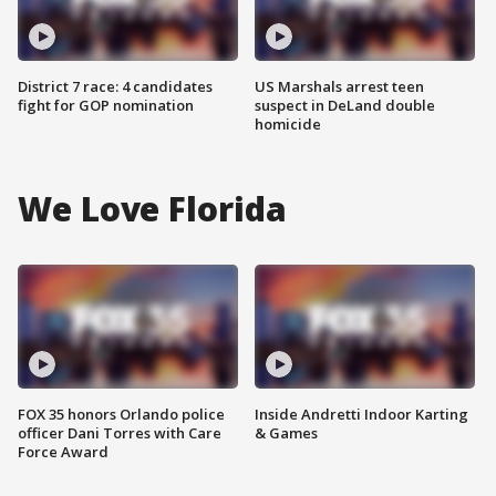
District 7 race: 4 candidates
US Marshals arrest teen
fight for GOP nomination
suspect in DeLand double
homicide
We Love Florida
FOX 35 honors Orlando police
Inside Andretti Indoor Karting
officer Dani Torres with Care
& Games
Force Award