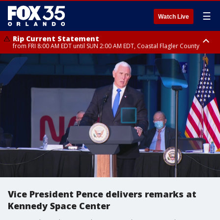
☰
Watch Live
Rip Current Statement
from FRI 8:00 AM EDT until SUN 2:00 AM EDT, Coastal Flagler County
Rip Current Statement
from FRI 2:35 AM EDT until SAT 2:00 AM EDT, Coastal Volusia County
Vice President Pence delivers remarks at
Kennedy Space Center