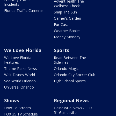
AdventHealth The
Incidents
Wellness Check
Florida Traffic Cameras
Snap The Sun
Garner's Garden
Fur-Cast
Weather Babies
Money Monday
We Love Florida
Sports
We Love Florida
Read Between The
Features
Sidelines
Theme Parks News
Orlando Magic
Walt Disney World
Orlando City Soccer Club
Sea World Orlando
High School Sports
Universal Orlando
Shows
Regional News
How To Stream
Gainesville News - FOX
51 Gainesville
FOX 35 TV Schedule