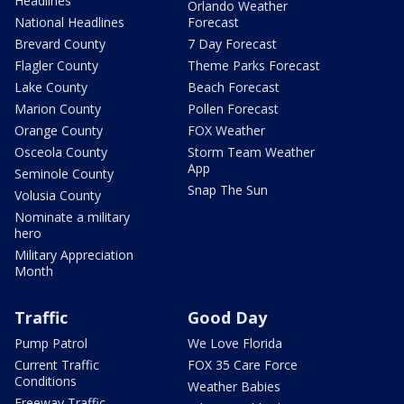
Headlines
Orlando Weather
National Headlines
Forecast
Brevard County
7 Day Forecast
Flagler County
Theme Parks Forecast
Lake County
Beach Forecast
Marion County
Pollen Forecast
Orange County
FOX Weather
Osceola County
Storm Team Weather
App
Seminole County
Snap The Sun
Volusia County
Nominate a military
hero
Military Appreciation
Month
Traffic
Good Day
Pump Patrol
We Love Florida
Current Traffic
FOX 35 Care Force
Conditions
Weather Babies
Freeway Traffic