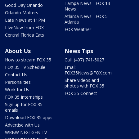
Tampa News - FOX 13
Good Day Orlando
News
Orlando Matters
Atlanta News - FOX 5
Late News at 11PM
Atlanta
LIveNow from FOX
FOX Weather
Central Florida Eats
About Us
News Tips
How to stream FOX 35
Call: (407) 741-5027
FOX 35 TV Schedule
Email:
FOX35News@FOX.com
Contact Us
Share videos and
Personalities
photos with FOX 35
Work for Us
FOX 35 Connect
FOX 35 Internships
Sign up for FOX 35
emails
Download FOX 35 apps
Advertise with Us
WRBW NEXTGEN TV