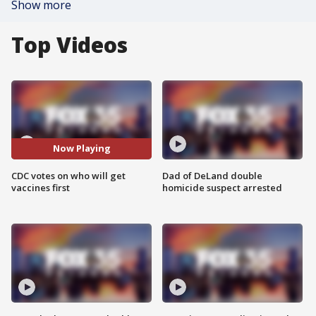
Show more
Top Videos
Now Playing
CDC votes on who will get
Dad of DeLand double
vaccines first
homicide suspect arrested