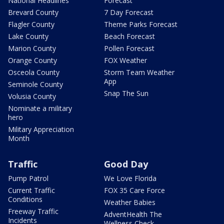
National Headlines
Forecast
Brevard County
7 Day Forecast
Flagler County
Theme Parks Forecast
Lake County
Beach Forecast
Marion County
Pollen Forecast
Orange County
FOX Weather
Osceola County
Storm Team Weather
App
Seminole County
Snap The Sun
Volusia County
Nominate a military
hero
Military Appreciation
Month
Traffic
Good Day
Pump Patrol
We Love Florida
Current Traffic
FOX 35 Care Force
Conditions
Weather Babies
Freeway Traffic
AdventHealth The
Incidents
Wellness Check