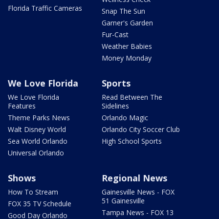
Florida Traffic Cameras
Snap The Sun
Garner's Garden
Fur-Cast
Weather Babies
Money Monday
We Love Florida
Sports
We Love Florida
Read Between The
Features
Sidelines
Theme Parks News
Orlando Magic
Walt Disney World
Orlando City Soccer Club
Sea World Orlando
High School Sports
Universal Orlando
Shows
Regional News
How To Stream
Gainesville News - FOX
51 Gainesville
FOX 35 TV Schedule
Tampa News - FOX 13
Good Day Orlando