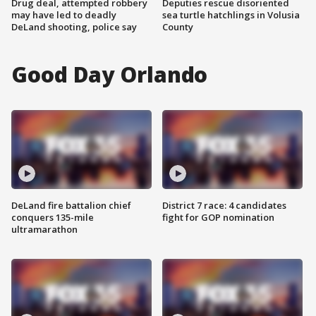
Drug deal, attempted robbery
Deputies rescue disoriented
may have led to deadly
sea turtle hatchlings in Volusia
DeLand shooting, police say
County
Good Day Orlando
DeLand fire battalion chief
District 7 race: 4 candidates
conquers 135-mile
fight for GOP nomination
ultramarathon