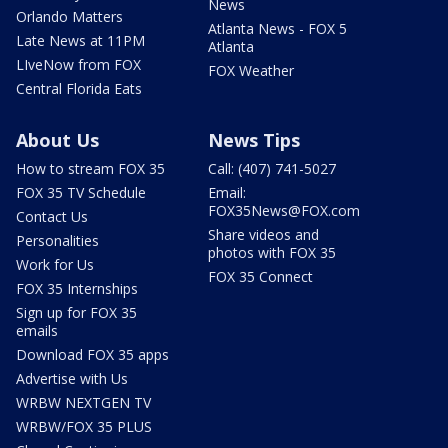
News
Orlando Matters
Atlanta News - FOX 5
Late News at 11PM
Atlanta
LIveNow from FOX
FOX Weather
Central Florida Eats
About Us
News Tips
How to stream FOX 35
Call: (407) 741-5027
FOX 35 TV Schedule
Email:
FOX35News@FOX.com
Contact Us
Share videos and
Personalities
photos with FOX 35
Work for Us
FOX 35 Connect
FOX 35 Internships
Sign up for FOX 35
emails
Download FOX 35 apps
Advertise with Us
WRBW NEXTGEN TV
WRBW/FOX 35 PLUS