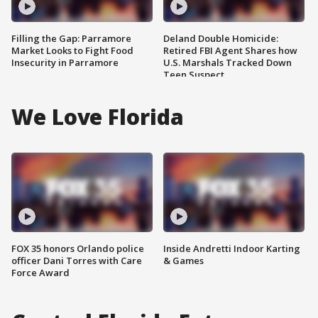
Filling the Gap: Parramore
Deland Double Homicide:
Market Looks to Fight Food
Retired FBI Agent Shares how
Insecurity in Parramore
U.S. Marshals Tracked Down
Teen Suspect
We Love Florida
FOX 35 honors Orlando police
Inside Andretti Indoor Karting
officer Dani Torres with Care
& Games
Force Award