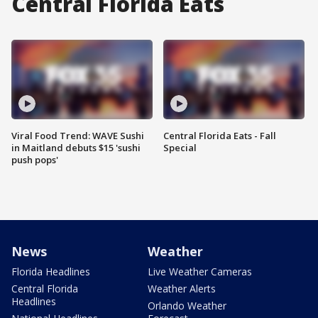
Central Florida Eats
Viral Food Trend: WAVE Sushi
Central Florida Eats - Fall
in Maitland debuts $15 'sushi
Special
push pops'
News
Weather
Florida Headlines
Live Weather Cameras
Central Florida
Weather Alerts
Headlines
Orlando Weather