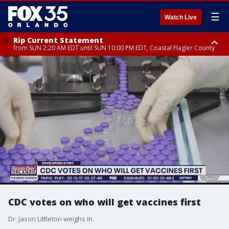
☰
Watch Live
Rip Current Statement
from SUN 2:20 AM EDT until SUN 10:00 PM EDT, Coastal Flagler County
Rip Current Statement
until MON 2:00 AM EDT, Coastal Volusia County
CDC votes on who will get vaccines first
Dr. Jason Littleton weighs in.