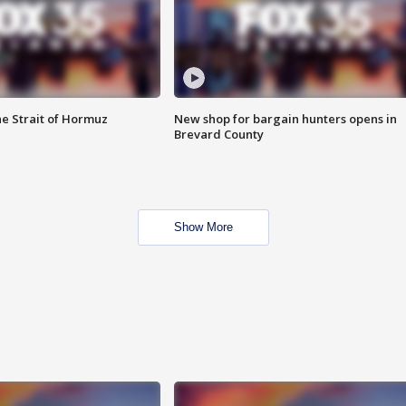
he Strait of Hormuz
New shop for bargain hunters opens in
Brevard County
Show More