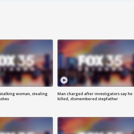
stalking woman, stealing
Man charged after investigators say he
ashes
killed, dismembered stepfather