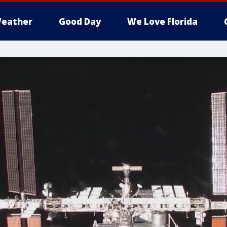
eather
Good Day
We Love Florida