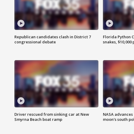
Republican candidates clash in District 7
Florida Python 
congressional debate
snakes, $10,000 
Driver rescued from sinking car at New
NASA advances p
Smyrna Beach boat ramp
moon's south po