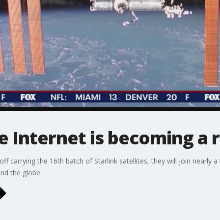
te Internet is becoming a r
ff carrying the 16th batch of Starlink satellites, they will join nearly a
und the globe.