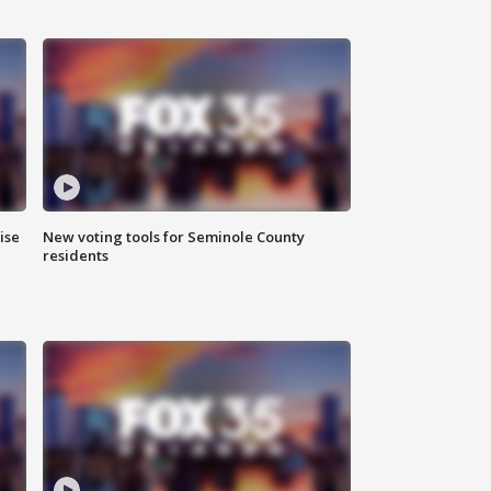
ise
New voting tools for Seminole County
residents