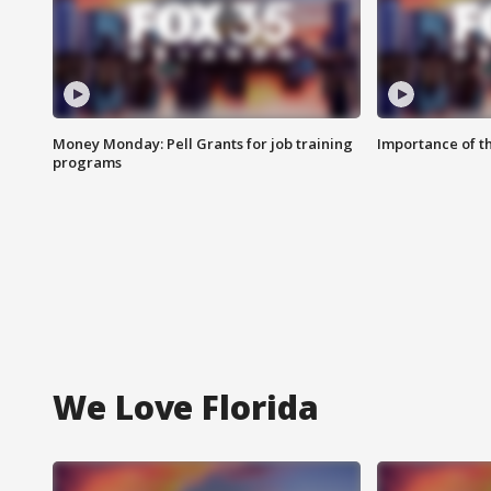
Money Monday: Pell Grants for job training
Importance of t
programs
We Love Florida