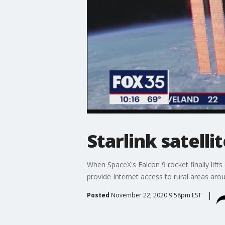
Starlink satelli
When SpaceX's Falcon 9 rocket finally lifts o
provide Internet access to rural areas aro
Posted
November 22, 2020 9:58pm EST