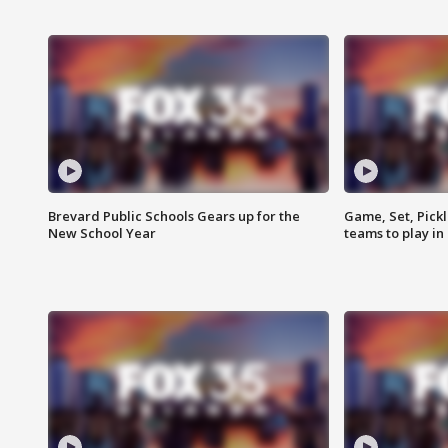
Brevard Public Schools Gears up for the
Game, Set, Pickl
New School Year
teams to play in