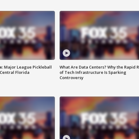
e: Major League Pickleball
What Are Data Centers? Why the Rapid R
 Central Florida
of Tech Infrastructure Is Sparking
Controversy