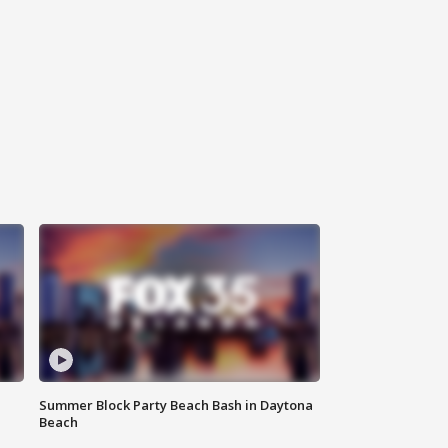
Summer Block Party Beach Bash in Daytona
Beach