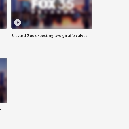
Brevard Zoo expecting two giraffe calves
c