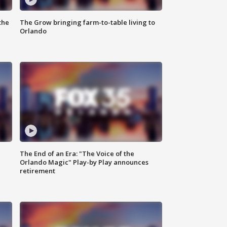
the
The Grow bringing farm-to-table living to
Orlando
The End of an Era: "The Voice of the
Orlando Magic" Play-by Play announces
retirement