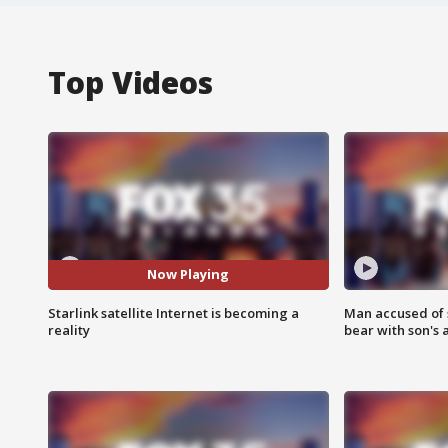
Top Videos
Now Playing
Starlink satellite Internet is becoming a
Man accused of 
reality
bear with son's 