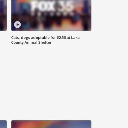
Cats, dogs adoptable for $2.50 at Lake
County Animal Shelter