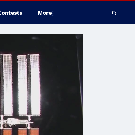
Contests
More