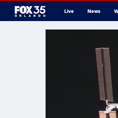
Live
News
W