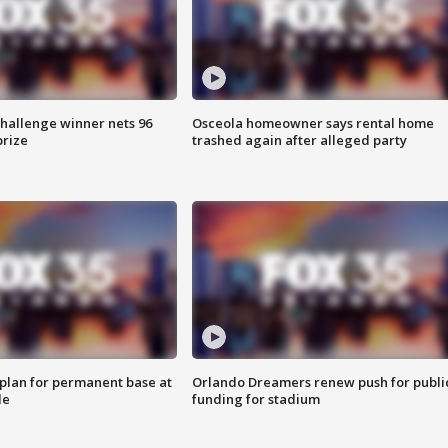
Challenge winner nets 96
Osceola homeowner says rental home
prize
trashed again after alleged party
lan for permanent base at
Orlando Dreamers renew push for publi
le
funding for stadium