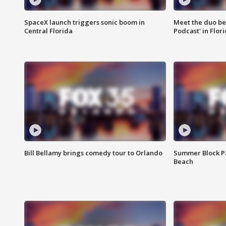
SpaceX launch triggers sonic boom in
Meet the duo beh
Central Florida
Podcast' in Flor
Bill Bellamy brings comedy tour to Orlando
Summer Block Pa
Beach