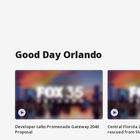
Good Day Orlando
Developer talks Promenade Gateway 2040
Central Florida 
Proposal
rescued from Sl