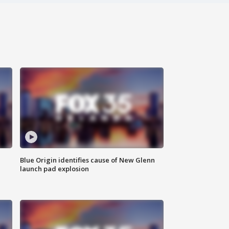
Blue Origin identifies cause of New Glenn
launch pad explosion