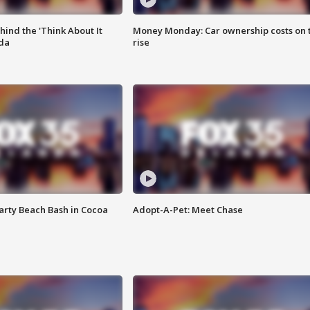
ind the 'Think About It
Money Monday: Car ownership costs on 
ida
rise
rty Beach Bash in Cocoa
Adopt-A-Pet: Meet Chase