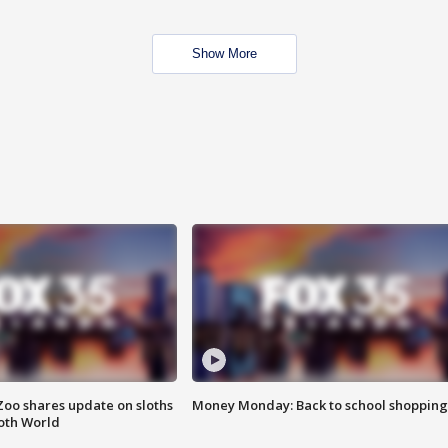
Show More
Zoo shares update on sloths
Money Monday: Back to school shopping
oth World