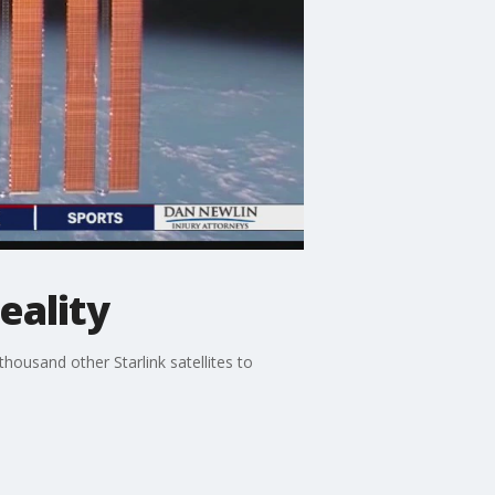
eality
 thousand other Starlink satellites to