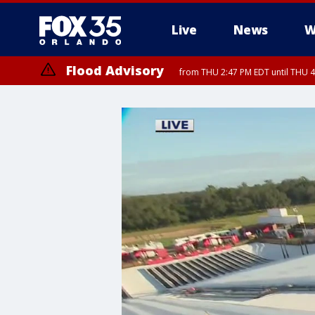
Live
News
W
Flood Advisory
from THU 2:47 PM EDT until THU 4