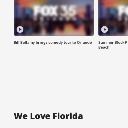
Bill Bellamy brings comedy tour to Orlando
Summer Block Pa
Beach
We Love Florida