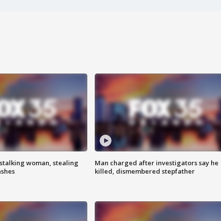
stalking woman, stealing
Man charged after investigators say he
ashes
killed, dismembered stepfather