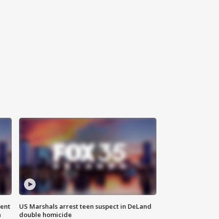
gent
US Marshals arrest teen suspect in DeLand
n
double homicide