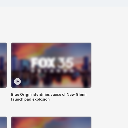
Blue Origin identifies cause of New Glenn
launch pad explosion