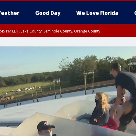
eather
Good Day
We Love Florida
:45 PM EDT, Lake County, Seminole County, Orange County