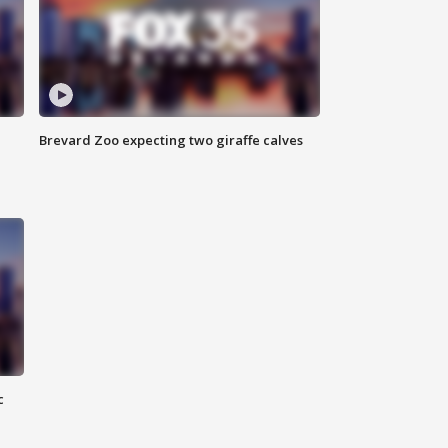
Brevard Zoo expecting two giraffe calves
c