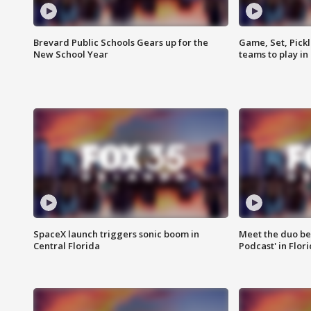
Brevard Public Schools Gears up for the
Game, Set, Pickl
New School Year
teams to play in
SpaceX launch triggers sonic boom in
Meet the duo beh
Central Florida
Podcast' in Flor