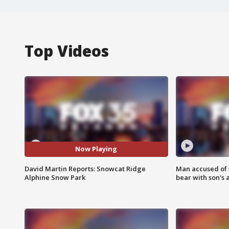
Top Videos
Now Playing
David Martin Reports: Snowcat Ridge
Man accused of 
Alphine Snow Park
bear with son's 