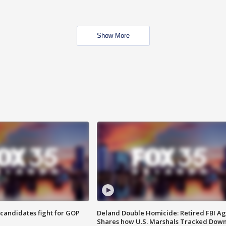
Show More
4 candidates fight for GOP
Deland Double Homicide: Retired FBI A
Shares how U.S. Marshals Tracked Dow