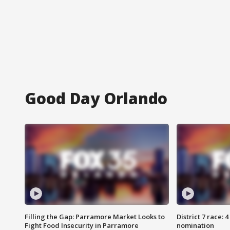
Good Day Orlando
Filling the Gap: Parramore Market Looks to
District 7 race: 
Fight Food Insecurity in Parramore
nomination