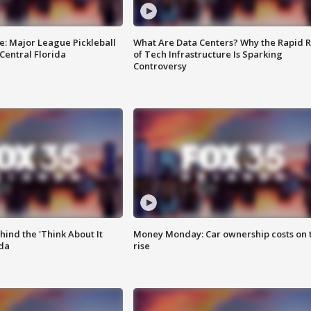
e: Major League Pickleball
What Are Data Centers? Why the Rapid R
 Central Florida
of Tech Infrastructure Is Sparking
Controversy
ind the 'Think About It
Money Monday: Car ownership costs on 
ida
rise