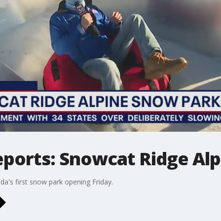
eports: Snowcat Ridge Al
da's first snow park opening Friday.