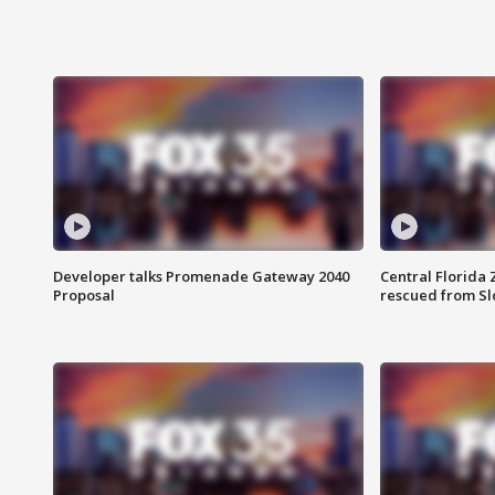
Developer talks Promenade Gateway 2040
Central Florida 
Proposal
rescued from Sl