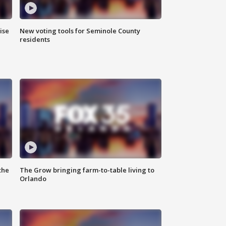
ise
New voting tools for Seminole County
residents
the
The Grow bringing farm-to-table living to
Orlando