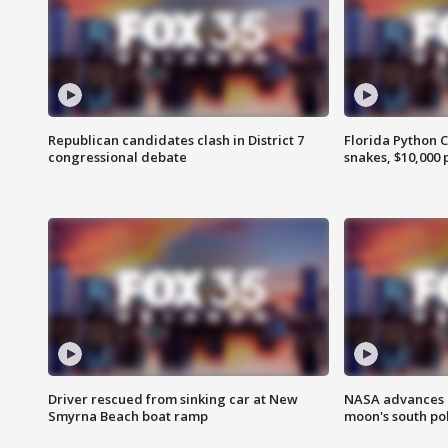
Republican candidates clash in District 7
Florida Python 
congressional debate
snakes, $10,000 
Driver rescued from sinking car at New
NASA advances p
Smyrna Beach boat ramp
moon's south po