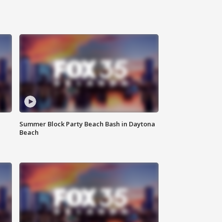
Summer Block Party Beach Bash in Daytona
Beach