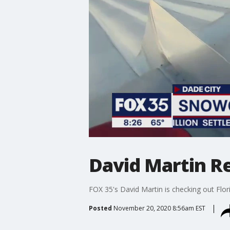
David Martin R
FOX 35's David Martin is checking out Flori
Posted
November 20, 2020 8:56am EST