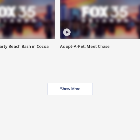
rty Beach Bash in Cocoa
Adopt-A-Pet: Meet Chase
Show More