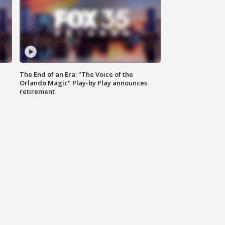
The End of an Era: "The Voice of the
Orlando Magic" Play-by Play announces
retirement