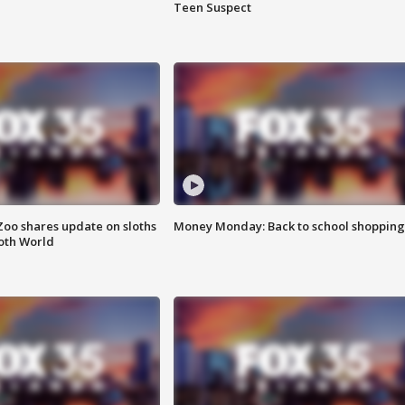
Teen Suspect
Zoo shares update on sloths
Money Monday: Back to school shopping
oth World