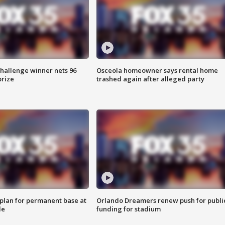
Challenge winner nets 96
Osceola homeowner says rental home
prize
trashed again after alleged party
lan for permanent base at
Orlando Dreamers renew push for publi
le
funding for stadium