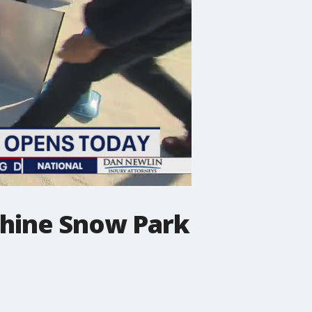
phine Snow Park