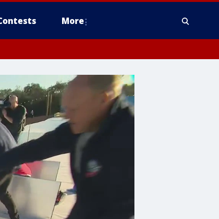
Contests
More