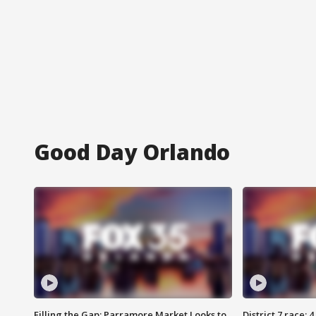
Good Day Orlando
Filling the Gap: Parramore Market Looks to
District 7 race: 