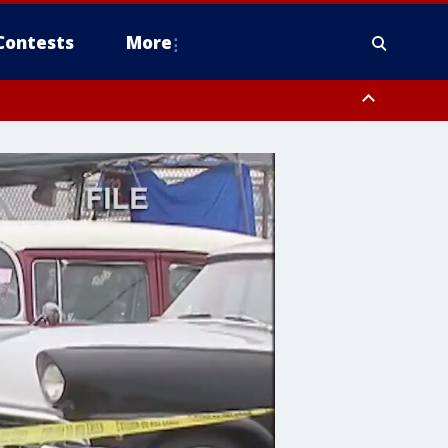
Contests
More