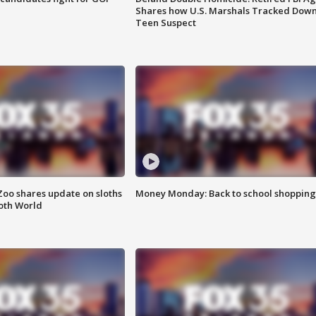
Shares how U.S. Marshals Tracked Dow
Teen Suspect
Zoo shares update on sloths
Money Monday: Back to school shopping
oth World