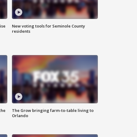
ise
New voting tools for Seminole County
residents
the
The Grow bringing farm-to-table living to
Orlando