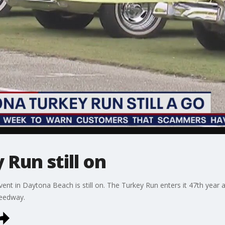
Run still on
ent in Daytona Beach is still on. The Turkey Run enters it 47th year 
peedway.