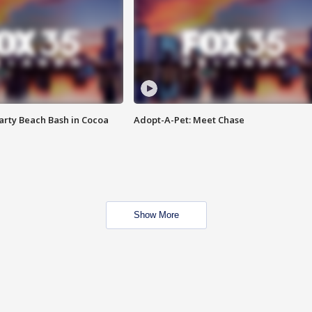
rty Beach Bash in Cocoa
Adopt-A-Pet: Meet Chase
Show More