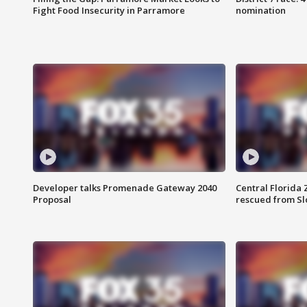
Fight Food Insecurity in Parramore
nomination
Developer talks Promenade Gateway 2040
Central Florida 
Proposal
rescued from Sl