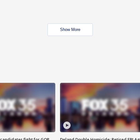
Show More
4 candidates fight for GOP
Deland Double Homicide: Retired FBI A