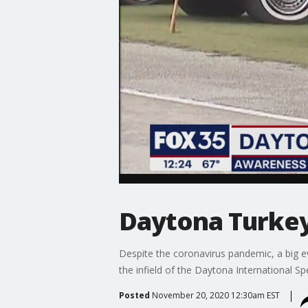
Daytona Turkey 
Despite the coronavirus pandemic, a big ev
the infield of the Daytona International S
Posted
November 20, 2020 12:30am EST