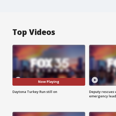
Top Videos
Now Playing
Daytona Turkey Run still on
Deputy rescues
emergency leads