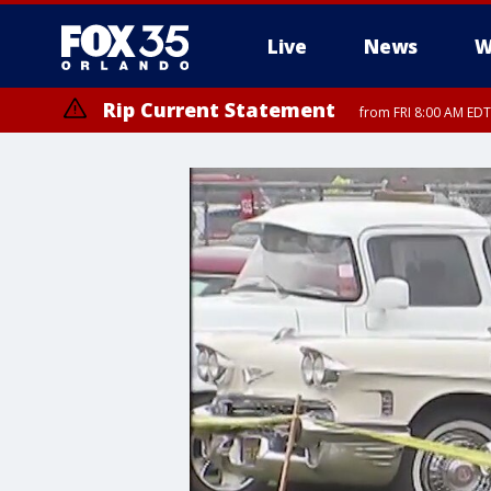
Live
News
W
Rip Current Statement
from FRI 8:00 AM EDT
Rip Current Statement
from FRI 2:35 AM EDT