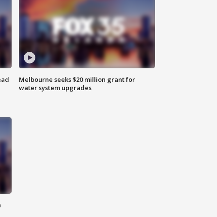
ead
Melbourne seeks $20 million grant for
water system upgrades
n