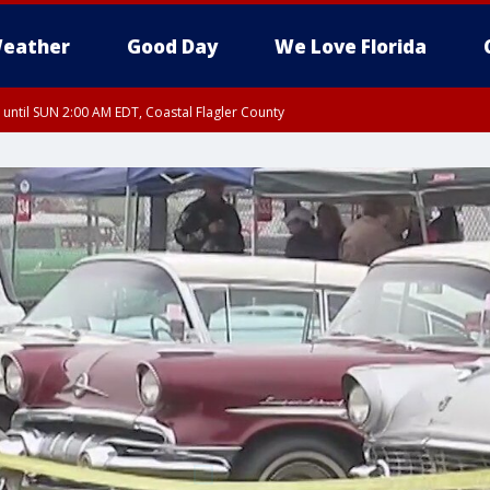
eather
Good Day
We Love Florida
 until SUN 2:00 AM EDT, Coastal Flagler County
 until SAT 2:00 AM EDT, Coastal Volusia County