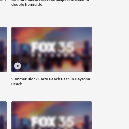
n
double homicide
Summer Block Party Beach Bash in Daytona
Beach