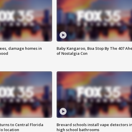
rees, damage homes in
Baby Kangaroo, Boa Stop By The 407 Ah
hood
of Nostalgia Con
urns to Central Florida
Brevard schools install vape detectors i
o location
high school bathrooms