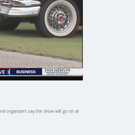
and organizers say the show will go on at