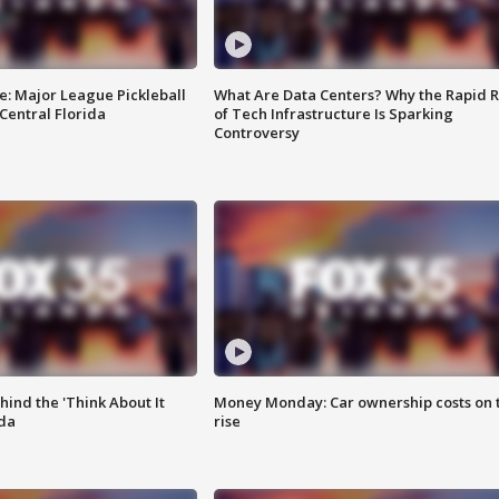
e: Major League Pickleball
What Are Data Centers? Why the Rapid R
 Central Florida
of Tech Infrastructure Is Sparking
Controversy
ind the 'Think About It
Money Monday: Car ownership costs on 
ida
rise