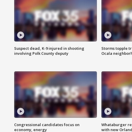
Suspect dead, K-9 injured in shooting
Storms topple t
involving Polk County deputy
Ocala neighbor
Congressional candidates focus on
Whataburger ret
economy, energy
with new Orland