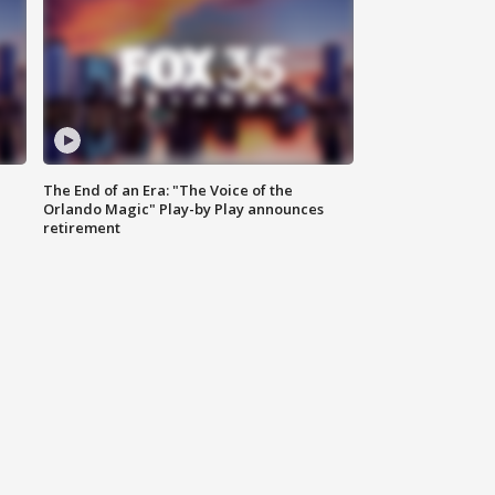
The End of an Era: "The Voice of the
Orlando Magic" Play-by Play announces
retirement