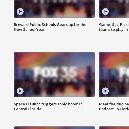
Brevard Public Schools Gears up for the
Game, Set, Pickl
New School Year
teams to play in
SpaceX launch triggers sonic boom in
Meet the duo beh
Central Florida
Podcast' in Flor