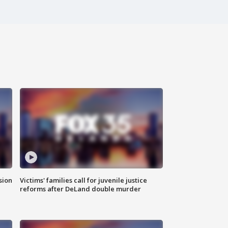
sion
Victims' families call for juvenile justice
reforms after DeLand double murder