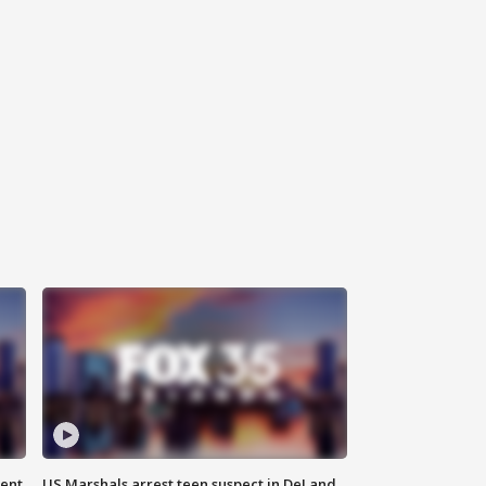
gent
US Marshals arrest teen suspect in DeLand