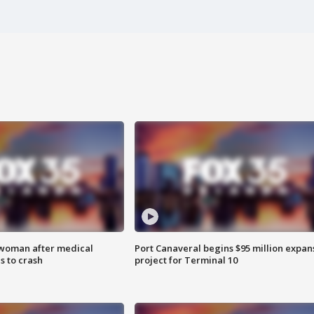
 woman after medical
Port Canaveral begins $95 million expan
 to crash
project for Terminal 10