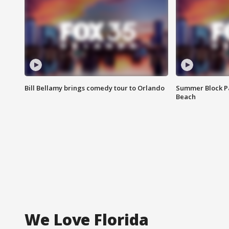
Bill Bellamy brings comedy tour to Orlando
Summer Block Pa
Beach
We Love Florida