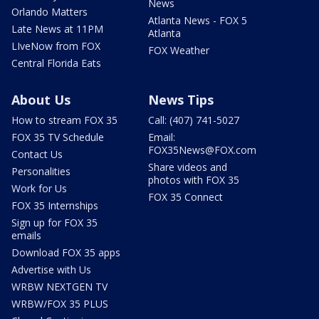
News
Orlando Matters
Atlanta News - FOX 5
Late News at 11PM
Atlanta
LIveNow from FOX
FOX Weather
Central Florida Eats
About Us
News Tips
How to stream FOX 35
Call: (407) 741-5027
FOX 35 TV Schedule
Email:
FOX35News@FOX.com
Contact Us
Share videos and
Personalities
photos with FOX 35
Work for Us
FOX 35 Connect
FOX 35 Internships
Sign up for FOX 35
emails
Download FOX 35 apps
Advertise with Us
WRBW NEXTGEN TV
WRBW/FOX 35 PLUS