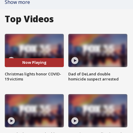
Show more
Top Videos
Now Playing
Christmas lights honor COVID-
Dad of DeLand double
19 victims
homicide suspect arrested