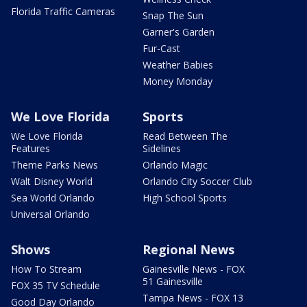
Florida Traffic Cameras
Snap The Sun
Garner's Garden
Fur-Cast
Weather Babies
Money Monday
We Love Florida
Sports
We Love Florida
Read Between The
Features
Sidelines
Theme Parks News
Orlando Magic
Walt Disney World
Orlando City Soccer Club
Sea World Orlando
High School Sports
Universal Orlando
Shows
Regional News
How To Stream
Gainesville News - FOX
51 Gainesville
FOX 35 TV Schedule
Tampa News - FOX 13
Good Day Orlando