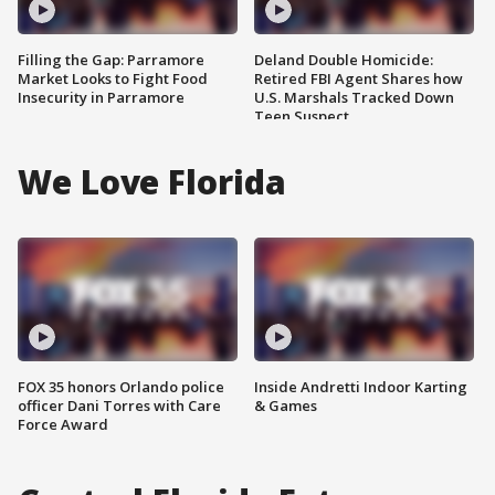
Filling the Gap: Parramore
Deland Double Homicide:
Market Looks to Fight Food
Retired FBI Agent Shares how
Insecurity in Parramore
U.S. Marshals Tracked Down
Teen Suspect
We Love Florida
FOX 35 honors Orlando police
Inside Andretti Indoor Karting
officer Dani Torres with Care
& Games
Force Award