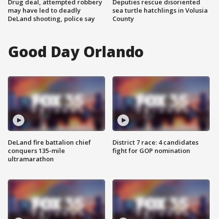
Drug deal, attempted robbery
Deputies rescue disoriented
may have led to deadly
sea turtle hatchlings in Volusia
DeLand shooting, police say
County
Good Day Orlando
DeLand fire battalion chief
District 7 race: 4 candidates
conquers 135-mile
fight for GOP nomination
ultramarathon