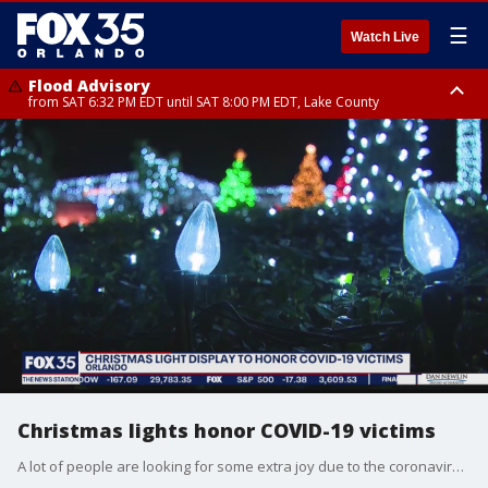
☰
Watch Live
Flood Advisory
from SAT 6:32 PM EDT until SAT 8:00 PM EDT, Lake County
Rip Current Statement
until SUN 2:00 AM EDT, Coastal Flagler County, Coastal Volusia County
Christmas lights honor COVID-19 victims
A lot of people are looking for some extra joy due to the coronavirus pandemic, so they're getting an early start on Christmas decorating. One homeowner is decorating with lights and each light will represent a victim of COVID-19.