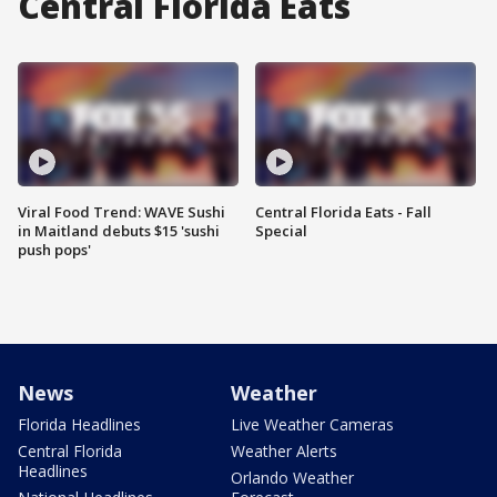
Central Florida Eats
Viral Food Trend: WAVE Sushi
Central Florida Eats - Fall
in Maitland debuts $15 'sushi
Special
push pops'
News
Weather
Florida Headlines
Live Weather Cameras
Central Florida
Weather Alerts
Headlines
Orlando Weather