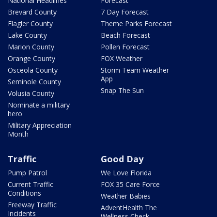
National Headlines
Forecast
Brevard County
7 Day Forecast
Flagler County
Theme Parks Forecast
Lake County
Beach Forecast
Marion County
Pollen Forecast
Orange County
FOX Weather
Osceola County
Storm Team Weather
App
Seminole County
Snap The Sun
Volusia County
Nominate a military
hero
Military Appreciation
Month
Traffic
Good Day
Pump Patrol
We Love Florida
Current Traffic
FOX 35 Care Force
Conditions
Weather Babies
Freeway Traffic
AdventHealth The
Incidents
Wellness Check