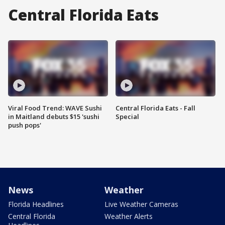
Central Florida Eats
Viral Food Trend: WAVE Sushi
Central Florida Eats - Fall
in Maitland debuts $15 'sushi
Special
push pops'
News
Weather
Florida Headlines
Live Weather Cameras
Central Florida
Weather Alerts