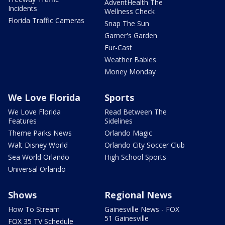
AdventHealth The
Incidents
Wellness Check
Florida Traffic Cameras
Snap The Sun
Garner's Garden
Fur-Cast
Weather Babies
Money Monday
We Love Florida
Sports
We Love Florida
Read Between The
Features
Sidelines
Theme Parks News
Orlando Magic
Walt Disney World
Orlando City Soccer Club
Sea World Orlando
High School Sports
Universal Orlando
Shows
Regional News
How To Stream
Gainesville News - FOX
51 Gainesville
FOX 35 TV Schedule