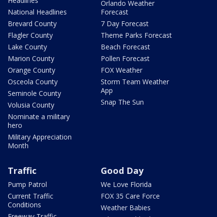
Headlines
Orlando Weather
National Headlines
Forecast
Brevard County
7 Day Forecast
Flagler County
Theme Parks Forecast
Lake County
Beach Forecast
Marion County
Pollen Forecast
Orange County
FOX Weather
Osceola County
Storm Team Weather
App
Seminole County
Snap The Sun
Volusia County
Nominate a military
hero
Military Appreciation
Month
Traffic
Good Day
Pump Patrol
We Love Florida
Current Traffic
FOX 35 Care Force
Conditions
Weather Babies
Freeway Traffic