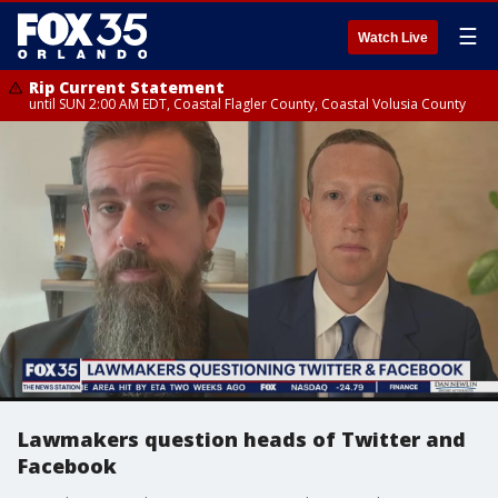
☰
Watch Live
Rip Current Statement
until SUN 2:00 AM EDT, Coastal Flagler County, Coastal Volusia County
Lawmakers question heads of Twitter and
Facebook