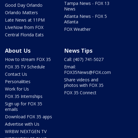
Tampa News - FOX 13
Good Day Orlando
News
Orlando Matters
Atlanta News - FOX 5
Late News at 11PM
Atlanta
LIveNow from FOX
FOX Weather
Central Florida Eats
About Us
News Tips
How to stream FOX 35
Call: (407) 741-5027
FOX 35 TV Schedule
Email:
FOX35News@FOX.com
Contact Us
Share videos and
Personalities
photos with FOX 35
Work for Us
FOX 35 Connect
FOX 35 Internships
Sign up for FOX 35
emails
Download FOX 35 apps
Advertise with Us
WRBW NEXTGEN TV