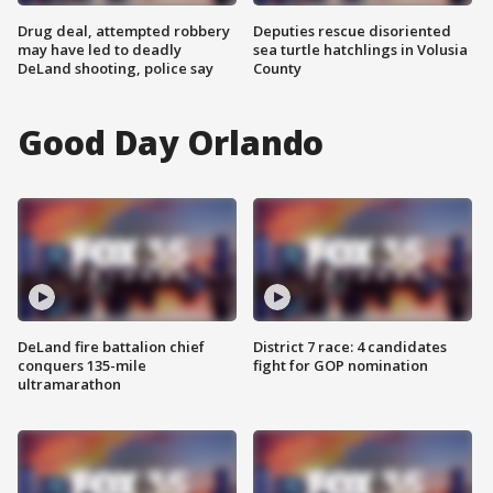
Drug deal, attempted robbery
Deputies rescue disoriented
may have led to deadly
sea turtle hatchlings in Volusia
DeLand shooting, police say
County
Good Day Orlando
DeLand fire battalion chief
District 7 race: 4 candidates
conquers 135-mile
fight for GOP nomination
ultramarathon