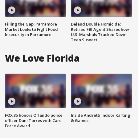
Filling the Gap: Parramore
Deland Double Homicide:
Market Looks to Fight Food
Retired FBI Agent Shares how
Insecurity in Parramore
U.S. Marshals Tracked Down
Teen Suspect
We Love Florida
FOX 35 honors Orlando police
Inside Andretti Indoor Karting
officer Dani Torres with Care
& Games
Force Award