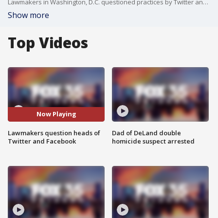
Lawmakers in Washington, D.C. questioned practices by Twitter and Facebook related to alleged election interference by both platforms.
Show more
Top Videos
Now Playing
Lawmakers question heads of
Dad of DeLand double
Twitter and Facebook
homicide suspect arrested