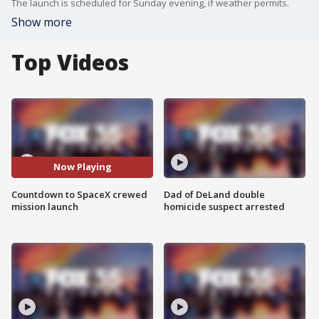
The launch is scheduled for Sunday evening, if weather permits.
Show more
Top Videos
Now Playing
Countdown to SpaceX crewed
Dad of DeLand double
mission launch
homicide suspect arrested