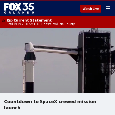
☰
Watch Live
Rip Current Statement
until MON 2:00 AM EDT, Coastal Volusia County
Countdown to SpaceX crewed mission
launch