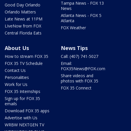
Tampa News - FOX 13
Good Day Orlando
News
Orlando Matters
Atlanta News - FOX 5
Late News at 11PM
Atlanta
LIveNow from FOX
FOX Weather
Central Florida Eats
About Us
News Tips
How to stream FOX 35
Call: (407) 741-5027
FOX 35 TV Schedule
Email:
FOX35News@FOX.com
Contact Us
Share videos and
Personalities
photos with FOX 35
Work for Us
FOX 35 Connect
FOX 35 Internships
Sign up for FOX 35
emails
Download FOX 35 apps
Advertise with Us
WRBW NEXTGEN TV