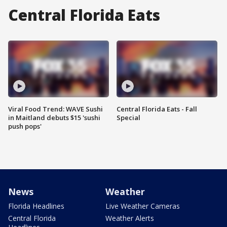
Central Florida Eats
Viral Food Trend: WAVE Sushi
Central Florida Eats - Fall
in Maitland debuts $15 'sushi
Special
push pops'
News
Weather
Florida Headlines
Live Weather Cameras
Central Florida
Weather Alerts