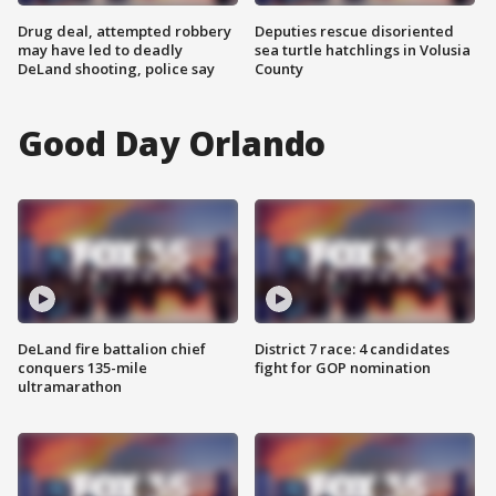
Drug deal, attempted robbery
Deputies rescue disoriented
may have led to deadly
sea turtle hatchlings in Volusia
DeLand shooting, police say
County
Good Day Orlando
DeLand fire battalion chief
District 7 race: 4 candidates
conquers 135-mile
fight for GOP nomination
ultramarathon