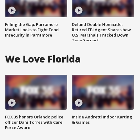
Filling the Gap: Parramore
Deland Double Homicide:
Market Looks to Fight Food
Retired FBI Agent Shares how
Insecurity in Parramore
U.S. Marshals Tracked Down
Teen Suspect
We Love Florida
FOX 35 honors Orlando police
Inside Andretti Indoor Karting
officer Dani Torres with Care
& Games
Force Award