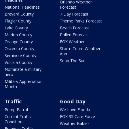
Headlines
Orlando Weather
National Headlines
Forecast
Brevard County
7 Day Forecast
Flagler County
Theme Parks Forecast
Lake County
Beach Forecast
Marion County
Pollen Forecast
Orange County
FOX Weather
Osceola County
Storm Team Weather
App
Seminole County
Snap The Sun
Volusia County
Nominate a military
hero
Military Appreciation
Month
Traffic
Good Day
Pump Patrol
We Love Florida
Current Traffic
FOX 35 Care Force
Conditions
Weather Babies
Freeway Traffic