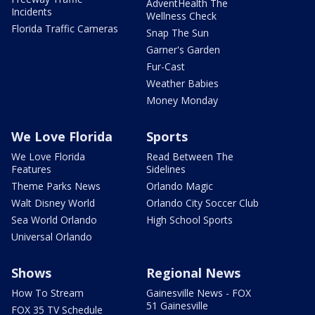
AdventHealth The
Incidents
Wellness Check
Florida Traffic Cameras
Snap The Sun
Garner's Garden
Fur-Cast
Weather Babies
Money Monday
We Love Florida
Sports
We Love Florida
Read Between The
Features
Sidelines
Theme Parks News
Orlando Magic
Walt Disney World
Orlando City Soccer Club
Sea World Orlando
High School Sports
Universal Orlando
Shows
Regional News
How To Stream
Gainesville News - FOX
51 Gainesville
FOX 35 TV Schedule