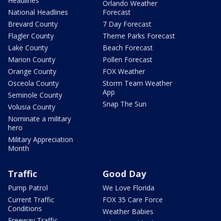
Headlines
Orlando Weather
National Headlines
Forecast
Brevard County
7 Day Forecast
Flagler County
Theme Parks Forecast
Lake County
Beach Forecast
Marion County
Pollen Forecast
Orange County
FOX Weather
Osceola County
Storm Team Weather
App
Seminole County
Snap The Sun
Volusia County
Nominate a military
hero
Military Appreciation
Month
Traffic
Good Day
Pump Patrol
We Love Florida
Current Traffic
FOX 35 Care Force
Conditions
Weather Babies
Freeway Traffic