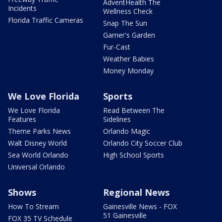
AdventHealth The
Incidents
Wellness Check
Florida Traffic Cameras
Snap The Sun
Garner's Garden
Fur-Cast
Weather Babies
Money Monday
We Love Florida
Sports
We Love Florida
Read Between The
Features
Sidelines
Theme Parks News
Orlando Magic
Walt Disney World
Orlando City Soccer Club
Sea World Orlando
High School Sports
Universal Orlando
Shows
Regional News
How To Stream
Gainesville News - FOX
51 Gainesville
FOX 35 TV Schedule