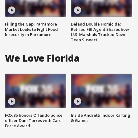
Filling the Gap: Parramore
Deland Double Homicide:
Market Looks to Fight Food
Retired FBI Agent Shares how
Insecurity in Parramore
U.S. Marshals Tracked Down
Teen Suspect
We Love Florida
FOX 35 honors Orlando police
Inside Andretti Indoor Karting
officer Dani Torres with Care
& Games
Force Award