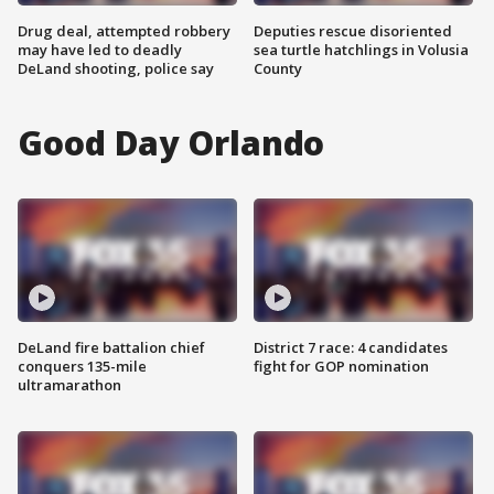
Drug deal, attempted robbery
Deputies rescue disoriented
may have led to deadly
sea turtle hatchlings in Volusia
DeLand shooting, police say
County
Good Day Orlando
DeLand fire battalion chief
District 7 race: 4 candidates
conquers 135-mile
fight for GOP nomination
ultramarathon