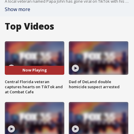
A local veteran named Papa John has gone viral on TikTok with his dance moves and talking about how he enlisted in the Navy.
Show more
Top Videos
Now Playing
Central Florida veteran
Dad of DeLand double
captures hearts on TikTok and
homicide suspect arrested
at Combat Cafe