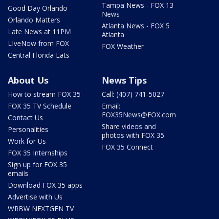
Tampa News - FOX 13
Good Day Orlando
News
Orlando Matters
Atlanta News - FOX 5
Late News at 11PM
Atlanta
LIveNow from FOX
FOX Weather
Central Florida Eats
About Us
News Tips
How to stream FOX 35
Call: (407) 741-5027
FOX 35 TV Schedule
Email:
FOX35News@FOX.com
Contact Us
Share videos and
Personalities
photos with FOX 35
Work for Us
FOX 35 Connect
FOX 35 Internships
Sign up for FOX 35
emails
Download FOX 35 apps
Advertise with Us
WRBW NEXTGEN TV