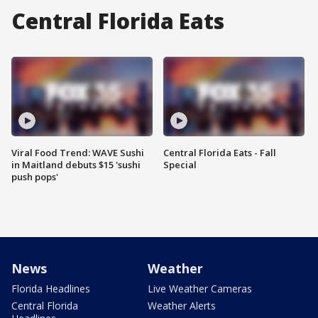
Central Florida Eats
Viral Food Trend: WAVE Sushi
Central Florida Eats - Fall
in Maitland debuts $15 'sushi
Special
push pops'
News
Weather
Florida Headlines
Live Weather Cameras
Central Florida
Weather Alerts