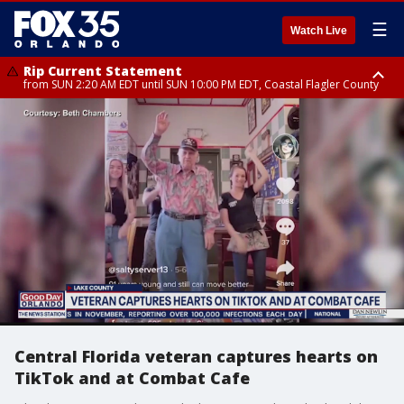
☰
Watch Live
Rip Current Statement
from SUN 2:20 AM EDT until SUN 10:00 PM EDT, Coastal Flagler County
Rip Current Statement
until MON 2:00 AM EDT, Coastal Volusia County
Central Florida veteran captures hearts on
TikTok and at Combat Cafe