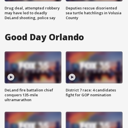
Drug deal, attempted robbery
Deputies rescue disoriented
may have led to deadly
sea turtle hatchlings in Volusia
DeLand shooting, police say
County
Good Day Orlando
DeLand fire battalion chief
District 7 race: 4 candidates
conquers 135-mile
fight for GOP nomination
ultramarathon