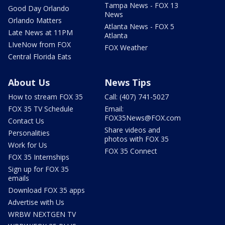
Tampa News - FOX 13
Good Day Orlando
News
Orlando Matters
Atlanta News - FOX 5
Late News at 11PM
Atlanta
LIveNow from FOX
FOX Weather
Central Florida Eats
About Us
News Tips
How to stream FOX 35
Call: (407) 741-5027
FOX 35 TV Schedule
Email:
FOX35News@FOX.com
Contact Us
Share videos and
Personalities
photos with FOX 35
Work for Us
FOX 35 Connect
FOX 35 Internships
Sign up for FOX 35
emails
Download FOX 35 apps
Advertise with Us
WRBW NEXTGEN TV