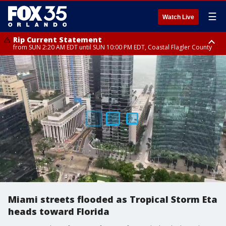
☰
Watch Live
Rip Current Statement
from SUN 2:20 AM EDT until SUN 10:00 PM EDT, Coastal Flagler County
Rip Current Statement
until MON 2:00 AM EDT, Coastal Volusia County
Miami streets flooded as Tropical Storm Eta
heads toward Florida