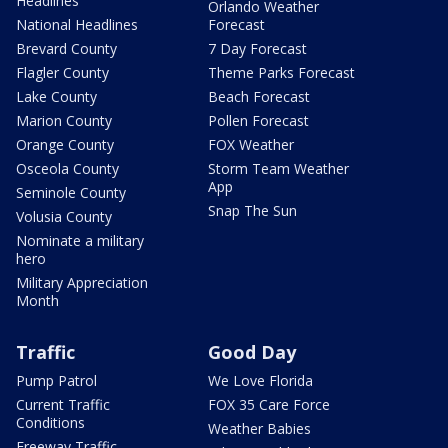
Headlines
Orlando Weather
National Headlines
Forecast
Brevard County
7 Day Forecast
Flagler County
Theme Parks Forecast
Lake County
Beach Forecast
Marion County
Pollen Forecast
Orange County
FOX Weather
Osceola County
Storm Team Weather
App
Seminole County
Snap The Sun
Volusia County
Nominate a military
hero
Military Appreciation
Month
Traffic
Good Day
Pump Patrol
We Love Florida
Current Traffic
FOX 35 Care Force
Conditions
Weather Babies
Freeway Traffic