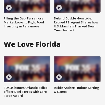
Filling the Gap: Parramore
Deland Double Homicide:
Market Looks to Fight Food
Retired FBI Agent Shares how
Insecurity in Parramore
U.S. Marshals Tracked Down
Teen Suspect
We Love Florida
FOX 35 honors Orlando police
Inside Andretti Indoor Karting
officer Dani Torres with Care
& Games
Force Award