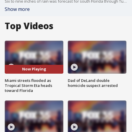
Six to nine inches of rain was forecast for south Florida through Tuesday, reports say. Video by Jackson Dill via Storyful.
Show more
Top Videos
Now Playing
Miami streets flooded as
Dad of DeLand double
Tropical Storm Eta heads
homicide suspect arrested
toward Florida