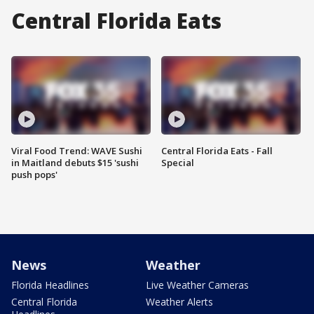
Central Florida Eats
Viral Food Trend: WAVE Sushi
Central Florida Eats - Fall
in Maitland debuts $15 'sushi
Special
push pops'
News
Weather
Florida Headlines
Live Weather Cameras
Central Florida
Weather Alerts