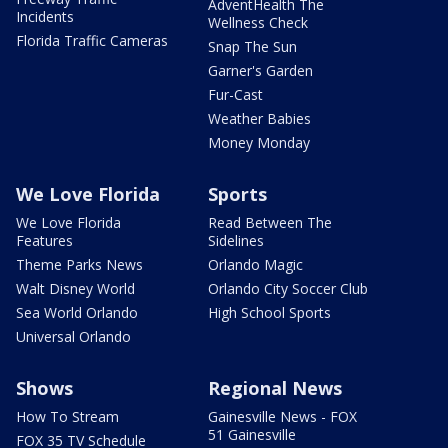
AdventHealth The
Incidents
Wellness Check
Florida Traffic Cameras
Snap The Sun
Garner's Garden
Fur-Cast
Weather Babies
Money Monday
We Love Florida
Sports
We Love Florida
Read Between The
Features
Sidelines
Theme Parks News
Orlando Magic
Walt Disney World
Orlando City Soccer Club
Sea World Orlando
High School Sports
Universal Orlando
Shows
Regional News
How To Stream
Gainesville News - FOX
51 Gainesville
FOX 35 TV Schedule