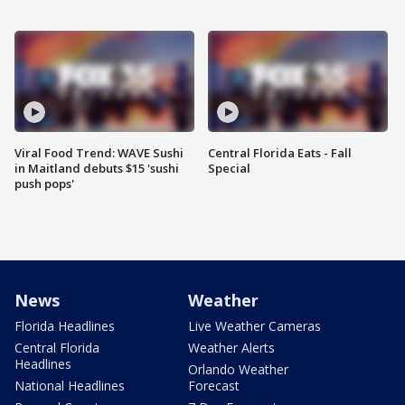
Viral Food Trend: WAVE Sushi
Central Florida Eats - Fall
in Maitland debuts $15 'sushi
Special
push pops'
News
Weather
Florida Headlines
Live Weather Cameras
Central Florida
Weather Alerts
Headlines
Orlando Weather
National Headlines
Forecast