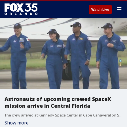
☰
Watch Live
Astronauts of upcoming crewed SpaceX
mission arrive in Central Florida
The crew arrived at Kennedy Space Center in Cape Canaveral on Sunday afternoon.
Show more