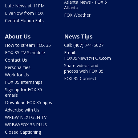
Atlanta News - FOX 5
Late News at 11PM
Atlanta
LIveNow from FOX
FOX Weather
Central Florida Eats
About Us
News Tips
How to stream FOX 35
Call: (407) 741-5027
FOX 35 TV Schedule
Email:
FOX35News@FOX.com
Contact Us
Share videos and
Personalities
photos with FOX 35
Work for Us
FOX 35 Connect
FOX 35 Internships
Sign up for FOX 35
emails
Download FOX 35 apps
Advertise with Us
WRBW NEXTGEN TV
WRBW/FOX 35 PLUS
Closed Captioning