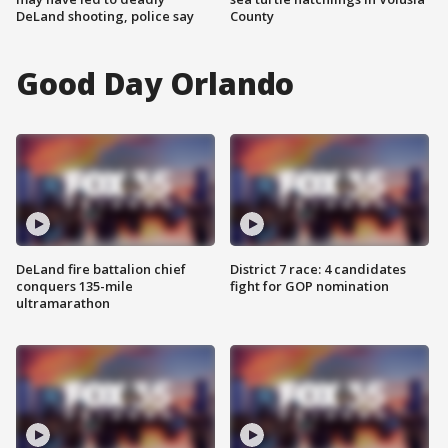
DeLand shooting, police say
County
Good Day Orlando
DeLand fire battalion chief
District 7 race: 4 candidates
conquers 135-mile
fight for GOP nomination
ultramarathon