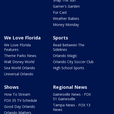
Snap The Sun
Garner's Garden
Fur-Cast
Weather Babies
Money Monday
We Love Florida
Sports
We Love Florida
Read Between The
Features
Sidelines
Theme Parks News
Orlando Magic
Walt Disney World
Orlando City Soccer Club
Sea World Orlando
High School Sports
Universal Orlando
Shows
Regional News
How To Stream
Gainesville News - FOX
51 Gainesville
FOX 35 TV Schedule
Tampa News - FOX 13
Good Day Orlando
News
Orlando Matters