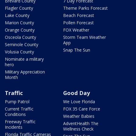
Brevard County
7 Day Forecast
Flagler County
Theme Parks Forecast
Lake County
Beach Forecast
Marion County
Pollen Forecast
Orange County
FOX Weather
Osceola County
Storm Team Weather
App
Seminole County
Snap The Sun
Volusia County
Nominate a military
hero
Military Appreciation
Month
Traffic
Good Day
Pump Patrol
We Love Florida
Current Traffic
FOX 35 Care Force
Conditions
Weather Babies
Freeway Traffic
AdventHealth The
Incidents
Wellness Check
Florida Traffic Cameras