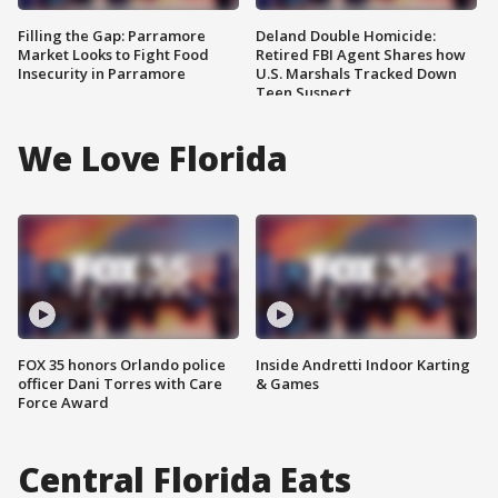
Filling the Gap: Parramore
Deland Double Homicide:
Market Looks to Fight Food
Retired FBI Agent Shares how
Insecurity in Parramore
U.S. Marshals Tracked Down
Teen Suspect
We Love Florida
FOX 35 honors Orlando police
Inside Andretti Indoor Karting
officer Dani Torres with Care
& Games
Force Award
Central Florida Eats