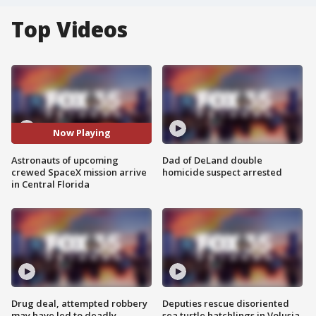
Top Videos
Now Playing
Astronauts of upcoming
Dad of DeLand double
crewed SpaceX mission arrive
homicide suspect arrested
in Central Florida
Drug deal, attempted robbery
Deputies rescue disoriented
may have led to deadly
sea turtle hatchlings in Volusia