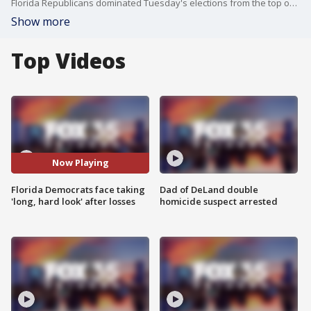
Florida Republicans dominated Tuesday's elections from the top of the ballot on down, leaving Democrats searching for answers after more than two decades of GOP control of the state.
Show more
Top Videos
Now Playing
Florida Democrats face taking
Dad of DeLand double
'long, hard look' after losses
homicide suspect arrested