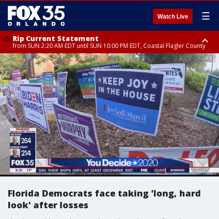
☰
Watch Live
Rip Current Statement
from SUN 2:20 AM EDT until SUN 10:00 PM EDT, Coastal Flagler County
Rip Current Statement
until MON 2:00 AM EDT, Coastal Volusia County
Florida Democrats face taking 'long, hard
look' after losses