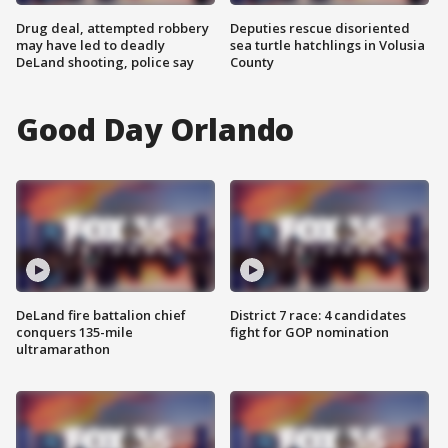
Drug deal, attempted robbery
Deputies rescue disoriented
may have led to deadly
sea turtle hatchlings in Volusia
DeLand shooting, police say
County
Good Day Orlando
DeLand fire battalion chief
District 7 race: 4 candidates
conquers 135-mile
fight for GOP nomination
ultramarathon