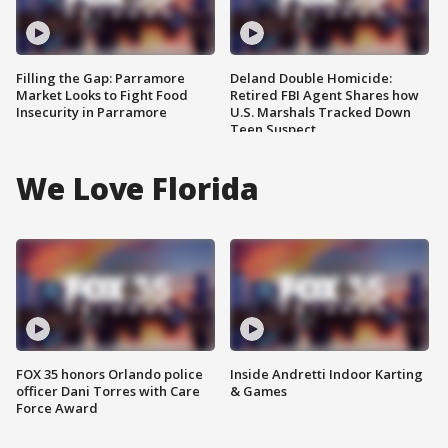
Filling the Gap: Parramore
Deland Double Homicide:
Market Looks to Fight Food
Retired FBI Agent Shares how
Insecurity in Parramore
U.S. Marshals Tracked Down
Teen Suspect
We Love Florida
FOX 35 honors Orlando police
Inside Andretti Indoor Karting
officer Dani Torres with Care
& Games
Force Award