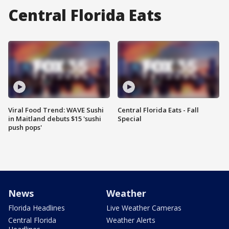
Central Florida Eats
Viral Food Trend: WAVE Sushi
Central Florida Eats - Fall
in Maitland debuts $15 'sushi
Special
push pops'
News
Weather
Florida Headlines
Live Weather Cameras
Central Florida
Weather Alerts