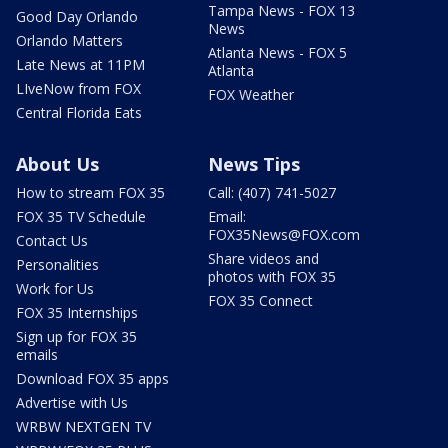
Tampa News - FOX 13
Good Day Orlando
News
Orlando Matters
Atlanta News - FOX 5
Late News at 11PM
Atlanta
LIveNow from FOX
FOX Weather
Central Florida Eats
About Us
News Tips
How to stream FOX 35
Call: (407) 741-5027
FOX 35 TV Schedule
Email:
FOX35News@FOX.com
Contact Us
Share videos and
Personalities
photos with FOX 35
Work for Us
FOX 35 Connect
FOX 35 Internships
Sign up for FOX 35
emails
Download FOX 35 apps
Advertise with Us
WRBW NEXTGEN TV