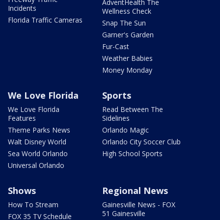
AdventHealth The
Incidents
Wellness Check
Florida Traffic Cameras
Snap The Sun
Garner's Garden
Fur-Cast
Weather Babies
Money Monday
We Love Florida
Sports
We Love Florida
Read Between The
Features
Sidelines
Theme Parks News
Orlando Magic
Walt Disney World
Orlando City Soccer Club
Sea World Orlando
High School Sports
Universal Orlando
Shows
Regional News
How To Stream
Gainesville News - FOX
51 Gainesville
FOX 35 TV Schedule