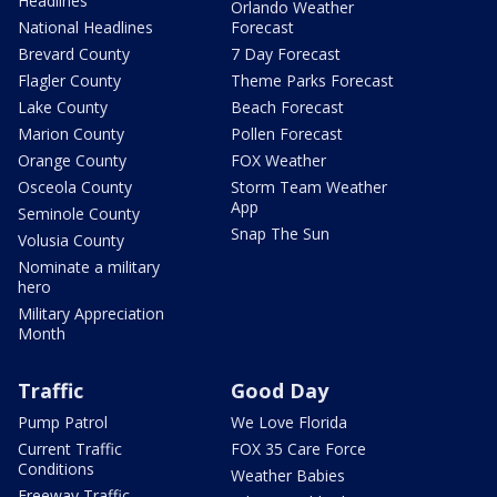
Headlines
Orlando Weather
National Headlines
Forecast
Brevard County
7 Day Forecast
Flagler County
Theme Parks Forecast
Lake County
Beach Forecast
Marion County
Pollen Forecast
Orange County
FOX Weather
Osceola County
Storm Team Weather
App
Seminole County
Snap The Sun
Volusia County
Nominate a military
hero
Military Appreciation
Month
Traffic
Good Day
Pump Patrol
We Love Florida
Current Traffic
FOX 35 Care Force
Conditions
Weather Babies
Freeway Traffic