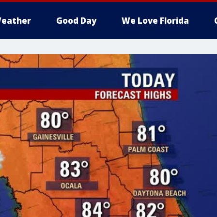
eather
Good Day
We Love Florida