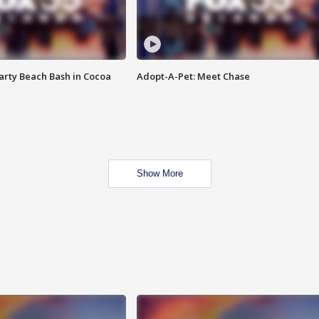
rty Beach Bash in Cocoa
Adopt-A-Pet: Meet Chase
Show More