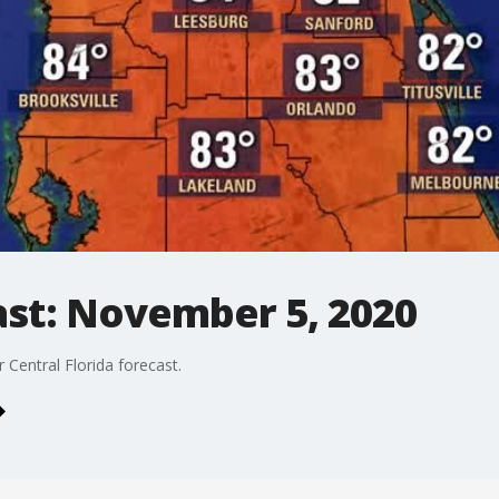
st: November 5, 2020
Central Florida forecast.