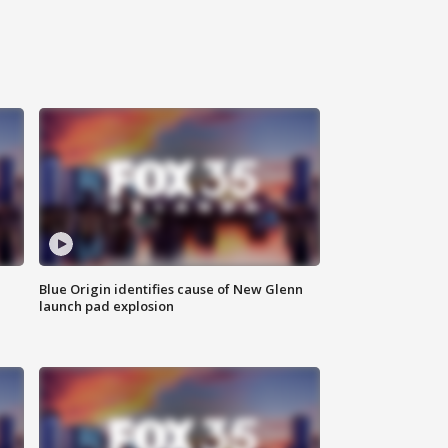
Blue Origin identifies cause of New Glenn
launch pad explosion