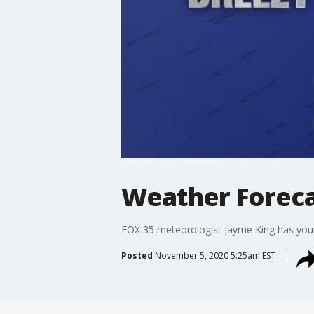
Weather Foreca
FOX 35 meteorologist Jayme King has your 
Posted
November 5, 2020 5:25am EST