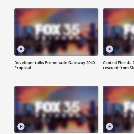
Developer talks Promenade Gateway 2040
Central Florida 
Proposal
rescued from Sl