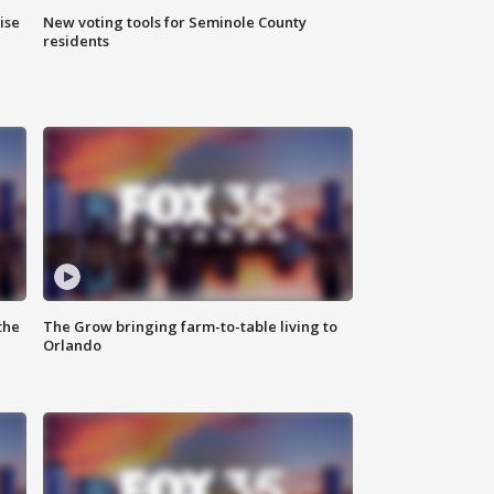
ise
New voting tools for Seminole County
residents
the
The Grow bringing farm-to-table living to
Orlando