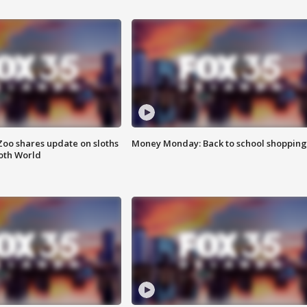
Zoo shares update on sloths
Money Monday: Back to school shopping
oth World