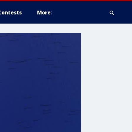
Contests
More