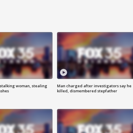
stalking woman, stealing
Man charged after investigators say he
ashes
killed, dismembered stepfather