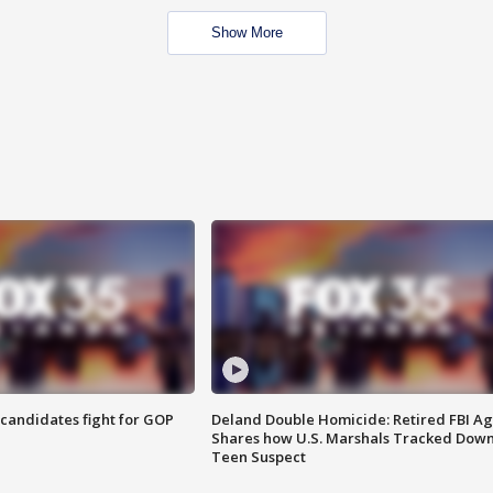
Show More
4 candidates fight for GOP
Deland Double Homicide: Retired FBI A
Shares how U.S. Marshals Tracked Dow
Teen Suspect