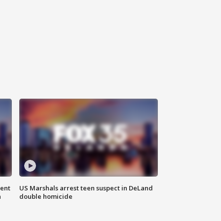
gent
US Marshals arrest teen suspect in DeLand
n
double homicide