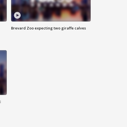
Brevard Zoo expecting two giraffe calves
c