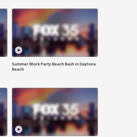
Summer Block Party Beach Bash in Daytona
Beach