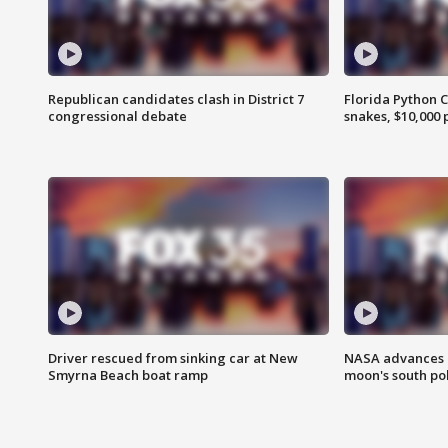
Republican candidates clash in District 7
Florida Python 
congressional debate
snakes, $10,000 
Driver rescued from sinking car at New
NASA advances p
Smyrna Beach boat ramp
moon's south po