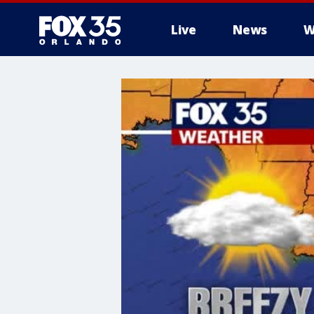
Live
News
W