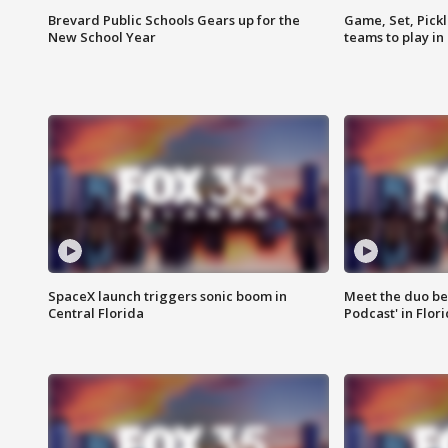
Brevard Public Schools Gears up for the
Game, Set, Pickl
New School Year
teams to play in
SpaceX launch triggers sonic boom in
Meet the duo beh
Central Florida
Podcast' in Flor