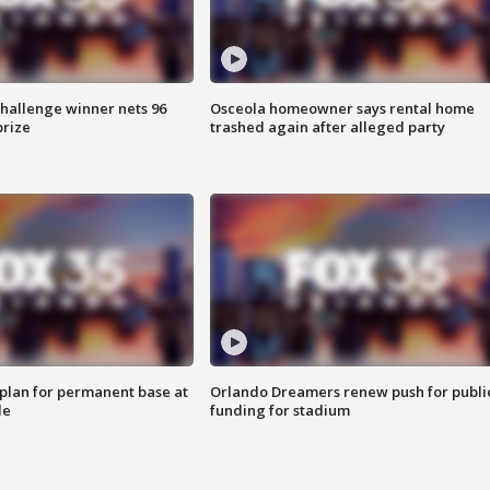
Challenge winner nets 96
Osceola homeowner says rental home
prize
trashed again after alleged party
lan for permanent base at
Orlando Dreamers renew push for publi
le
funding for stadium