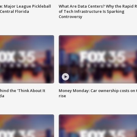
e: Major League Pickleball
What Are Data Centers? Why the Rapid R
 Central Florida
of Tech Infrastructure Is Sparking
Controversy
ind the 'Think About It
Money Monday: Car ownership costs on 
ida
rise