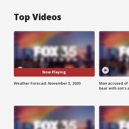
Top Videos
Now Playing
Weather Forecast: November 5, 2020
Man accused of 
bear with son's 