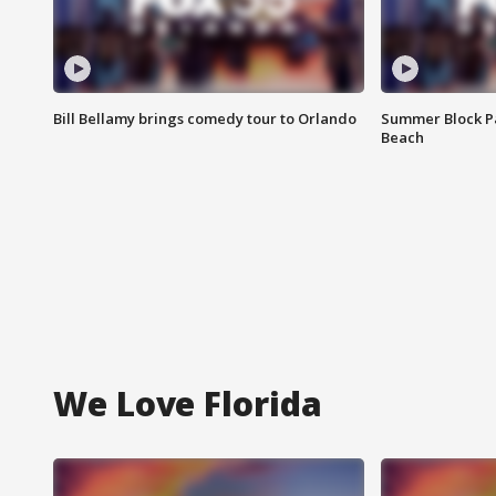
Bill Bellamy brings comedy tour to Orlando
Summer Block Pa
Beach
We Love Florida