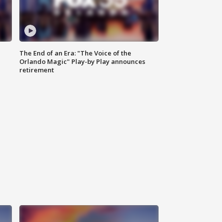
The End of an Era: "The Voice of the
Orlando Magic" Play-by Play announces
retirement