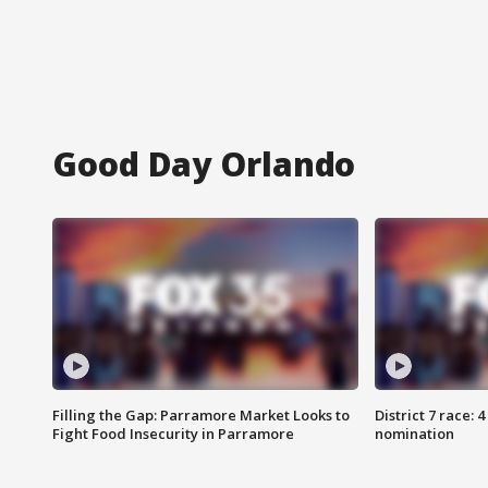
Good Day Orlando
Filling the Gap: Parramore Market Looks to
District 7 race: 
Fight Food Insecurity in Parramore
nomination