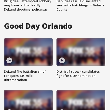
Drug deal, attempted robbery
Deputies rescue disoriented
may have led to deadly
sea turtle hatchlings in Volusia
DeLand shooting, police say
County
Good Day Orlando
DeLand fire battalion chief
District 7 race: 4 candidates
conquers 135-mile
fight for GOP nomination
ultramarathon