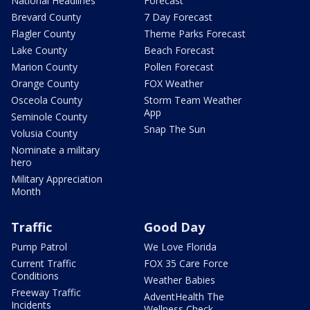
National Headlines
Forecast
Brevard County
7 Day Forecast
Flagler County
Theme Parks Forecast
Lake County
Beach Forecast
Marion County
Pollen Forecast
Orange County
FOX Weather
Osceola County
Storm Team Weather
App
Seminole County
Snap The Sun
Volusia County
Nominate a military
hero
Military Appreciation
Month
Traffic
Good Day
Pump Patrol
We Love Florida
Current Traffic
FOX 35 Care Force
Conditions
Weather Babies
Freeway Traffic
AdventHealth The
Incidents
Wellness Check