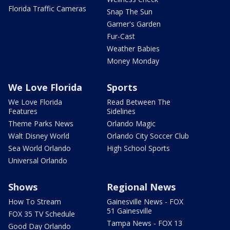
Florida Traffic Cameras
Snap The Sun
Garner's Garden
Fur-Cast
Weather Babies
Money Monday
We Love Florida
Sports
We Love Florida
Read Between The
Features
Sidelines
Theme Parks News
Orlando Magic
Walt Disney World
Orlando City Soccer Club
Sea World Orlando
High School Sports
Universal Orlando
Shows
Regional News
How To Stream
Gainesville News - FOX
51 Gainesville
FOX 35 TV Schedule
Tampa News - FOX 13
Good Day Orlando