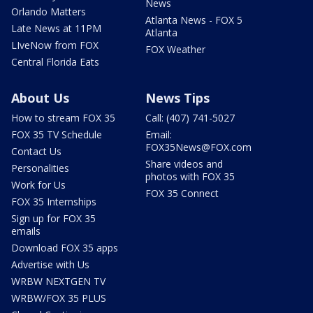
News
Orlando Matters
Atlanta News - FOX 5
Late News at 11PM
Atlanta
LIveNow from FOX
FOX Weather
Central Florida Eats
About Us
News Tips
How to stream FOX 35
Call: (407) 741-5027
FOX 35 TV Schedule
Email:
FOX35News@FOX.com
Contact Us
Share videos and
Personalities
photos with FOX 35
Work for Us
FOX 35 Connect
FOX 35 Internships
Sign up for FOX 35
emails
Download FOX 35 apps
Advertise with Us
WRBW NEXTGEN TV
WRBW/FOX 35 PLUS