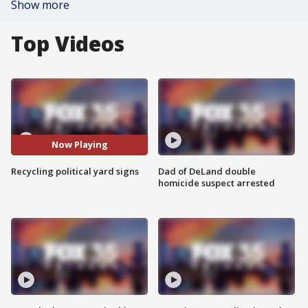
Show more
Top Videos
Now Playing
Recycling political yard signs
Dad of DeLand double
homicide suspect arrested