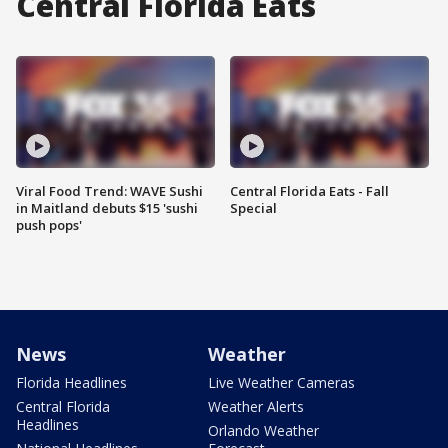
Central Florida Eats
Viral Food Trend: WAVE Sushi
Central Florida Eats - Fall
in Maitland debuts $15 'sushi
Special
push pops'
News
Weather
Florida Headlines
Live Weather Cameras
Central Florida
Weather Alerts
Headlines
Orlando Weather