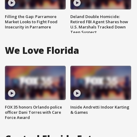
Filling the Gap: Parramore
Deland Double Homicide:
Market Looks to Fight Food
Retired FBI Agent Shares how
Insecurity in Parramore
U.S. Marshals Tracked Down
Teen Suspect
We Love Florida
FOX 35 honors Orlando police
Inside Andretti Indoor Karting
officer Dani Torres with Care
& Games
Force Award