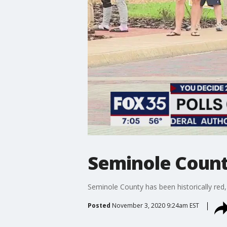
Seminole County 
Seminole County has been historically red
Posted
November 3, 2020 9:24am EST