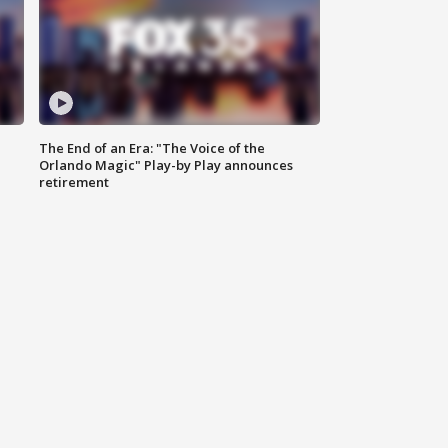
The End of an Era: "The Voice of the
Orlando Magic" Play-by Play announces
retirement