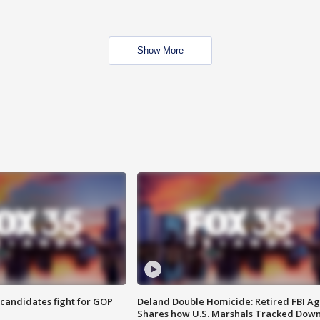
Show More
4 candidates fight for GOP
Deland Double Homicide: Retired FBI A
Shares how U.S. Marshals Tracked Dow