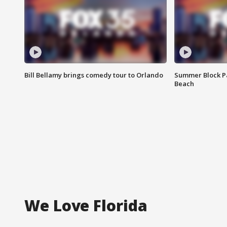
Bill Bellamy brings comedy tour to Orlando
Summer Block Pa
Beach
We Love Florida