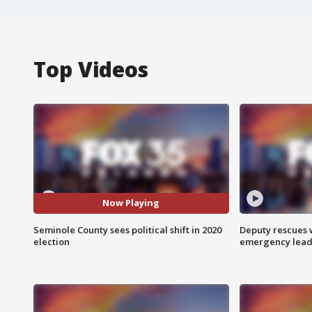
Top Videos
Now Playing
Seminole County sees political shift in 2020
Deputy rescues
election
emergency leads