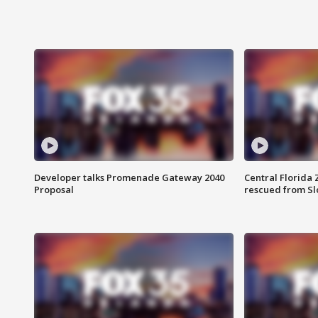
Developer talks Promenade Gateway 2040
Central Florida 
Proposal
rescued from Sl