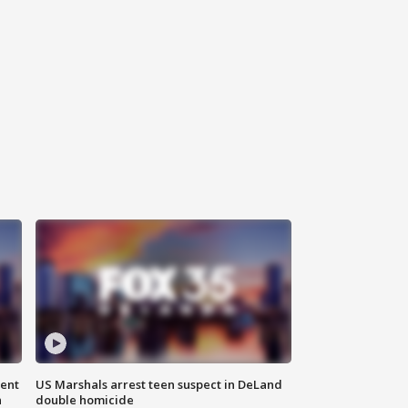
gent
US Marshals arrest teen suspect in DeLand
n
double homicide