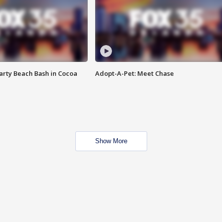
rty Beach Bash in Cocoa
Adopt-A-Pet: Meet Chase
Show More