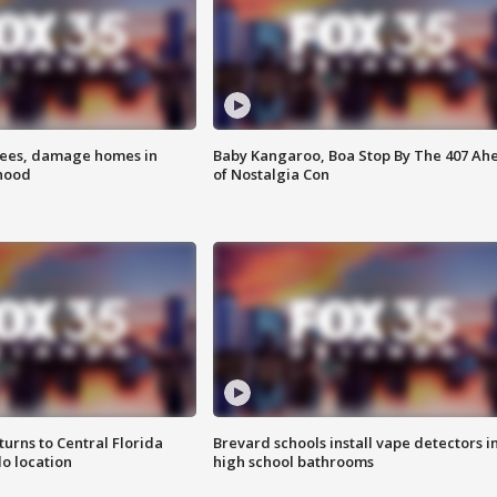
rees, damage homes in
Baby Kangaroo, Boa Stop By The 407 Ah
hood
of Nostalgia Con
urns to Central Florida
Brevard schools install vape detectors i
o location
high school bathrooms