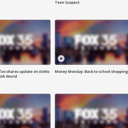
Teen Suspect
Zoo shares update on sloths
Money Monday: Back to school shopping
oth World