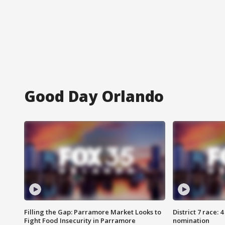
Good Day Orlando
Filling the Gap: Parramore Market Looks to
District 7 race: 
Fight Food Insecurity in Parramore
nomination