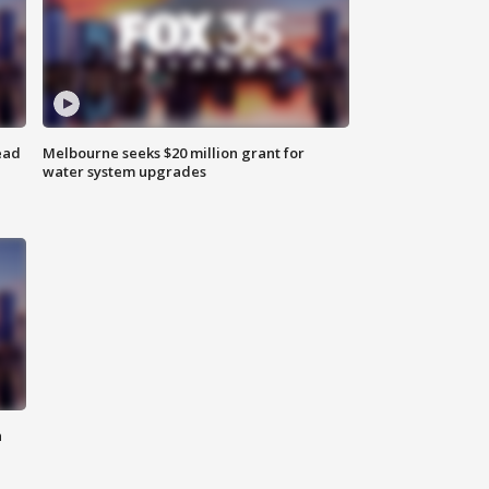
ead
Melbourne seeks $20 million grant for
water system upgrades
n