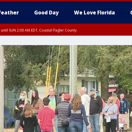
eather
Good Day
We Love Florida
 until SUN 2:00 AM EDT, Coastal Flagler County
 until SAT 2:00 AM EDT, Coastal Volusia County