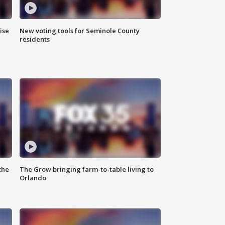
ise
New voting tools for Seminole County
residents
the
The Grow bringing farm-to-table living to
Orlando