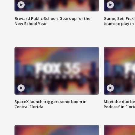
Brevard Public Schools Gears up for the
Game, Set, Pickl
New School Year
teams to play in
SpaceX launch triggers sonic boom in
Meet the duo beh
Central Florida
Podcast' in Flor