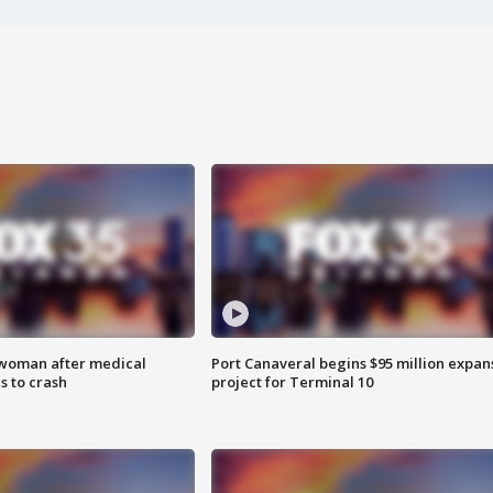
 woman after medical
Port Canaveral begins $95 million expan
 to crash
project for Terminal 10