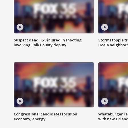
Suspect dead, K-9 injured in shooting
Storms topple t
involving Polk County deputy
Ocala neighbor
Congressional candidates focus on
Whataburger ret
economy, energy
with new Orland