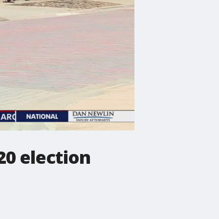
20 election