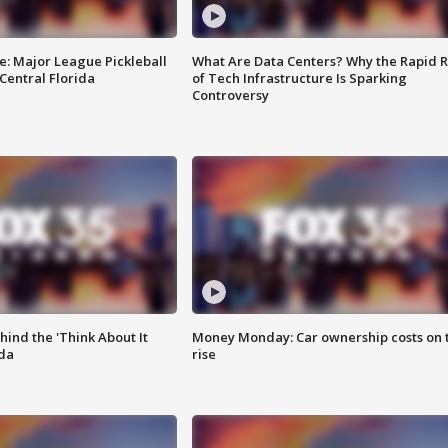
e: Major League Pickleball
What Are Data Centers? Why the Rapid R
 Central Florida
of Tech Infrastructure Is Sparking
Controversy
ind the 'Think About It
Money Monday: Car ownership costs on 
ida
rise