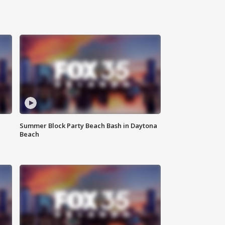
Summer Block Party Beach Bash in Daytona
Beach