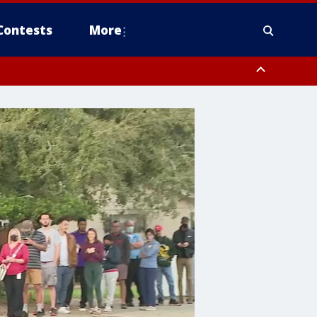
Contests
More