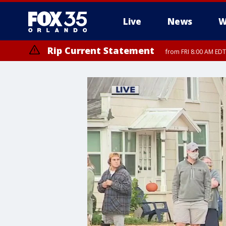
Live
News
W
Rip Current Statement
from FRI 8:00 AM EDT
Rip Current Statement
from FRI 2:35 AM EDT