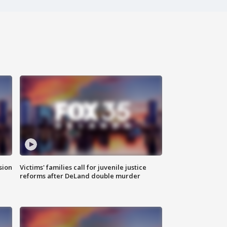
sion
Victims' families call for juvenile justice
reforms after DeLand double murder