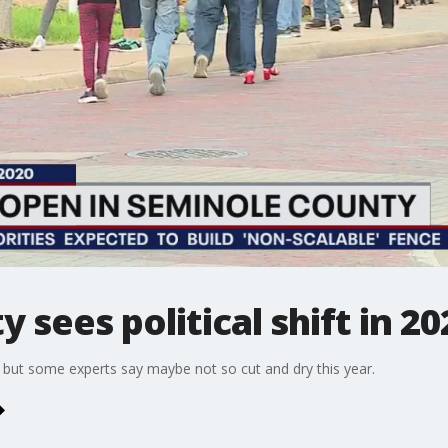
sees political shift in 20
, but some experts say maybe not so cut and dry this year.