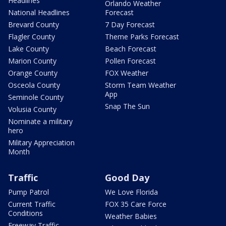
Headlines
Orlando Weather
National Headlines
Forecast
Brevard County
7 Day Forecast
Flagler County
Theme Parks Forecast
Lake County
Beach Forecast
Marion County
Pollen Forecast
Orange County
FOX Weather
Osceola County
Storm Team Weather
App
Seminole County
Snap The Sun
Volusia County
Nominate a military
hero
Military Appreciation
Month
Traffic
Good Day
Pump Patrol
We Love Florida
Current Traffic
FOX 35 Care Force
Conditions
Weather Babies
Freeway Traffic