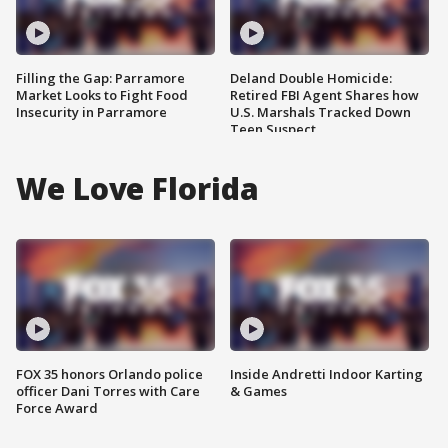
Filling the Gap: Parramore
Deland Double Homicide:
Market Looks to Fight Food
Retired FBI Agent Shares how
Insecurity in Parramore
U.S. Marshals Tracked Down
Teen Suspect
We Love Florida
FOX 35 honors Orlando police
Inside Andretti Indoor Karting
officer Dani Torres with Care
& Games
Force Award