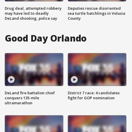
Drug deal, attempted robbery
Deputies rescue disoriented
may have led to deadly
sea turtle hatchlings in Volusia
DeLand shooting, police say
County
Good Day Orlando
DeLand fire battalion chief
District 7 race: 4 candidates
conquers 135-mile
fight for GOP nomination
ultramarathon