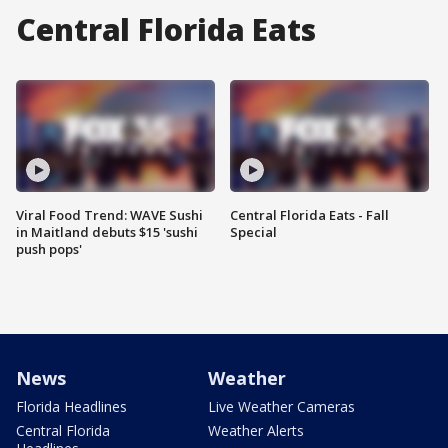
Central Florida Eats
Viral Food Trend: WAVE Sushi
Central Florida Eats - Fall
in Maitland debuts $15 'sushi
Special
push pops'
News
Weather
Florida Headlines
Live Weather Cameras
Central Florida
Weather Alerts