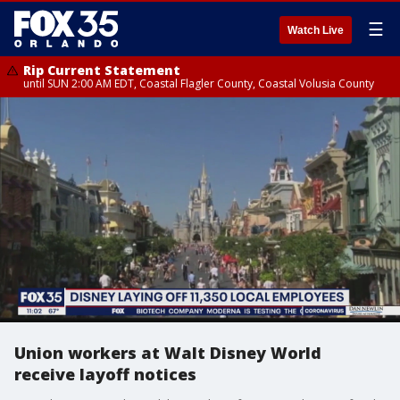
☰
Watch Live
Rip Current Statement
until SUN 2:00 AM EDT, Coastal Flagler County, Coastal Volusia County
Union workers at Walt Disney World
receive layoff notices