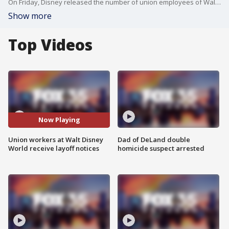
On Friday, Disney released the number of union employees of Walt Disney Parks and Resorts U.S., Inc. who will be laid off on Dec. 31.
Show more
Top Videos
Now Playing
Union workers at Walt Disney
Dad of DeLand double
World receive layoff notices
homicide suspect arrested