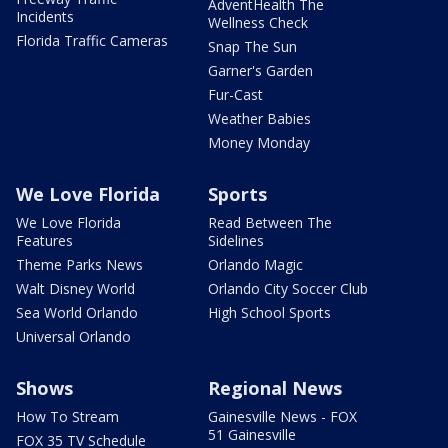
AdventHealth The
Incidents
Wellness Check
Florida Traffic Cameras
Snap The Sun
Garner's Garden
Fur-Cast
Weather Babies
Money Monday
We Love Florida
Sports
We Love Florida
Read Between The
Features
Sidelines
Theme Parks News
Orlando Magic
Walt Disney World
Orlando City Soccer Club
Sea World Orlando
High School Sports
Universal Orlando
Shows
Regional News
How To Stream
Gainesville News - FOX
51 Gainesville
FOX 35 TV Schedule