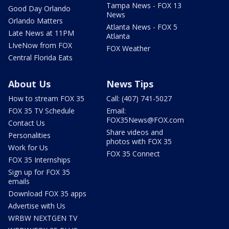
Tampa News - FOX 13
Good Day Orlando
News
Orlando Matters
Atlanta News - FOX 5
Late News at 11PM
Atlanta
LIveNow from FOX
FOX Weather
Central Florida Eats
About Us
News Tips
How to stream FOX 35
Call: (407) 741-5027
FOX 35 TV Schedule
Email:
FOX35News@FOX.com
Contact Us
Share videos and
Personalities
photos with FOX 35
Work for Us
FOX 35 Connect
FOX 35 Internships
Sign up for FOX 35
emails
Download FOX 35 apps
Advertise with Us
WRBW NEXTGEN TV