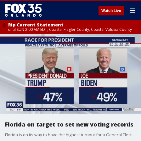
☰
Watch Live
Rip Current Statement
until SUN 2:00 AM EDT, Coastal Flagler County, Coastal Volusia County
Florida on target to set new voting records
Florida is on its way to have the highest turnout for a General Election in more than 50 years.