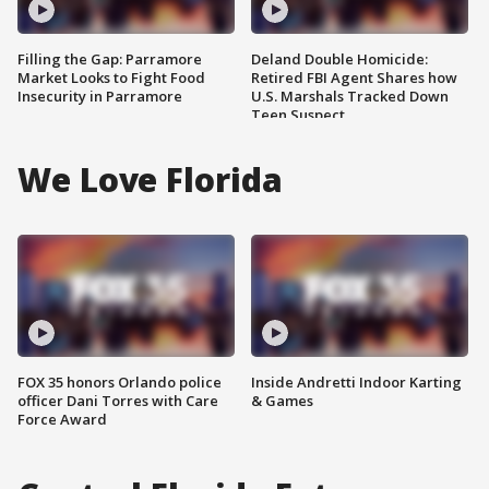
Filling the Gap: Parramore
Deland Double Homicide:
Market Looks to Fight Food
Retired FBI Agent Shares how
Insecurity in Parramore
U.S. Marshals Tracked Down
Teen Suspect
We Love Florida
FOX 35 honors Orlando police
Inside Andretti Indoor Karting
officer Dani Torres with Care
& Games
Force Award