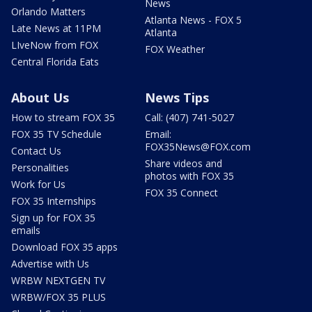
News
Orlando Matters
Atlanta News - FOX 5
Late News at 11PM
Atlanta
LIveNow from FOX
FOX Weather
Central Florida Eats
About Us
News Tips
How to stream FOX 35
Call: (407) 741-5027
FOX 35 TV Schedule
Email:
FOX35News@FOX.com
Contact Us
Share videos and
Personalities
photos with FOX 35
Work for Us
FOX 35 Connect
FOX 35 Internships
Sign up for FOX 35
emails
Download FOX 35 apps
Advertise with Us
WRBW NEXTGEN TV
WRBW/FOX 35 PLUS