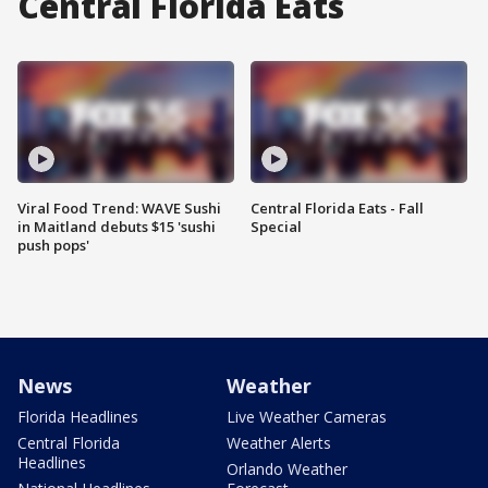
Central Florida Eats
Viral Food Trend: WAVE Sushi
Central Florida Eats - Fall
in Maitland debuts $15 'sushi
Special
push pops'
News
Weather
Florida Headlines
Live Weather Cameras
Central Florida
Weather Alerts
Headlines
Orlando Weather