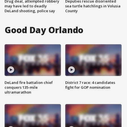
Drug deal, attempted robbery
Deputies rescue disoriented
may have led to deadly
sea turtle hatchlings in Volusia
DeLand shooting, police say
County
Good Day Orlando
DeLand fire battalion chief
District 7 race: 4 candidates
conquers 135-mile
fight for GOP nomination
ultramarathon