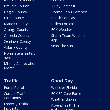
National Headlines
Forecast
Brevard County
7 Day Forecast
Flagler County
Theme Parks Forecast
Lake County
Beach Forecast
Marion County
Pollen Forecast
Orange County
FOX Weather
Osceola County
Storm Team Weather
App
Seminole County
Snap The Sun
Volusia County
Nominate a military
hero
Military Appreciation
Month
Traffic
Good Day
Pump Patrol
We Love Florida
Current Traffic
FOX 35 Care Force
Conditions
Weather Babies
Freeway Traffic
AdventHealth The
Incidents
Wellness Check