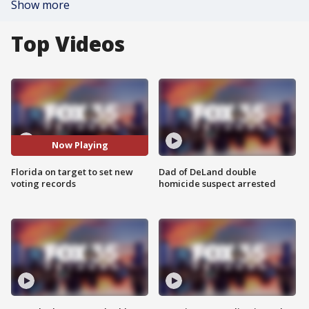
Show more
Top Videos
Now Playing
Florida on target to set new
Dad of DeLand double
voting records
homicide suspect arrested