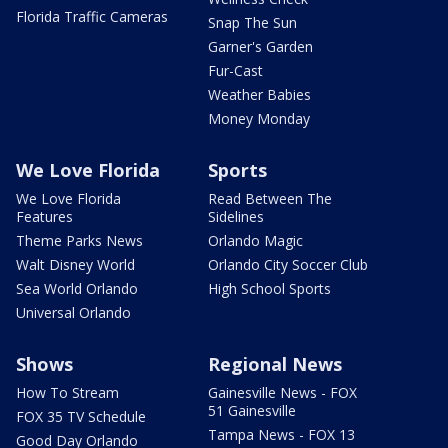
Florida Traffic Cameras
Snap The Sun
Garner's Garden
Fur-Cast
Weather Babies
Money Monday
We Love Florida
Sports
We Love Florida
Read Between The
Features
Sidelines
Theme Parks News
Orlando Magic
Walt Disney World
Orlando City Soccer Club
Sea World Orlando
High School Sports
Universal Orlando
Shows
Regional News
How To Stream
Gainesville News - FOX
51 Gainesville
FOX 35 TV Schedule
Tampa News - FOX 13
Good Day Orlando