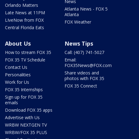
News
Orlando Matters
Atlanta News - FOX 5
Late News at 11PM
Atlanta
LIveNow from FOX
FOX Weather
Central Florida Eats
About Us
News Tips
How to stream FOX 35
Call: (407) 741-5027
FOX 35 TV Schedule
Email:
FOX35News@FOX.com
Contact Us
Share videos and
Personalities
photos with FOX 35
Work for Us
FOX 35 Connect
FOX 35 Internships
Sign up for FOX 35
emails
Download FOX 35 apps
Advertise with Us
WRBW NEXTGEN TV
WRBW/FOX 35 PLUS