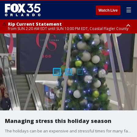
☰
Watch Live
Rip Current Statement
from SUN 2:20 AM EDT until SUN 10:00 PM EDT, Coastal Flagler County
Rip Current Statement
until MON 2:00 AM EDT, Coastal Volusia County
Managing stress this holiday season
The holidays can be an expensive and stressful times for many families.