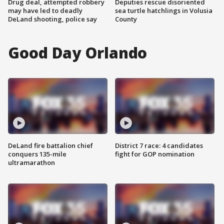
Drug deal, attempted robbery
Deputies rescue disoriented
may have led to deadly
sea turtle hatchlings in Volusia
DeLand shooting, police say
County
Good Day Orlando
DeLand fire battalion chief
District 7 race: 4 candidates
conquers 135-mile
fight for GOP nomination
ultramarathon