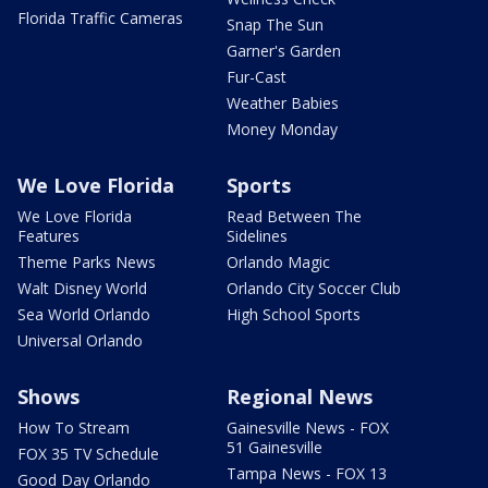
Florida Traffic Cameras
Snap The Sun
Garner's Garden
Fur-Cast
Weather Babies
Money Monday
We Love Florida
Sports
We Love Florida
Read Between The
Features
Sidelines
Theme Parks News
Orlando Magic
Walt Disney World
Orlando City Soccer Club
Sea World Orlando
High School Sports
Universal Orlando
Shows
Regional News
How To Stream
Gainesville News - FOX
51 Gainesville
FOX 35 TV Schedule
Tampa News - FOX 13
Good Day Orlando