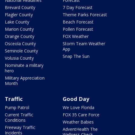
National Headlines
Forecast
Brevard County
7 Day Forecast
Flagler County
Theme Parks Forecast
Lake County
Beach Forecast
Marion County
Pollen Forecast
Orange County
FOX Weather
Osceola County
Storm Team Weather
App
Seminole County
Snap The Sun
Volusia County
Nominate a military
hero
Military Appreciation
Month
Traffic
Good Day
Pump Patrol
We Love Florida
Current Traffic
FOX 35 Care Force
Conditions
Weather Babies
Freeway Traffic
AdventHealth The
Incidents
Wellness Check