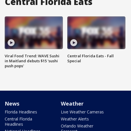
Central Florida Eats
Viral Food Trend: WAVE Sushi
Central Florida Eats - Fall
in Maitland debuts $15 'sushi
Special
push pops'
News
Weather
Florida Headlines
Live Weather Cameras
Central Florida
Weather Alerts
Headlines
Orlando Weather