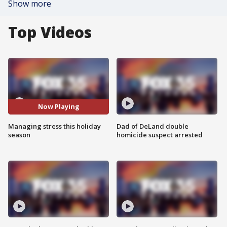
Show more
Top Videos
Now Playing
Managing stress this holiday
Dad of DeLand double
season
homicide suspect arrested