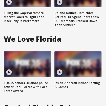
Filling the Gap: Parramore
Deland Double Homicide:
Market Looks to Fight Food
Retired FBI Agent Shares how
Insecurity in Parramore
U.S. Marshals Tracked Down
Teen Suspect
We Love Florida
FOX 35 honors Orlando police
Inside Andretti Indoor Karting
officer Dani Torres with Care
& Games
Force Award