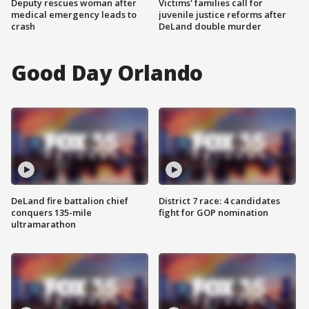
Deputy rescues woman after
Victims' families call for
medical emergency leads to
juvenile justice reforms after
crash
DeLand double murder
Good Day Orlando
DeLand fire battalion chief
District 7 race: 4 candidates
conquers 135-mile
fight for GOP nomination
ultramarathon