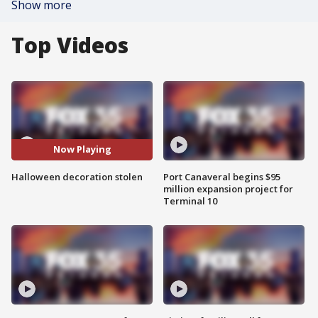
Show more
Top Videos
Now Playing
Halloween decoration stolen
Port Canaveral begins $95
million expansion project for
Terminal 10