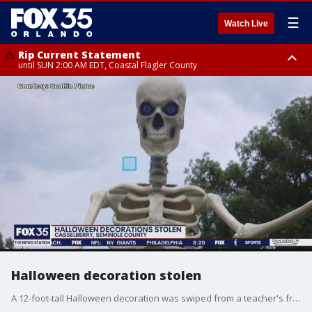
☰
Watch Live
Rip Current Statement
until SUN 2:00 AM EDT, Coastal Flagler County
Rip Current Statement
from FRI 2:35 AM EDT until SAT 2:00 AM EDT, Coastal Volusia County
Halloween decoration stolen
A 12-foot-tall Halloween decoration was swiped from a teacher's front yard in the middle of the night. Now, he wants it back.