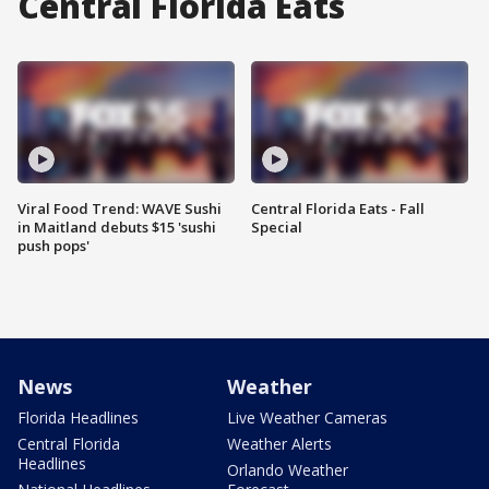
Central Florida Eats
Viral Food Trend: WAVE Sushi
Central Florida Eats - Fall
in Maitland debuts $15 'sushi
Special
push pops'
News
Weather
Florida Headlines
Live Weather Cameras
Central Florida
Weather Alerts
Headlines
Orlando Weather