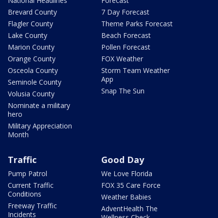
National Headlines
Forecast
Brevard County
7 Day Forecast
Flagler County
Theme Parks Forecast
Lake County
Beach Forecast
Marion County
Pollen Forecast
Orange County
FOX Weather
Osceola County
Storm Team Weather
App
Seminole County
Snap The Sun
Volusia County
Nominate a military
hero
Military Appreciation
Month
Traffic
Good Day
Pump Patrol
We Love Florida
Current Traffic
FOX 35 Care Force
Conditions
Weather Babies
Freeway Traffic
AdventHealth The
Incidents
Wellness Check