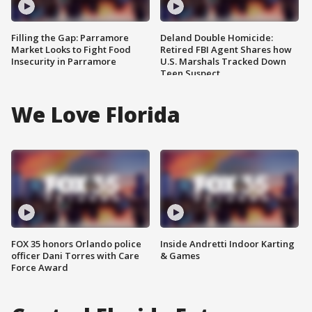
Filling the Gap: Parramore
Deland Double Homicide:
Market Looks to Fight Food
Retired FBI Agent Shares how
Insecurity in Parramore
U.S. Marshals Tracked Down
Teen Suspect
We Love Florida
FOX 35 honors Orlando police
Inside Andretti Indoor Karting
officer Dani Torres with Care
& Games
Force Award