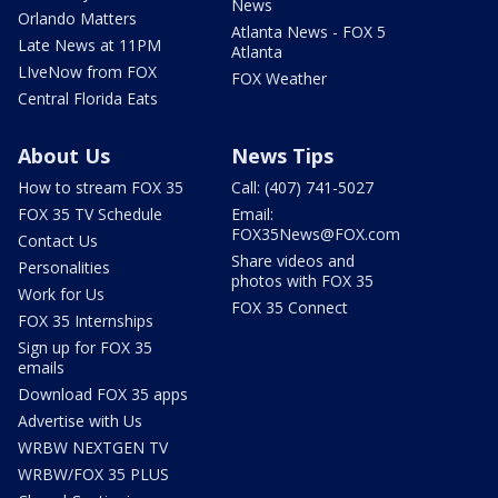
News
Orlando Matters
Atlanta News - FOX 5
Late News at 11PM
Atlanta
LIveNow from FOX
FOX Weather
Central Florida Eats
About Us
News Tips
How to stream FOX 35
Call: (407) 741-5027
FOX 35 TV Schedule
Email:
FOX35News@FOX.com
Contact Us
Share videos and
Personalities
photos with FOX 35
Work for Us
FOX 35 Connect
FOX 35 Internships
Sign up for FOX 35
emails
Download FOX 35 apps
Advertise with Us
WRBW NEXTGEN TV
WRBW/FOX 35 PLUS