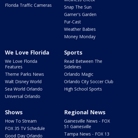
Florida Traffic Cameras
Snap The Sun
Garner's Garden
Fur-Cast
Weather Babies
Money Monday
We Love Florida
Sports
We Love Florida
Read Between The
Features
Sidelines
Theme Parks News
Orlando Magic
Walt Disney World
Orlando City Soccer Club
Sea World Orlando
High School Sports
Universal Orlando
Shows
Regional News
How To Stream
Gainesville News - FOX
51 Gainesville
FOX 35 TV Schedule
Tampa News - FOX 13
Good Day Orlando