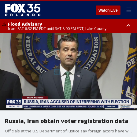
☰
Watch Live
Flood Advisory
from SAT 6:32 PM EDT until SAT 8:00 PM EDT, Lake County
Rip Current Statement
until SUN 2:00 AM EDT, Coastal Flagler County, Coastal Volusia County
Russia, Iran obtain voter registration data
Officials at the U.S Department of Justice say foreign actors have worked to interfere in the 2020 presidential election.