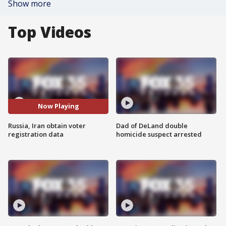
Show more
Top Videos
Now Playing
Russia, Iran obtain voter
Dad of DeLand double
registration data
homicide suspect arrested