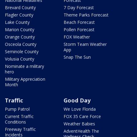
National Headlines
Forecast
Brevard County
7 Day Forecast
Flagler County
Theme Parks Forecast
Lake County
Beach Forecast
Marion County
Pollen Forecast
Orange County
FOX Weather
Osceola County
Storm Team Weather
App
Seminole County
Snap The Sun
Volusia County
Nominate a military
hero
Military Appreciation
Month
Traffic
Good Day
Pump Patrol
We Love Florida
Current Traffic
FOX 35 Care Force
Conditions
Weather Babies
Freeway Traffic
AdventHealth The
Incidents
Wellness Check