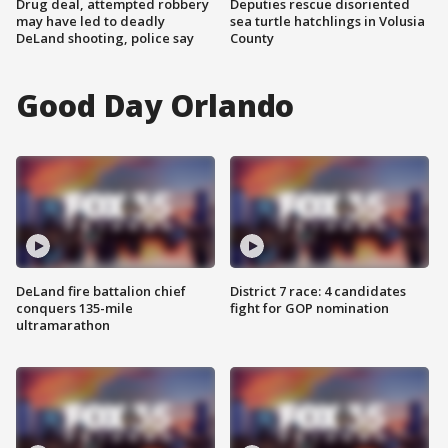
Drug deal, attempted robbery
Deputies rescue disoriented
may have led to deadly
sea turtle hatchlings in Volusia
DeLand shooting, police say
County
Good Day Orlando
DeLand fire battalion chief
District 7 race: 4 candidates
conquers 135-mile
fight for GOP nomination
ultramarathon