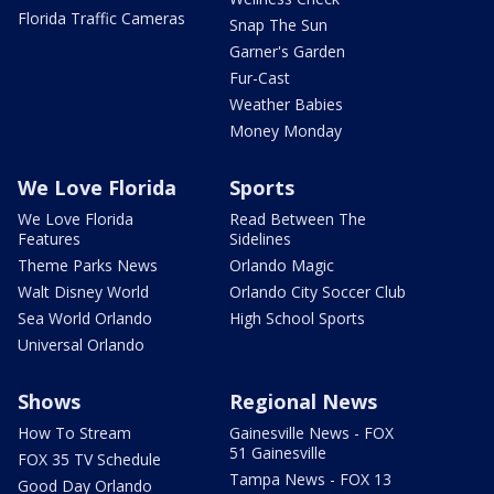
Florida Traffic Cameras
Snap The Sun
Garner's Garden
Fur-Cast
Weather Babies
Money Monday
We Love Florida
Sports
We Love Florida
Read Between The
Features
Sidelines
Theme Parks News
Orlando Magic
Walt Disney World
Orlando City Soccer Club
Sea World Orlando
High School Sports
Universal Orlando
Shows
Regional News
How To Stream
Gainesville News - FOX
51 Gainesville
FOX 35 TV Schedule
Tampa News - FOX 13
Good Day Orlando