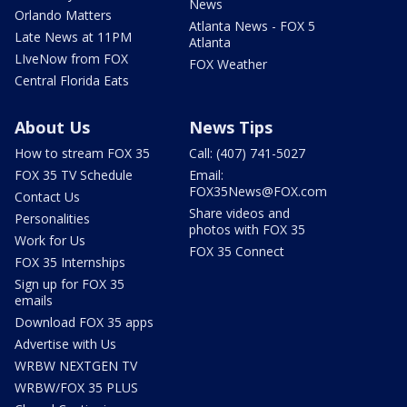
News
Orlando Matters
Atlanta News - FOX 5
Late News at 11PM
Atlanta
LIveNow from FOX
FOX Weather
Central Florida Eats
About Us
News Tips
How to stream FOX 35
Call: (407) 741-5027
FOX 35 TV Schedule
Email:
FOX35News@FOX.com
Contact Us
Share videos and
Personalities
photos with FOX 35
Work for Us
FOX 35 Connect
FOX 35 Internships
Sign up for FOX 35
emails
Download FOX 35 apps
Advertise with Us
WRBW NEXTGEN TV
WRBW/FOX 35 PLUS