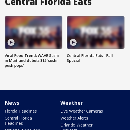
Central Florida Eats
Viral Food Trend: WAVE Sushi
Central Florida Eats - Fall
in Maitland debuts $15 'sushi
Special
push pops'
News
Weather
Florida Headlines
Live Weather Cameras
Central Florida
Weather Alerts
Headlines
Orlando Weather