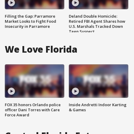
Filling the Gap: Parramore
Deland Double Homicide:
Market Looks to Fight Food
Retired FBI Agent Shares how
Insecurity in Parramore
U.S. Marshals Tracked Down
Teen Suspect
We Love Florida
FOX 35 honors Orlando police
Inside Andretti Indoor Karting
officer Dani Torres with Care
& Games
Force Award