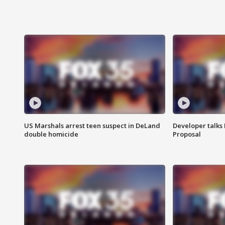
US Marshals arrest teen suspect in DeLand
Developer talk
double homicide
Proposal