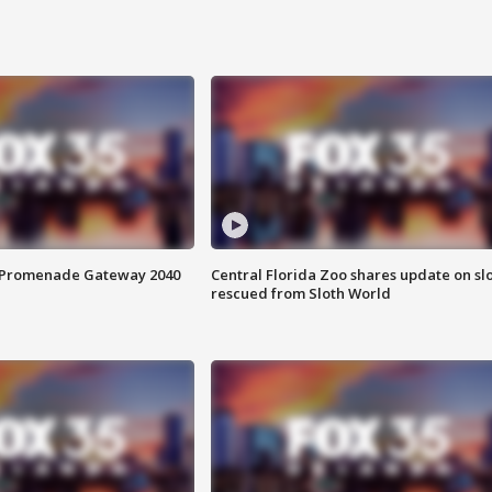
s Promenade Gateway 2040
Central Florida Zoo shares update on sl
rescued from Sloth World