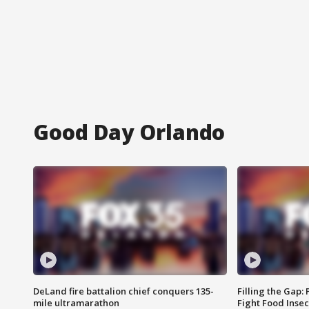
Good Day Orlando
DeLand fire battalion chief conquers 135-
Filling the Gap:
mile ultramarathon
Fight Food Inse