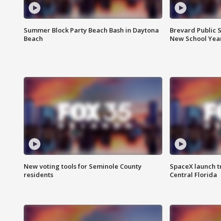
Summer Block Party Beach Bash in Daytona
Brevard Public S
Beach
New School Yea
New voting tools for Seminole County
SpaceX launch t
residents
Central Florida