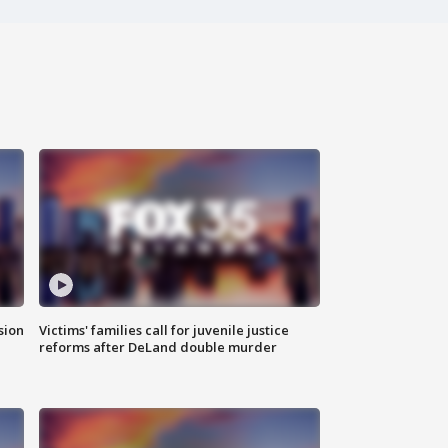
sion
Victims' families call for juvenile justice
reforms after DeLand double murder