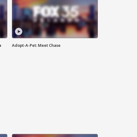
a
Adopt-A-Pet: Meet Chase