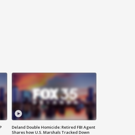
P
Deland Double Homicide: Retired FBI Agent
Shares how U.S. Marshals Tracked Down