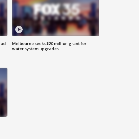
ead
Melbourne seeks $20 million grant for
water system upgrades
n