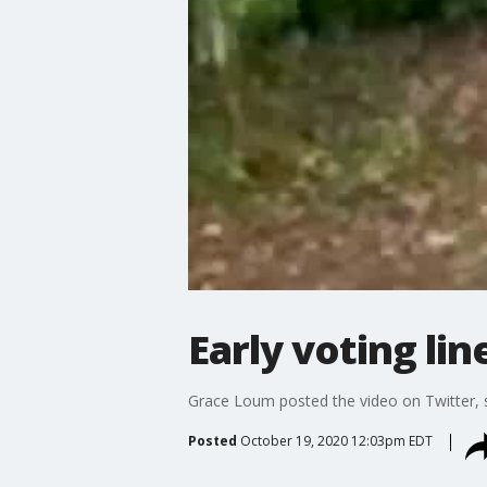
Early voting lin
Grace Loum posted the video on Twitter, s
Posted
October 19, 2020 12:03pm EDT