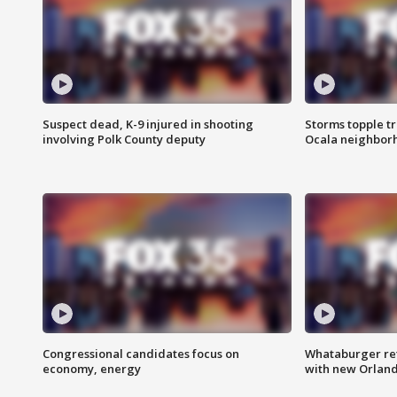
Suspect dead, K-9 injured in shooting
Storms topple t
involving Polk County deputy
Ocala neighbor
Congressional candidates focus on
Whataburger ret
economy, energy
with new Orland