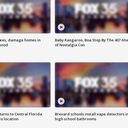
rees, damage homes in
Baby Kangaroo, Boa Stop By The 407 Ah
hood
of Nostalgia Con
urns to Central Florida
Brevard schools install vape detectors i
o location
high school bathrooms