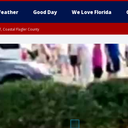
eather
Good Day
We Love Florida
, Coastal Flagler County
 until SAT 2:00 AM EDT, Coastal Volusia County