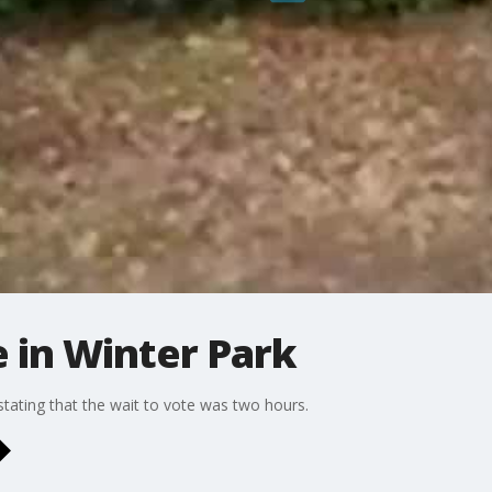
e in Winter Park
tating that the wait to vote was two hours.