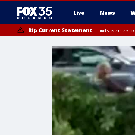
Live
News
W
Rip Current Statement
until SUN 2:00 AM EDT
Rip Current Statement
from FRI 2:35 AM EDT