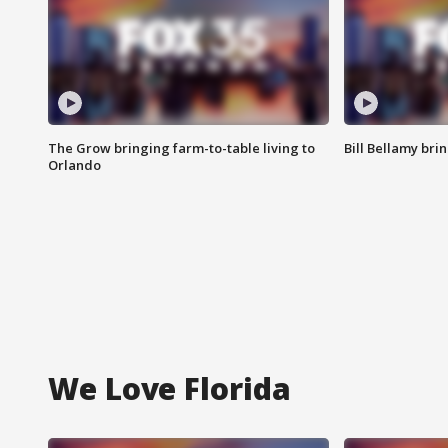
The Grow bringing farm-to-table living to
Bill Bellamy br
Orlando
We Love Florida