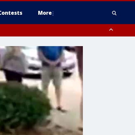
Contests
More