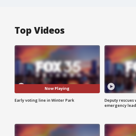
Top Videos
Now Playing
Early voting line in Winter Park
Deputy rescues
emergency leads