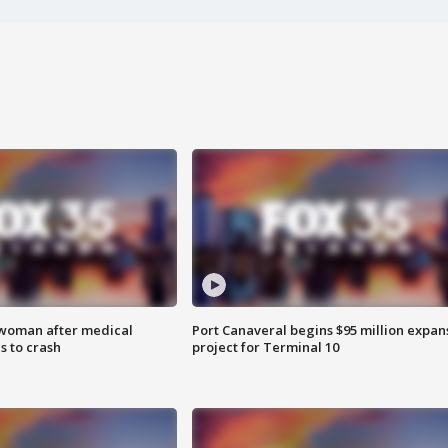
 woman after medical
Port Canaveral begins $95 million expan
 to crash
project for Terminal 10