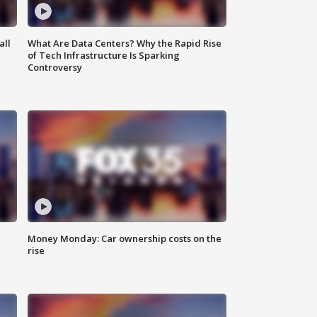
all
What Are Data Centers? Why the Rapid Rise
of Tech Infrastructure Is Sparking
Controversy
Money Monday: Car ownership costs on the
rise