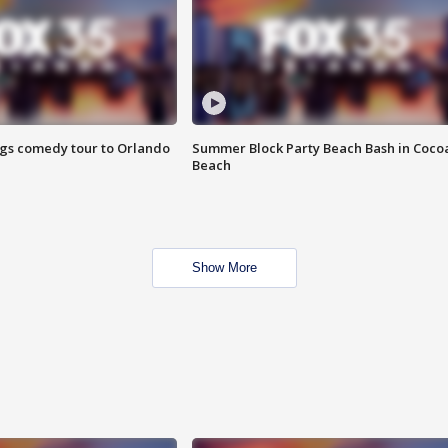
ings comedy tour to Orlando
Summer Block Party Beach Bash in Coco
Beach
Show More