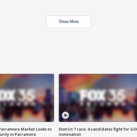
Show More
 Parramore Market Looks to
District 7 race: 4 candidates fight for GO
curity in Parramore
nomination