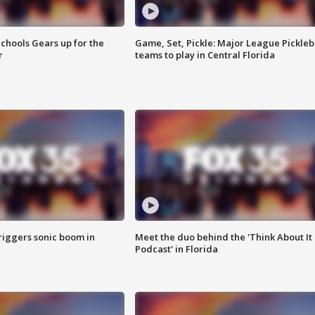
chools Gears up for the
Game, Set, Pickle: Major League Pickleb
r
teams to play in Central Florida
riggers sonic boom in
Meet the duo behind the 'Think About It
Podcast' in Florida