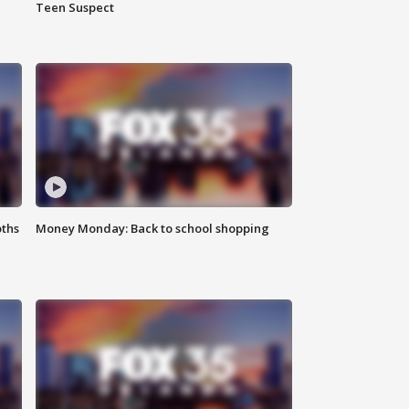
Teen Suspect
oths
Money Monday: Back to school shopping