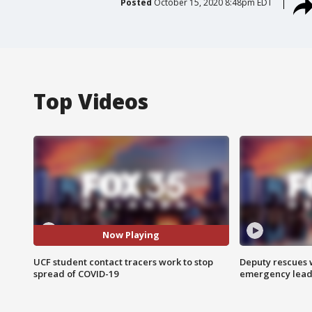
Posted
October 15, 2020 8:48pm EDT
Top Videos
Now Playing
UCF student contact tracers work to stop
Deputy rescues
spread of COVID-19
emergency leads