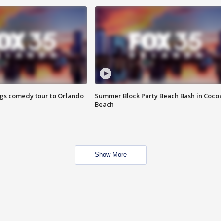
ings comedy tour to Orlando
Summer Block Party Beach Bash in Coco
Beach
Show More