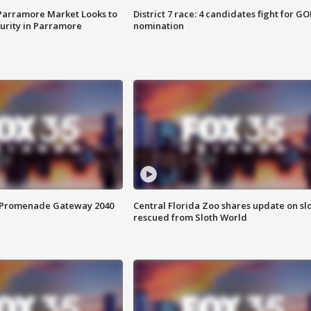
 Parramore Market Looks to
District 7 race: 4 candidates fight for GO
curity in Parramore
nomination
s Promenade Gateway 2040
Central Florida Zoo shares update on sl
rescued from Sloth World