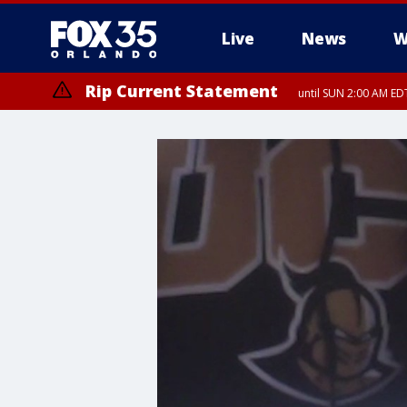
Live
News
W
Rip Current Statement
until SUN 2:00 AM EDT
Rip Current Statement
from FRI 2:35 AM EDT