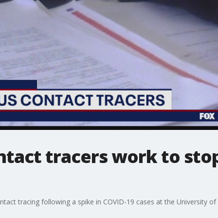
tact tracers work to sto
tact tracing following a spike in COVID-19 cases at the University of 