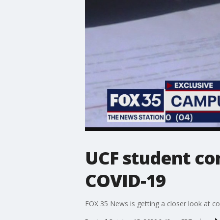
UCF student con
COVID-19
FOX 35 News is getting a closer look at con