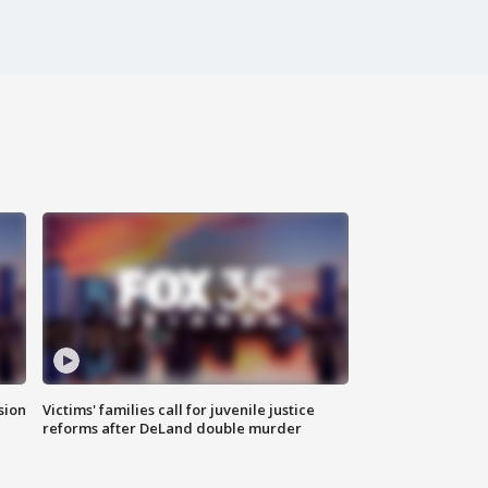
sion
Victims' families call for juvenile justice
reforms after DeLand double murder