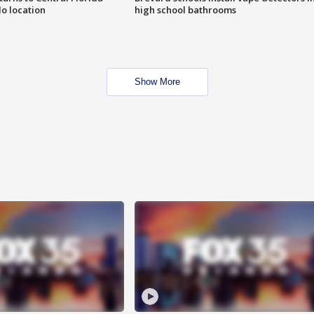
o location
high school bathrooms
Show More