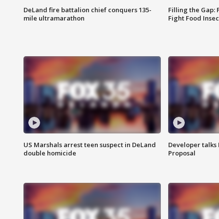
DeLand fire battalion chief conquers 135-
Filling the Gap:
mile ultramarathon
Fight Food Inse
US Marshals arrest teen suspect in DeLand
Developer talk
double homicide
Proposal