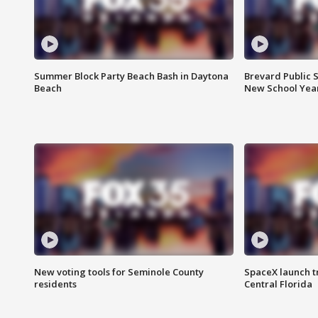
Summer Block Party Beach Bash in Daytona
Brevard Public S
Beach
New School Yea
New voting tools for Seminole County
SpaceX launch t
residents
Central Florida