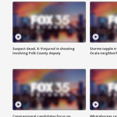
Suspect dead, K-9 injured in shooting
Storms topple t
involving Polk County deputy
Ocala neighbor
Congressional candidates focus on
Whataburger ret