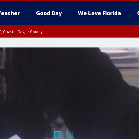
eather
Good Day
We Love Florida
, Coastal Flagler County
 until SAT 2:00 AM EDT, Coastal Volusia County