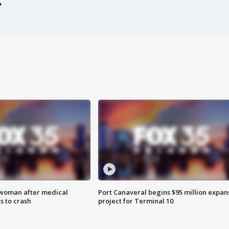
 woman after medical
Port Canaveral begins $95 million expan
 to crash
project for Terminal 10