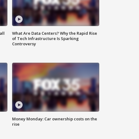
all
What Are Data Centers? Why the Rapid Rise
of Tech Infrastructure Is Sparking
Controversy
Money Monday: Car ownership costs on the
rise