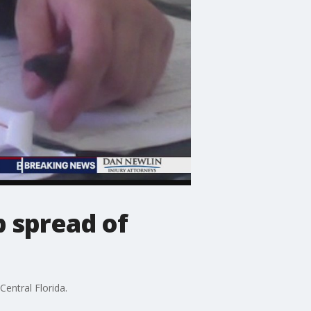
p spread of
Central Florida.