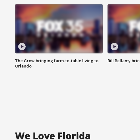
The Grow bringing farm-to-table living to
Bill Bellamy br
Orlando
We Love Florida