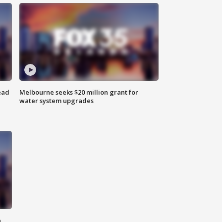
ead
Melbourne seeks $20 million grant for
water system upgrades
n