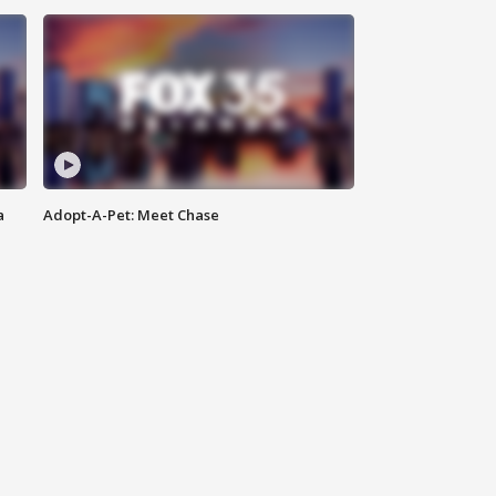
a
Adopt-A-Pet: Meet Chase