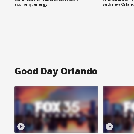
economy, energy
with new Orland
Good Day Orlando