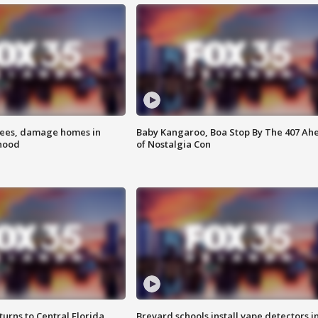
rees, damage homes in
Baby Kangaroo, Boa Stop By The 407 Ah
hood
of Nostalgia Con
urns to Central Florida
Brevard schools install vape detectors i