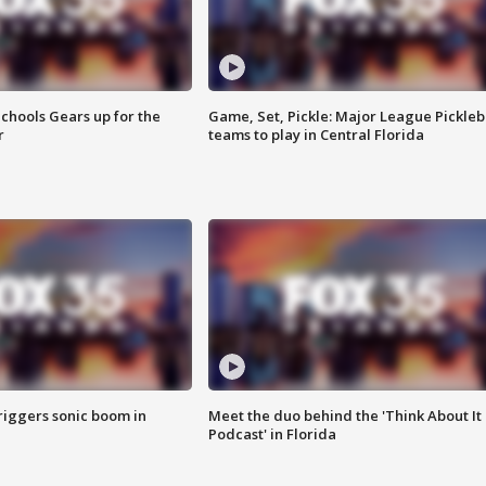
chools Gears up for the
Game, Set, Pickle: Major League Pickleb
r
teams to play in Central Florida
riggers sonic boom in
Meet the duo behind the 'Think About It
Podcast' in Florida