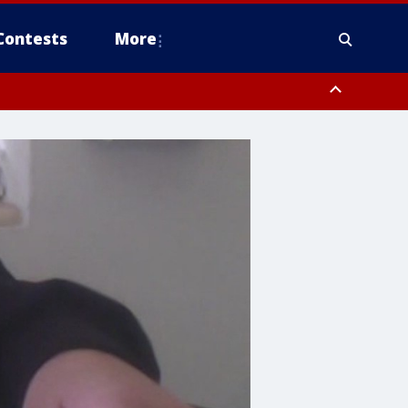
Contests
More