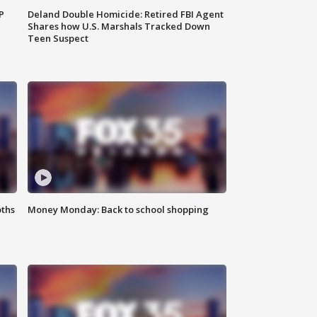
P
Deland Double Homicide: Retired FBI Agent
Shares how U.S. Marshals Tracked Down
Teen Suspect
oths
Money Monday: Back to school shopping