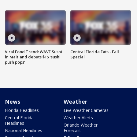
Viral Food Trend: WAVE Sushi
Central Florida Eats - Fall
in Maitland debuts $15 'sushi
Special
push pops'
News
Weather
Florida Headlines
Live Weather Cameras
Central Florida
Weather Alerts
Headlines
Orlando Weather
National Headlines
Forecast