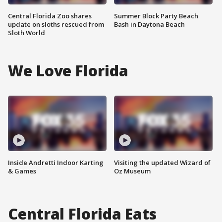
Central Florida Zoo shares
Summer Block Party Beach
update on sloths rescued from
Bash in Daytona Beach
Sloth World
We Love Florida
Inside Andretti Indoor Karting
Visiting the updated Wizard of
& Games
Oz Museum
Central Florida Eats