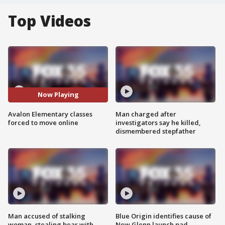
Top Videos
Now Playing
Avalon Elementary classes
Man charged after
forced to move online
investigators say he killed,
dismembered stepfather
Man accused of stalking
Blue Origin identifies cause of
woman, stealing bear with
New Glenn launch pad