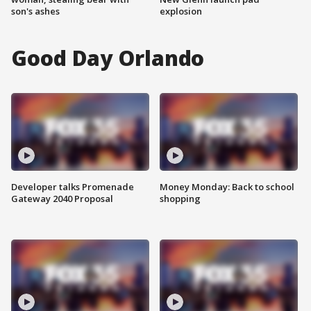
son's ashes
explosion
Good Day Orlando
Developer talks Promenade
Money Monday: Back to school
Gateway 2040 Proposal
shopping