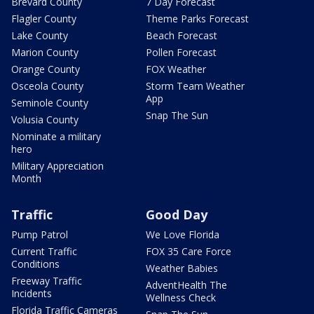
Brevard County
7 Day Forecast
Flagler County
Theme Parks Forecast
Lake County
Beach Forecast
Marion County
Pollen Forecast
Orange County
FOX Weather
Osceola County
Storm Team Weather
App
Seminole County
Snap The Sun
Volusia County
Nominate a military
hero
Military Appreciation
Month
Traffic
Good Day
Pump Patrol
We Love Florida
Current Traffic
FOX 35 Care Force
Conditions
Weather Babies
Freeway Traffic
AdventHealth The
Incidents
Wellness Check
Florida Traffic Cameras