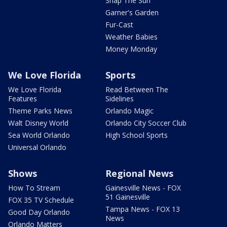
Snap The Sun
Garner's Garden
Fur-Cast
Weather Babies
Money Monday
We Love Florida
Sports
We Love Florida
Read Between The
Features
Sidelines
Theme Parks News
Orlando Magic
Walt Disney World
Orlando City Soccer Club
Sea World Orlando
High School Sports
Universal Orlando
Shows
Regional News
How To Stream
Gainesville News - FOX
51 Gainesville
FOX 35 TV Schedule
Tampa News - FOX 13
Good Day Orlando
News
Orlando Matters