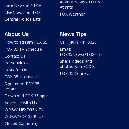
Atlanta News - FOX 5
Late News at 11PM
Atlanta
LIveNow from FOX
FOX Weather
Central Florida Eats
About Us
News Tips
How to stream FOX 35
Call: (407) 741-5027
FOX 35 TV Schedule
Email:
FOX35News@FOX.com
Contact Us
Share videos and
Personalities
photos with FOX 35
Work for Us
FOX 35 Connect
FOX 35 Internships
Sign up for FOX 35
emails
Download FOX 35 apps
Advertise with Us
WRBW NEXTGEN TV
WRBW/FOX 35 PLUS
Closed Captioning