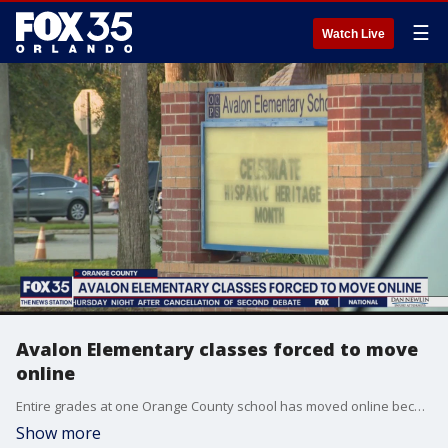
☰
Watch Live
Avalon Elementary classes forced to move
online
Entire grades at one Orange County school has moved online because of coronavirus cases. Three grade levels will be sent off campus for remote learning.
Show more