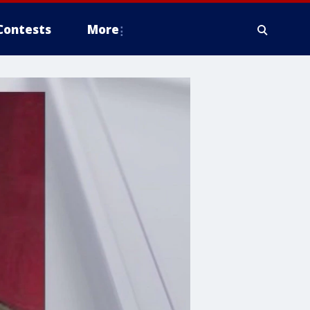
Contests
More