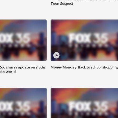
Teen Suspect
Zoo shares update on sloths
Money Monday: Back to school shopping
oth World