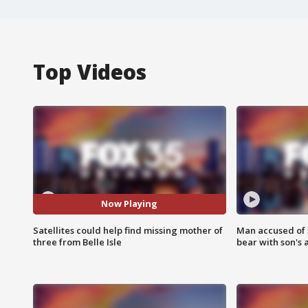
Top Videos
Now Playing
Satellites could help find missing mother of
Man accused of 
three from Belle Isle
bear with son's 