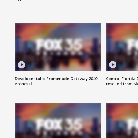
Developer talks Promenade Gateway 2040
Central Florida 
Proposal
rescued from Sl