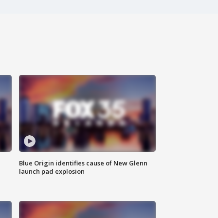
Blue Origin identifies cause of New Glenn
launch pad explosion