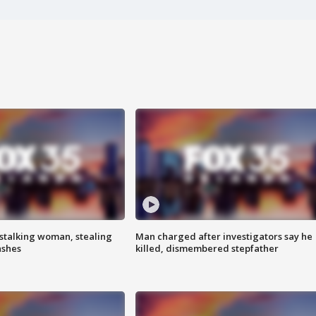
stalking woman, stealing
Man charged after investigators say he
ashes
killed, dismembered stepfather