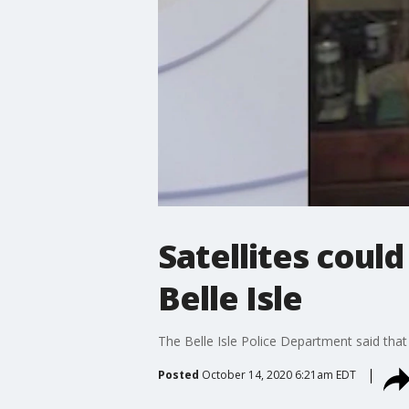
Satellites coul
Belle Isle
The Belle Isle Police Department said th
Posted
October 14, 2020 6:21am EDT