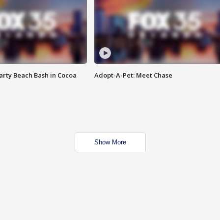
rty Beach Bash in Cocoa
Adopt-A-Pet: Meet Chase
Show More