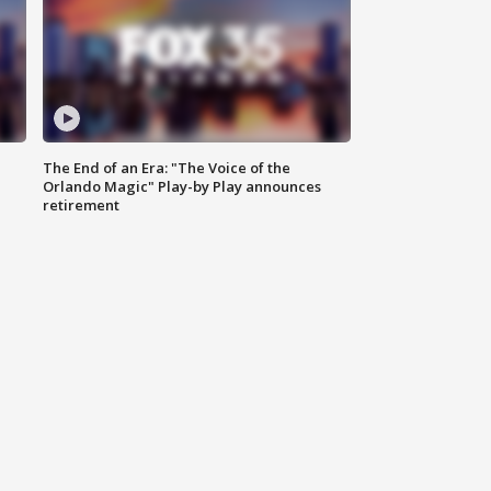
The End of an Era: "The Voice of the
Orlando Magic" Play-by Play announces
retirement