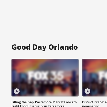
Good Day Orlando
Filling the Gap: Parramore Market Looks to
District 7 race: 
Fight Food Insecurity in Parramore
nomination