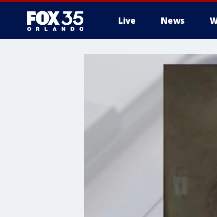
Live
News
W