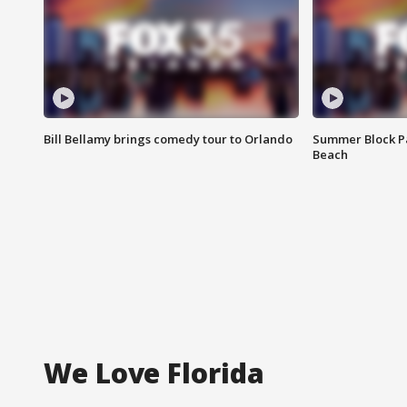
Bill Bellamy brings comedy tour to Orlando
Summer Block Pa
Beach
We Love Florida