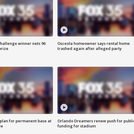
Challenge winner nets 96
Osceola homeowner says rental home
prize
trashed again after alleged party
lan for permanent base at
Orlando Dreamers renew push for publi
le
funding for stadium