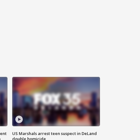
gent
US Marshals arrest teen suspect in DeLand
n
double homicide