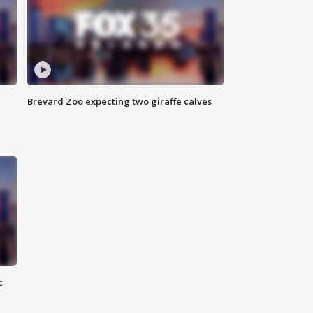
Brevard Zoo expecting two giraffe calves
c