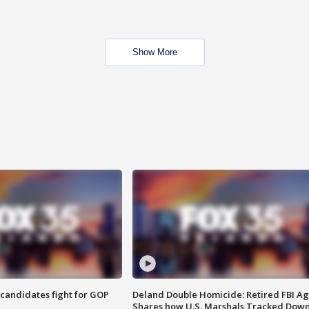
Show More
4 candidates fight for GOP
Deland Double Homicide: Retired FBI A
Shares how U.S. Marshals Tracked Dow