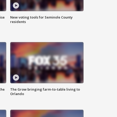
ise
New voting tools for Seminole County
residents
the
The Grow bringing farm-to-table living to
Orlando