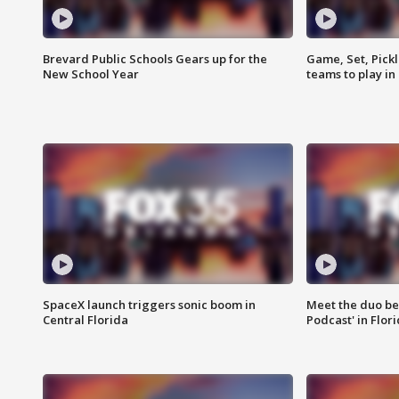
Brevard Public Schools Gears up for the
Game, Set, Pickl
New School Year
teams to play in
SpaceX launch triggers sonic boom in
Meet the duo beh
Central Florida
Podcast' in Flor