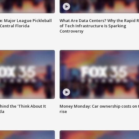
e: Major League Pickleball
What Are Data Centers? Why the Rapid R
 Central Florida
of Tech Infrastructure Is Sparking
Controversy
ind the 'Think About It
Money Monday: Car ownership costs on 
ida
rise