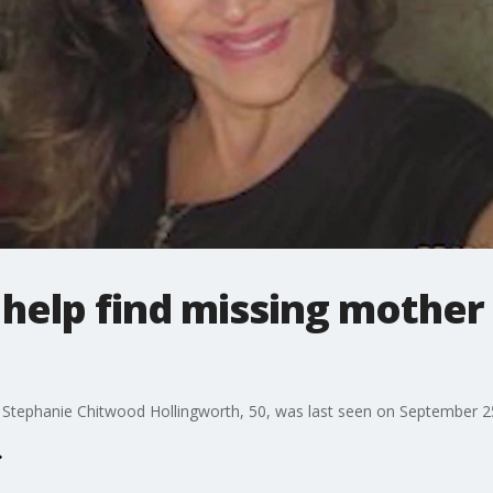
d help find missing mother
at Stephanie Chitwood Hollingworth, 50, was last seen on September