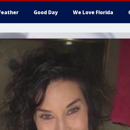
eather
Good Day
We Love Florida