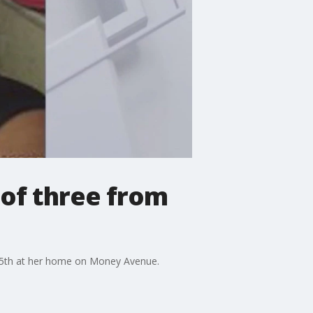
 of three from
 25th at her home on Money Avenue.