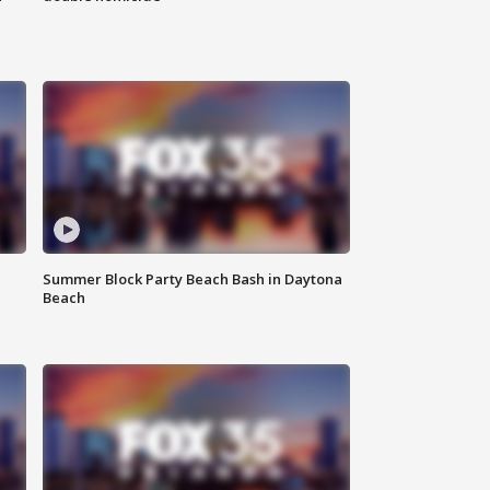
Summer Block Party Beach Bash in Daytona
Beach