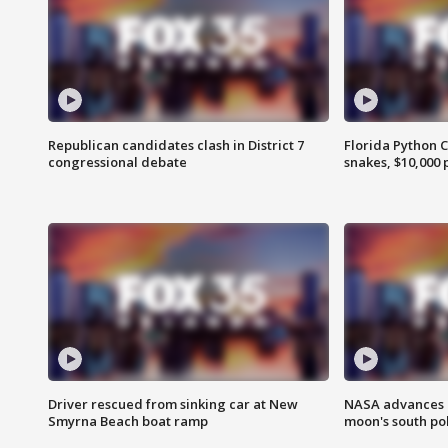
Republican candidates clash in District 7
Florida Python 
congressional debate
snakes, $10,000 
Driver rescued from sinking car at New
NASA advances p
Smyrna Beach boat ramp
moon's south po