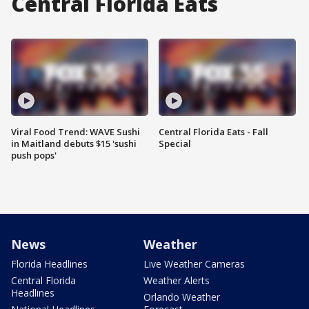
Central Florida Eats
Viral Food Trend: WAVE Sushi
Central Florida Eats - Fall
in Maitland debuts $15 'sushi
Special
push pops'
News
Weather
Florida Headlines
Live Weather Cameras
Central Florida
Weather Alerts
Headlines
Orlando Weather