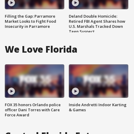
Filling the Gap: Parramore
Deland Double Homicide:
Market Looks to Fight Food
Retired FBI Agent Shares how
Insecurity in Parramore
U.S. Marshals Tracked Down
Teen Suspect
We Love Florida
FOX 35 honors Orlando police
Inside Andretti Indoor Karting
officer Dani Torres with Care
& Games
Force Award