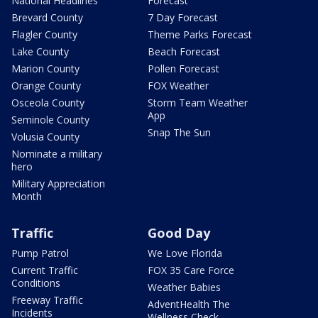
National Headlines
Forecast
Brevard County
7 Day Forecast
Flagler County
Theme Parks Forecast
Lake County
Beach Forecast
Marion County
Pollen Forecast
Orange County
FOX Weather
Osceola County
Storm Team Weather
App
Seminole County
Snap The Sun
Volusia County
Nominate a military
hero
Military Appreciation
Month
Traffic
Good Day
Pump Patrol
We Love Florida
Current Traffic
FOX 35 Care Force
Conditions
Weather Babies
Freeway Traffic
AdventHealth The
Incidents
Wellness Check