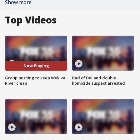
Show more
Top Videos
Now Playing
Group pushing to keep Wekiva
Dad of DeLand double
River clean
homicide suspect arrested