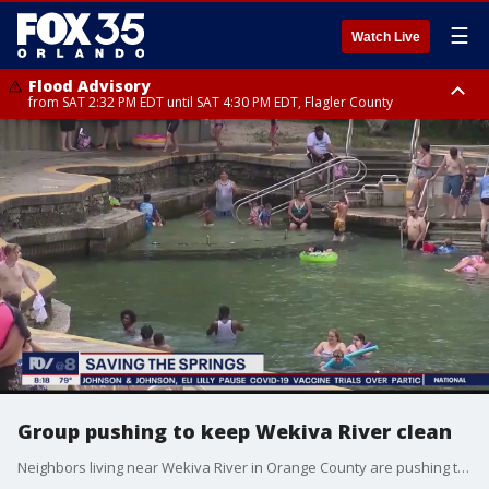
☰
Watch Live
Flood Advisory
from SAT 2:32 PM EDT until SAT 4:30 PM EDT, Flagler County
Rip Current Statement
until SUN 2:00 AM EDT, Coastal Flagler County, Coastal Volusia County
Group pushing to keep Wekiva River clean
Neighbors living near Wekiva River in Orange County are pushing the keep the springs clean, asking Gov. Ron DeSantis and the state help woth funding to replace septic tanks.