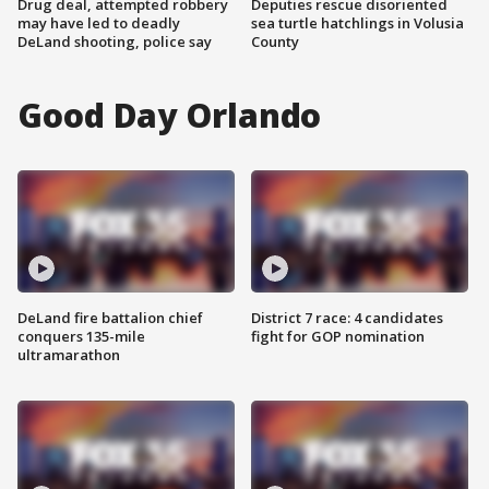
Drug deal, attempted robbery
Deputies rescue disoriented
may have led to deadly
sea turtle hatchlings in Volusia
DeLand shooting, police say
County
Good Day Orlando
DeLand fire battalion chief
District 7 race: 4 candidates
conquers 135-mile
fight for GOP nomination
ultramarathon