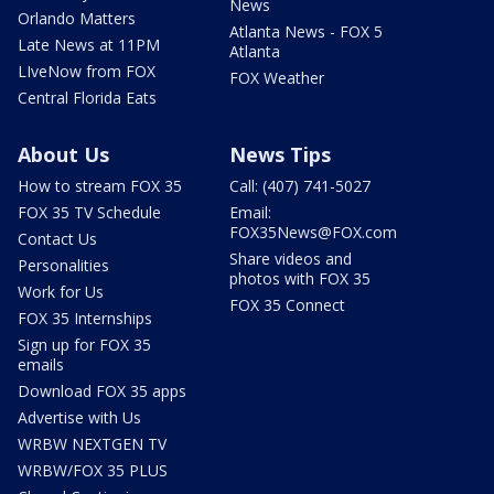
News
Orlando Matters
Atlanta News - FOX 5
Late News at 11PM
Atlanta
LIveNow from FOX
FOX Weather
Central Florida Eats
About Us
News Tips
How to stream FOX 35
Call: (407) 741-5027
FOX 35 TV Schedule
Email:
FOX35News@FOX.com
Contact Us
Share videos and
Personalities
photos with FOX 35
Work for Us
FOX 35 Connect
FOX 35 Internships
Sign up for FOX 35
emails
Download FOX 35 apps
Advertise with Us
WRBW NEXTGEN TV
WRBW/FOX 35 PLUS