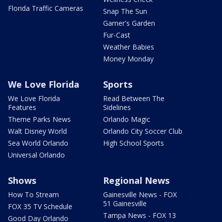
Florida Traffic Cameras
Snap The Sun
Garner's Garden
Fur-Cast
Weather Babies
Money Monday
We Love Florida
Sports
We Love Florida
Read Between The
Features
Sidelines
Theme Parks News
Orlando Magic
Walt Disney World
Orlando City Soccer Club
Sea World Orlando
High School Sports
Universal Orlando
Shows
Regional News
How To Stream
Gainesville News - FOX
51 Gainesville
FOX 35 TV Schedule
Tampa News - FOX 13
Good Day Orlando