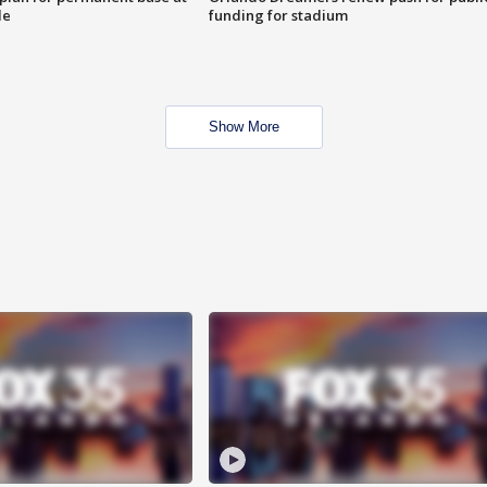
le
funding for stadium
Show More