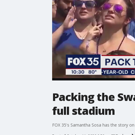
Packing the Sw
full stadium
FOX 35's Samantha Sosa has the story on t