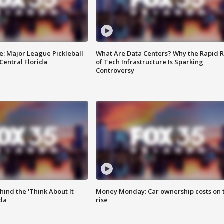
e: Major League Pickleball
What Are Data Centers? Why the Rapid R
 Central Florida
of Tech Infrastructure Is Sparking
Controversy
ind the 'Think About It
Money Monday: Car ownership costs on 
ida
rise