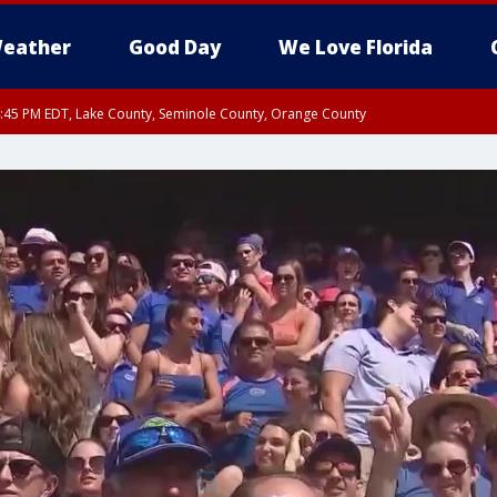
eather
Good Day
We Love Florida
:45 PM EDT, Lake County, Seminole County, Orange County