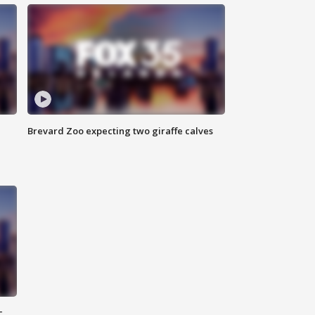
Brevard Zoo expecting two giraffe calves
c