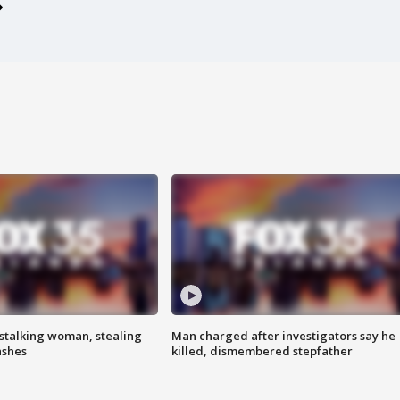
stalking woman, stealing
Man charged after investigators say he
ashes
killed, dismembered stepfather