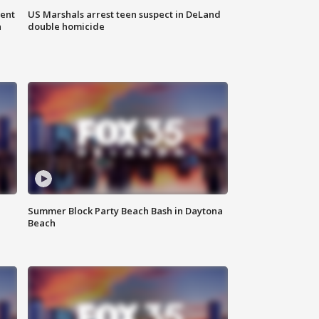
gent
US Marshals arrest teen suspect in DeLand
n
double homicide
Summer Block Party Beach Bash in Daytona
Beach