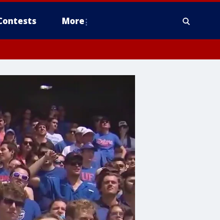
Contests
More