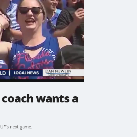
 coach wants a
 UF's next game.