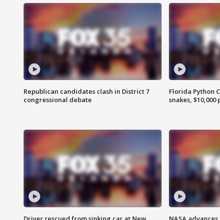
Republican candidates clash in District 7
Florida Python 
congressional debate
snakes, $10,000 
Driver rescued from sinking car at New
NASA advances p