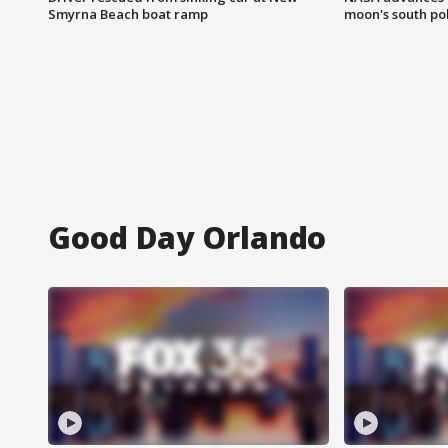
Smyrna Beach boat ramp
moon's south po
Good Day Orlando