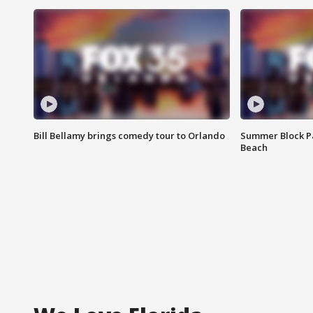
Bill Bellamy brings comedy tour to Orlando
Summer Block Pa
Beach