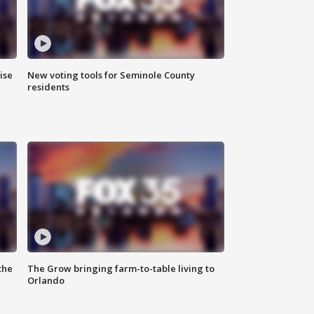
ise
New voting tools for Seminole County
residents
the
The Grow bringing farm-to-table living to
Orlando