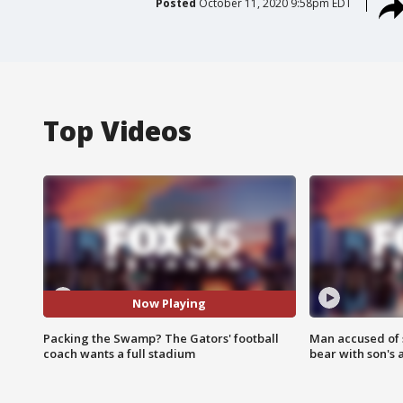
Posted
October 11, 2020 9:58pm EDT
Top Videos
Now Playing
Packing the Swamp? The Gators' football
Man accused of 
coach wants a full stadium
bear with son's 