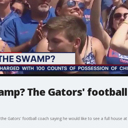
amp? The Gators' football
he Gators' football coach saying he would like to see a full house at