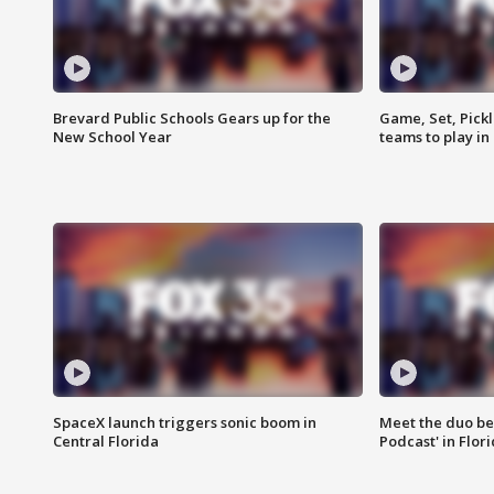
Brevard Public Schools Gears up for the
Game, Set, Pickl
New School Year
teams to play in
SpaceX launch triggers sonic boom in
Meet the duo beh
Central Florida
Podcast' in Flor