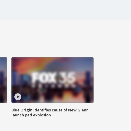
Blue Origin identifies cause of New Glenn
launch pad explosion