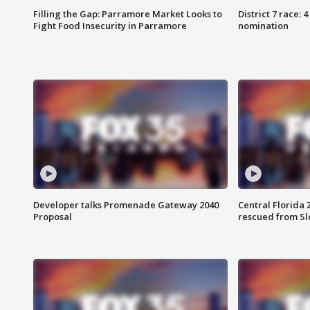
Filling the Gap: Parramore Market Looks to
District 7 race: 
Fight Food Insecurity in Parramore
nomination
Developer talks Promenade Gateway 2040
Central Florida 
Proposal
rescued from Sl