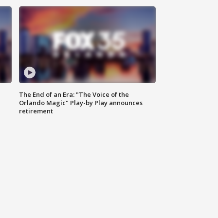
The End of an Era: "The Voice of the
Orlando Magic" Play-by Play announces
retirement