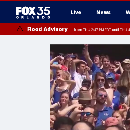
Live
News
W
Flood Advisory
from THU 2:47 PM EDT until THU 4