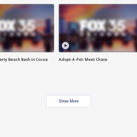
rty Beach Bash in Cocoa
Adopt-A-Pet: Meet Chase
Show More