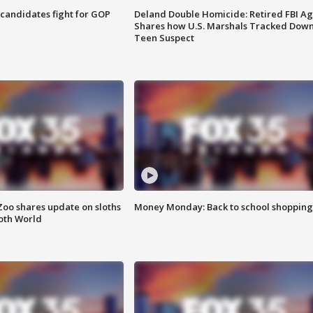
4 candidates fight for GOP
Deland Double Homicide: Retired FBI A
Shares how U.S. Marshals Tracked Dow
Teen Suspect
Zoo shares update on sloths
Money Monday: Back to school shopping
oth World