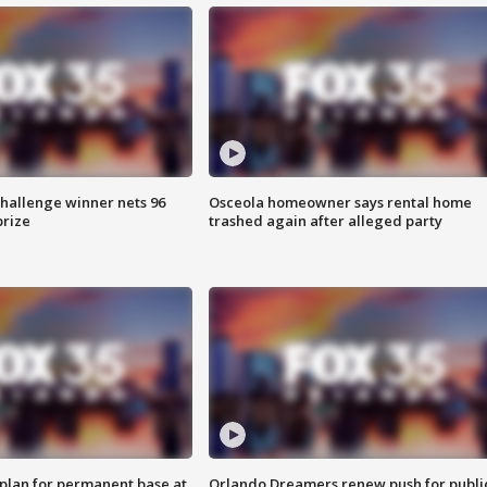
Challenge winner nets 96
Osceola homeowner says rental home
prize
trashed again after alleged party
lan for permanent base at
Orlando Dreamers renew push for publi