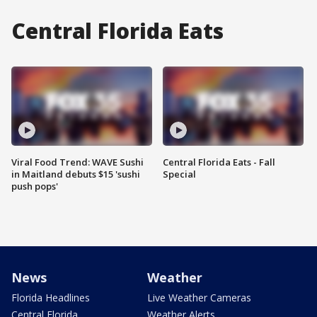
Central Florida Eats
Viral Food Trend: WAVE Sushi
Central Florida Eats - Fall
in Maitland debuts $15 'sushi
Special
push pops'
News
Weather
Florida Headlines
Live Weather Cameras
Central Florida
Weather Alerts