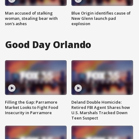
Man accused of stalking
Blue Origin identifies cause of
woman, stealing bear with
New Glenn launch pad
son's ashes
explosion
Good Day Orlando
Filling the Gap: Parramore
Deland Double Homicide:
Market Looks to Fight Food
Retired FBI Agent Shares how
Insecurity in Parramore
U.S. Marshals Tracked Down
Teen Suspect