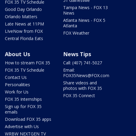
51 Gainesville
FOX 35 TV Schedule
Tampa News - FOX 13
Good Day Orlando
News
Orlando Matters
Atlanta News - FOX 5
Late News at 11PM
Atlanta
LIveNow from FOX
FOX Weather
Central Florida Eats
About Us
News Tips
How to stream FOX 35
Call: (407) 741-5027
FOX 35 TV Schedule
Email:
FOX35News@FOX.com
Contact Us
Share videos and
Personalities
photos with FOX 35
Work for Us
FOX 35 Connect
FOX 35 Internships
Sign up for FOX 35
emails
Download FOX 35 apps
Advertise with Us
WRBW NEXTGEN TV