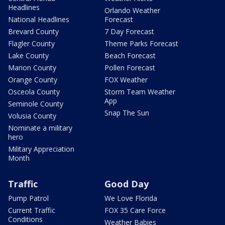
Headlines
Orlando Weather
National Headlines
Forecast
Brevard County
7 Day Forecast
Flagler County
Theme Parks Forecast
Lake County
Beach Forecast
Marion County
Pollen Forecast
Orange County
FOX Weather
Osceola County
Storm Team Weather
App
Seminole County
Snap The Sun
Volusia County
Nominate a military
hero
Military Appreciation
Month
Traffic
Good Day
Pump Patrol
We Love Florida
Current Traffic
FOX 35 Care Force
Conditions
Weather Babies