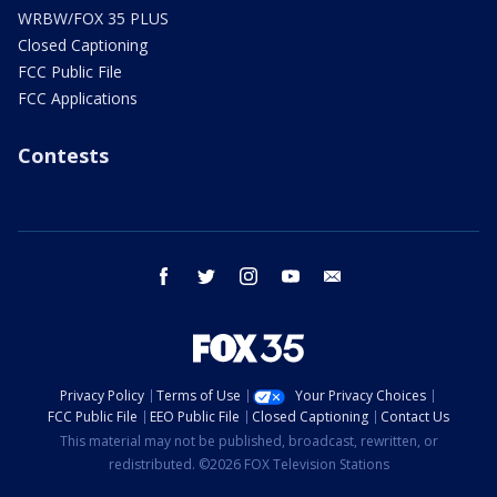
WRBW/FOX 35 PLUS
Closed Captioning
FCC Public File
FCC Applications
Contests
facebook
twitter
instagram
youtube
email
Privacy Policy
Terms of Use
Your Privacy Choices
FCC Public File
EEO Public File
Closed Captioning
Contact Us
This material may not be published, broadcast, rewritten, or
redistributed. ©2026 FOX Television Stations