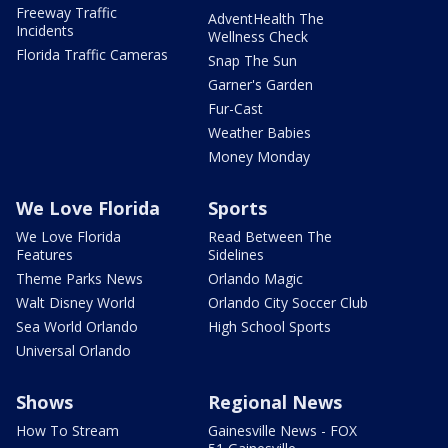
Freeway Traffic
AdventHealth The
Incidents
Wellness Check
Florida Traffic Cameras
Snap The Sun
Garner's Garden
Fur-Cast
Weather Babies
Money Monday
We Love Florida
Sports
We Love Florida
Read Between The
Features
Sidelines
Theme Parks News
Orlando Magic
Walt Disney World
Orlando City Soccer Club
Sea World Orlando
High School Sports
Universal Orlando
Shows
Regional News
How To Stream
Gainesville News - FOX