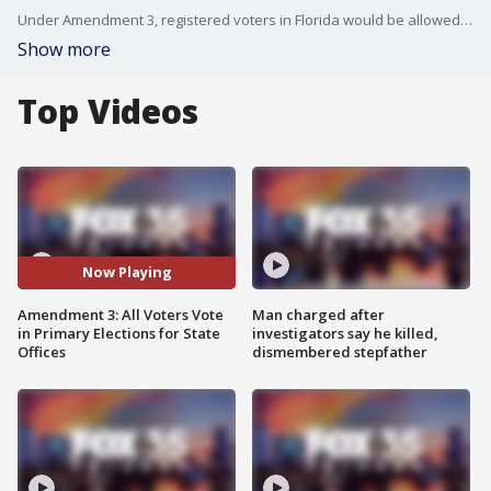
Under Amendment 3, registered voters in Florida would be allowed to cast ballots in primary elections regardless of party affiliation.
Show more
Top Videos
Now Playing
Amendment 3: All Voters Vote
Man charged after
in Primary Elections for State
investigators say he killed,
Offices
dismembered stepfather