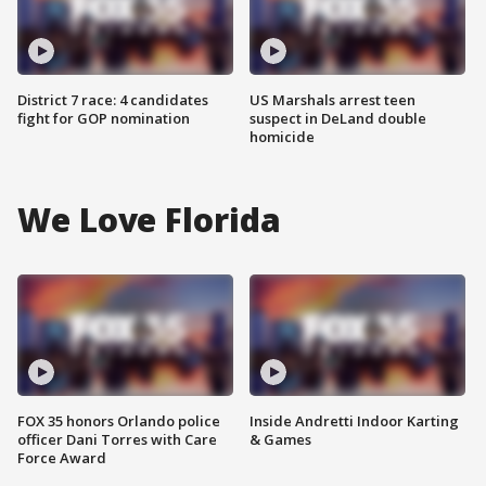
District 7 race: 4 candidates
US Marshals arrest teen
fight for GOP nomination
suspect in DeLand double
homicide
We Love Florida
FOX 35 honors Orlando police
Inside Andretti Indoor Karting
officer Dani Torres with Care
& Games
Force Award