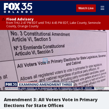
☰
Watch Live
Flood Advisory
from THU 2:47 PM EDT until THU 4:45 PM EDT, Lake County, Seminole
County, Orange County
Amendment 3: All Voters Vote in Primary
Elections for State Offices