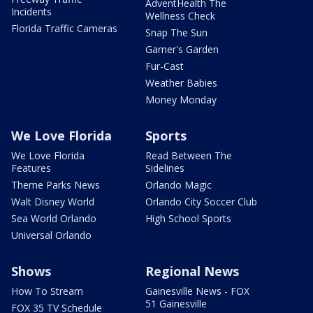
AdventHealth The
Incidents
Wellness Check
Florida Traffic Cameras
Snap The Sun
Garner's Garden
Fur-Cast
Weather Babies
Money Monday
We Love Florida
Sports
We Love Florida
Read Between The
Features
Sidelines
Theme Parks News
Orlando Magic
Walt Disney World
Orlando City Soccer Club
Sea World Orlando
High School Sports
Universal Orlando
Shows
Regional News
How To Stream
Gainesville News - FOX
51 Gainesville
FOX 35 TV Schedule