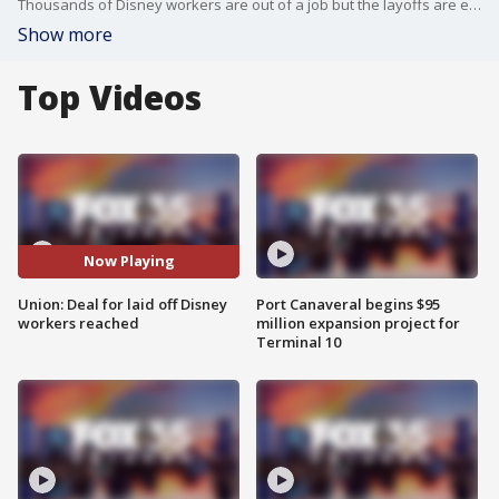
Thousands of Disney workers are out of a job but the layoffs are expected to be temporary for many, according to an agreement reached between Disney and a union representing employees.
Show more
Top Videos
Now Playing
Union: Deal for laid off Disney
Port Canaveral begins $95
workers reached
million expansion project for
Terminal 10