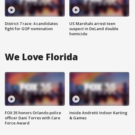
District 7 race: 4 candidates
US Marshals arrest teen
fight for GOP nomination
suspect in DeLand double
homicide
We Love Florida
FOX 35 honors Orlando police
Inside Andretti Indoor Karting
officer Dani Torres with Care
& Games
Force Award