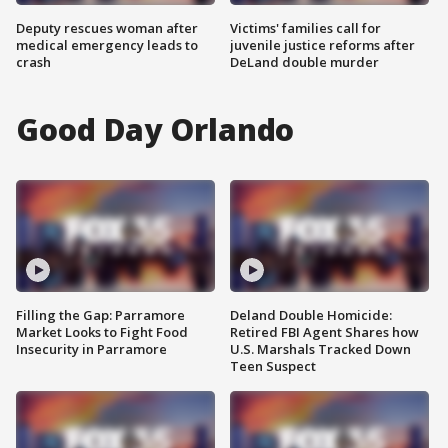
Deputy rescues woman after
Victims' families call for
medical emergency leads to
juvenile justice reforms after
crash
DeLand double murder
Good Day Orlando
Filling the Gap: Parramore
Deland Double Homicide:
Market Looks to Fight Food
Retired FBI Agent Shares how
Insecurity in Parramore
U.S. Marshals Tracked Down
Teen Suspect