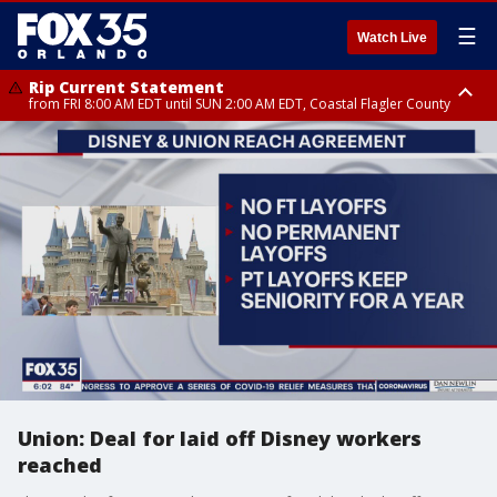
☰
Watch Live
Rip Current Statement
from FRI 8:00 AM EDT until SUN 2:00 AM EDT, Coastal Flagler County
Rip Current Statement
from FRI 2:35 AM EDT until SAT 2:00 AM EDT, Coastal Volusia County
Union: Deal for laid off Disney workers
reached