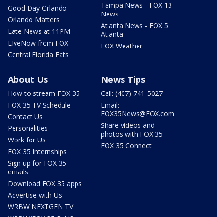
Tampa News - FOX 13
Good Day Orlando
News
Orlando Matters
Atlanta News - FOX 5
Late News at 11PM
Atlanta
LIveNow from FOX
FOX Weather
Central Florida Eats
About Us
News Tips
How to stream FOX 35
Call: (407) 741-5027
FOX 35 TV Schedule
Email:
FOX35News@FOX.com
Contact Us
Share videos and
Personalities
photos with FOX 35
Work for Us
FOX 35 Connect
FOX 35 Internships
Sign up for FOX 35
emails
Download FOX 35 apps
Advertise with Us
WRBW NEXTGEN TV