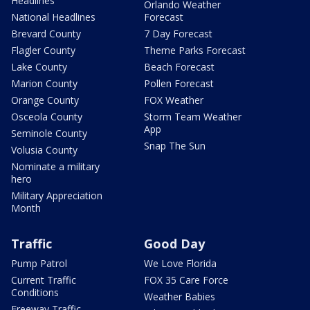
Headlines
Orlando Weather
National Headlines
Forecast
Brevard County
7 Day Forecast
Flagler County
Theme Parks Forecast
Lake County
Beach Forecast
Marion County
Pollen Forecast
Orange County
FOX Weather
Osceola County
Storm Team Weather
App
Seminole County
Snap The Sun
Volusia County
Nominate a military
hero
Military Appreciation
Month
Traffic
Good Day
Pump Patrol
We Love Florida
Current Traffic
FOX 35 Care Force
Conditions
Weather Babies
Freeway Traffic