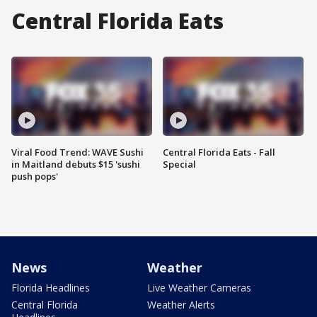
Central Florida Eats
Viral Food Trend: WAVE Sushi
Central Florida Eats - Fall
in Maitland debuts $15 'sushi
Special
push pops'
News
Weather
Florida Headlines
Live Weather Cameras
Central Florida
Weather Alerts