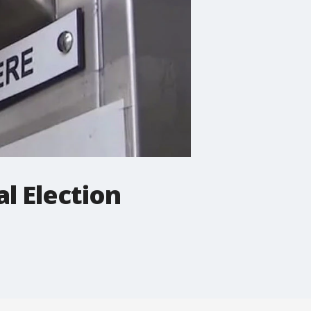
al Election