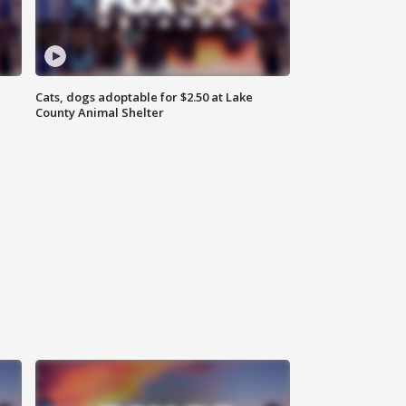
Cats, dogs adoptable for $2.50 at Lake
County Animal Shelter