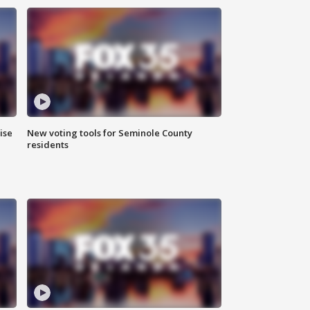
ise
New voting tools for Seminole County
residents