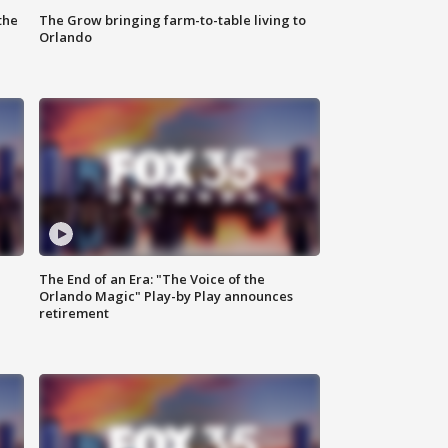
the
The Grow bringing farm-to-table living to
Orlando
The End of an Era: "The Voice of the
Orlando Magic" Play-by Play announces
retirement