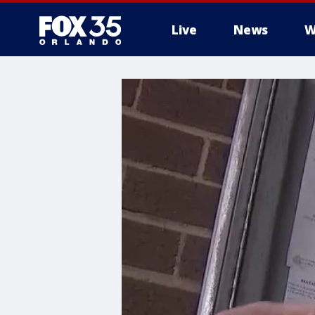
Live
News
W