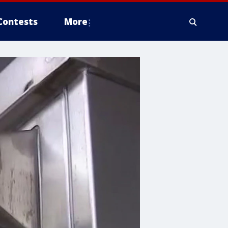
Contests
More