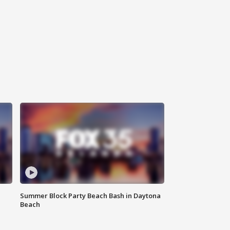
Summer Block Party Beach Bash in Daytona
Beach