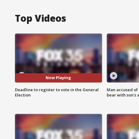
Top Videos
Now Playing
Deadline to register to vote in the General
Man accused of 
Election
bear with son's 