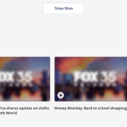
Show More
Zoo shares update on sloths
Money Monday: Back to school shopping
oth World