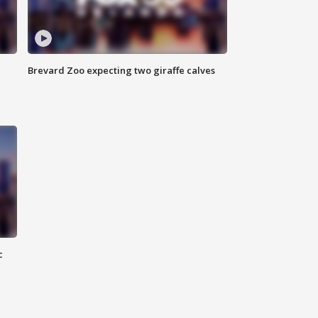
Brevard Zoo expecting two giraffe calves
c