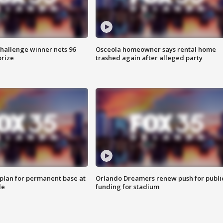
Challenge winner nets 96
Osceola homeowner says rental home
prize
trashed again after alleged party
lan for permanent base at
Orlando Dreamers renew push for publi
le
funding for stadium