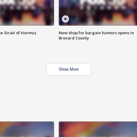
he Strait of Hormuz
New shop for bargain hunters opens in
Brevard County
Show More