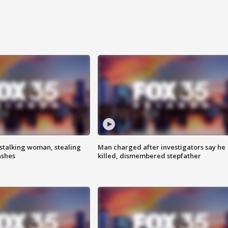
stalking woman, stealing
Man charged after investigators say he
ashes
killed, dismembered stepfather