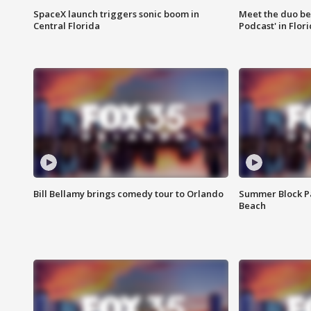
SpaceX launch triggers sonic boom in
Meet the duo beh
Central Florida
Podcast' in Flor
Bill Bellamy brings comedy tour to Orlando
Summer Block Pa
Beach