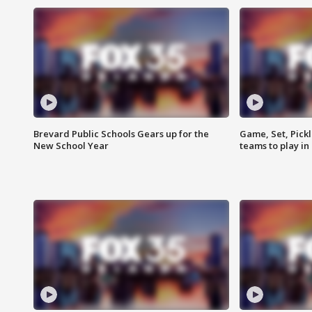
Brevard Public Schools Gears up for the
Game, Set, Pickl
New School Year
teams to play in