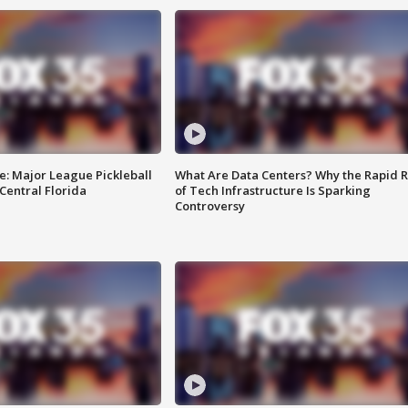
e: Major League Pickleball
What Are Data Centers? Why the Rapid R
 Central Florida
of Tech Infrastructure Is Sparking
Controversy