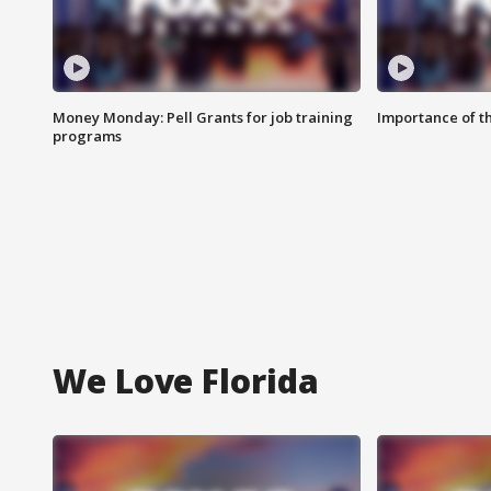
Money Monday: Pell Grants for job training
Importance of t
programs
We Love Florida