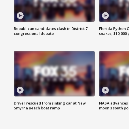
Republican candidates clash in District 7
Florida Python 
congressional debate
snakes, $10,000 
Driver rescued from sinking car at New
NASA advances p
Smyrna Beach boat ramp
moon's south po