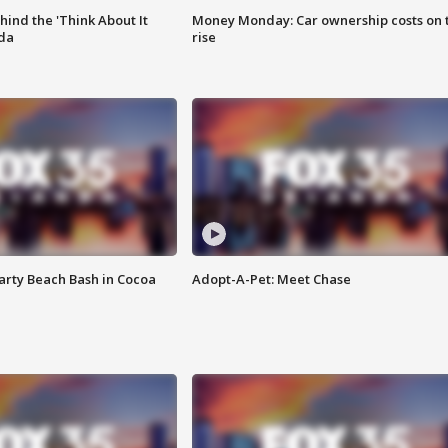
ind the 'Think About It
Money Monday: Car ownership costs on 
ida
rise
rty Beach Bash in Cocoa
Adopt-A-Pet: Meet Chase