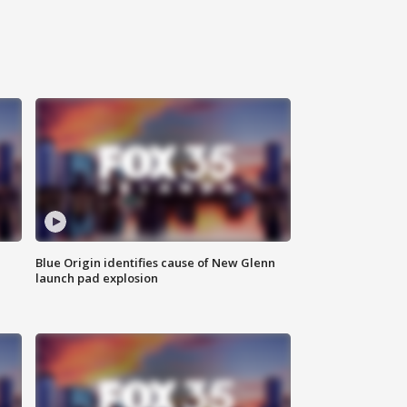
Blue Origin identifies cause of New Glenn
launch pad explosion