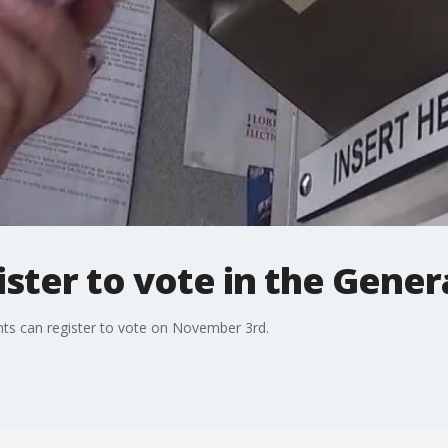
ister to vote in the Gener
ents can register to vote on November 3rd.