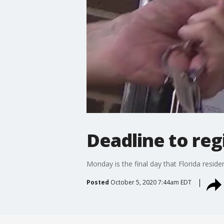
Deadline to reg
Monday is the final day that Florida resid
Posted
October 5, 2020 7:44am EDT