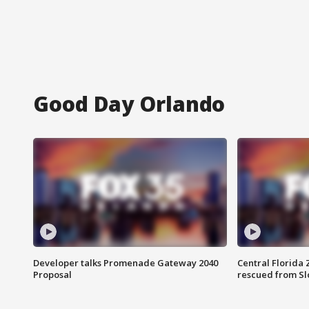
Good Day Orlando
Developer talks Promenade Gateway 2040
Central Florida 
Proposal
rescued from Sl