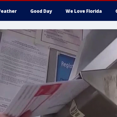
eather
Good Day
We Love Florida