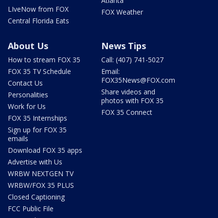
Atlanta
LIveNow from FOX
FOX Weather
Central Florida Eats
About Us
News Tips
How to stream FOX 35
Call: (407) 741-5027
FOX 35 TV Schedule
Email:
FOX35News@FOX.com
Contact Us
Share videos and
Personalities
photos with FOX 35
Work for Us
FOX 35 Connect
FOX 35 Internships
Sign up for FOX 35
emails
Download FOX 35 apps
Advertise with Us
WRBW NEXTGEN TV
WRBW/FOX 35 PLUS
Closed Captioning
FCC Public File