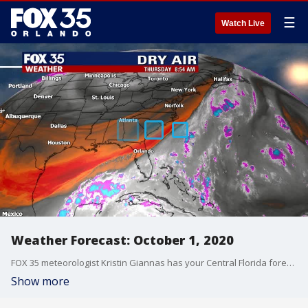
☰
Watch Live
Weather Forecast: October 1, 2020
FOX 35 meteorologist Kristin Giannas has your Central Florida forecast.
Show more