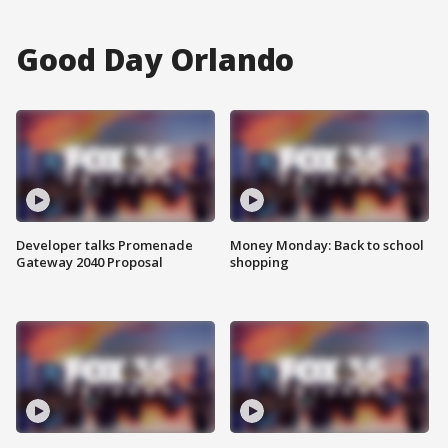
Good Day Orlando
Developer talks Promenade
Money Monday: Back to school
Gateway 2040 Proposal
shopping