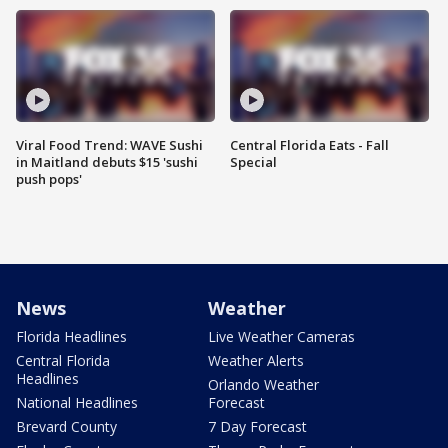
Viral Food Trend: WAVE Sushi
Central Florida Eats - Fall
in Maitland debuts $15 'sushi
Special
push pops'
News
Weather
Florida Headlines
Live Weather Cameras
Central Florida
Weather Alerts
Headlines
Orlando Weather
National Headlines
Forecast
Brevard County
7 Day Forecast