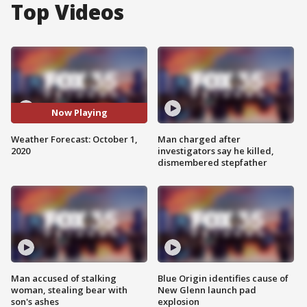
Top Videos
Now Playing
Weather Forecast: October 1,
Man charged after
2020
investigators say he killed,
dismembered stepfather
Man accused of stalking
Blue Origin identifies cause of
woman, stealing bear with
New Glenn launch pad
son's ashes
explosion