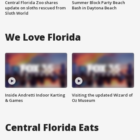
Central Florida Zoo shares
Summer Block Party Beach
update on sloths rescued from
Bash in Daytona Beach
Sloth World
We Love Florida
Inside Andretti Indoor Karting
Visiting the updated Wizard of
& Games
Oz Museum
Central Florida Eats