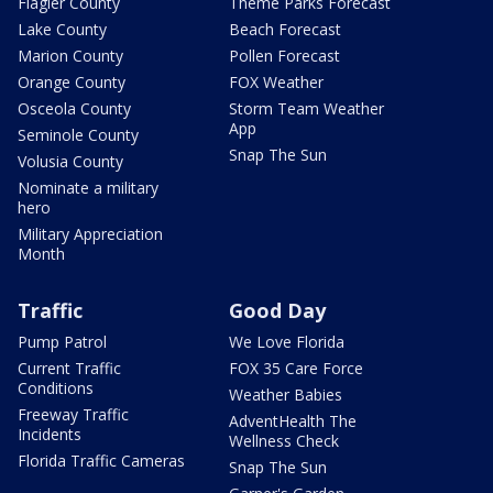
Flagler County
Theme Parks Forecast
Lake County
Beach Forecast
Marion County
Pollen Forecast
Orange County
FOX Weather
Osceola County
Storm Team Weather
App
Seminole County
Snap The Sun
Volusia County
Nominate a military
hero
Military Appreciation
Month
Traffic
Good Day
Pump Patrol
We Love Florida
Current Traffic
FOX 35 Care Force
Conditions
Weather Babies
Freeway Traffic
AdventHealth The
Incidents
Wellness Check
Florida Traffic Cameras
Snap The Sun