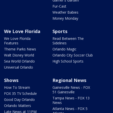
Garner's Garden
Fur-Cast
Weather Babies
Money Monday
We Love Florida
Sports
We Love Florida
Read Between The
Features
Sidelines
Theme Parks News
Orlando Magic
Walt Disney World
Orlando City Soccer Club
Sea World Orlando
High School Sports
Universal Orlando
Shows
Regional News
How To Stream
Gainesville News - FOX
51 Gainesville
FOX 35 TV Schedule
Tampa News - FOX 13
Good Day Orlando
News
Orlando Matters
Atlanta News - FOX 5
Late News at 11PM