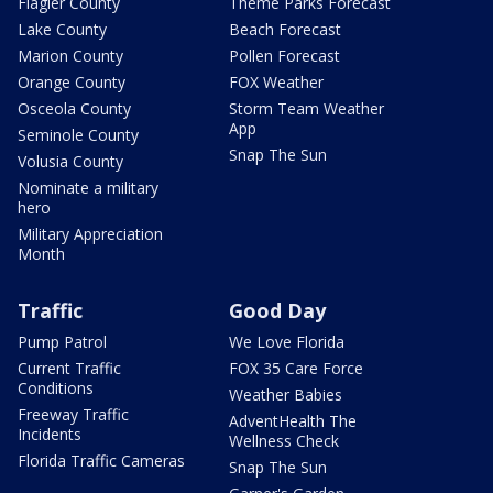
Flagler County
Theme Parks Forecast
Lake County
Beach Forecast
Marion County
Pollen Forecast
Orange County
FOX Weather
Osceola County
Storm Team Weather
App
Seminole County
Snap The Sun
Volusia County
Nominate a military
hero
Military Appreciation
Month
Traffic
Good Day
Pump Patrol
We Love Florida
Current Traffic
FOX 35 Care Force
Conditions
Weather Babies
Freeway Traffic
AdventHealth The
Incidents
Wellness Check
Florida Traffic Cameras
Snap The Sun