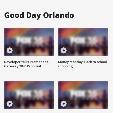
Good Day Orlando
Developer talks Promenade
Money Monday: Back to school
Gateway 2040 Proposal
shopping