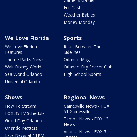
Garner's Garden
Fur-Cast
Weather Babies
Money Monday
We Love Florida
Sports
We Love Florida
Read Between The
Features
Sidelines
Theme Parks News
Orlando Magic
Walt Disney World
Orlando City Soccer Club
Sea World Orlando
High School Sports
Universal Orlando
Shows
Regional News
How To Stream
Gainesville News - FOX
51 Gainesville
FOX 35 TV Schedule
Tampa News - FOX 13
Good Day Orlando
News
Orlando Matters
Atlanta News - FOX 5
Late News at 11PM