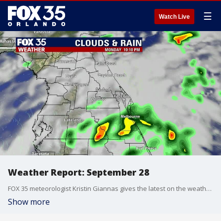
☰
Watch Live
Weather Report: September 28
FOX 35 meteorologist Kristin Giannas gives the latest on the weather in Central Florida.
Show more