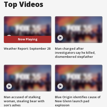
Top Videos
Now Playing
Weather Report: September 28
Man charged after
investigators say he killed,
dismembered stepfather
Man accused of stalking
Blue Origin identifies cause of
woman, stealing bear with
New Glenn launch pad
son's ashes
explosion