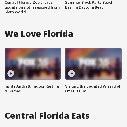
Central Florida Zoo shares
Summer Block Party Beach
update on sloths rescued from
Bash in Daytona Beach
Sloth World
We Love Florida
Inside Andretti Indoor Karting
Visiting the updated Wizard of
& Games
Oz Museum
Central Florida Eats