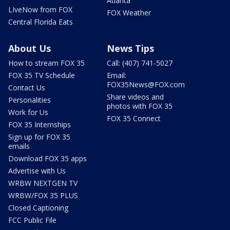
Atlanta
LIveNow from FOX
FOX Weather
Central Florida Eats
About Us
News Tips
How to stream FOX 35
Call: (407) 741-5027
FOX 35 TV Schedule
Email:
FOX35News@FOX.com
Contact Us
Share videos and
Personalities
photos with FOX 35
Work for Us
FOX 35 Connect
FOX 35 Internships
Sign up for FOX 35
emails
Download FOX 35 apps
Advertise with Us
WRBW NEXTGEN TV
WRBW/FOX 35 PLUS
Closed Captioning
FCC Public File