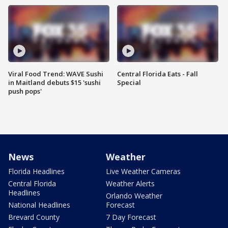
Viral Food Trend: WAVE Sushi
Central Florida Eats - Fall
in Maitland debuts $15 'sushi
Special
push pops'
News
Weather
Florida Headlines
Live Weather Cameras
Central Florida
Weather Alerts
Headlines
Orlando Weather
National Headlines
Forecast
Brevard County
7 Day Forecast