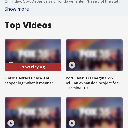
On Friday, Gov. DeSantis said Florida will enter Phase 3 of the state's reopening plan effective immediately.
Show more
Top Videos
Now Playing
Florida enters Phase 3 of
Port Canaveral begins $95
reopening: What it means?
million expansion project for
Terminal 10