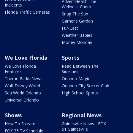
AdventHealth The
Incidents
Wellness Check
Florida Traffic Cameras
Snap The Sun
Garner's Garden
Fur-Cast
Weather Babies
Money Monday
We Love Florida
Sports
We Love Florida
Read Between The
Features
Sidelines
Theme Parks News
Orlando Magic
Walt Disney World
Orlando City Soccer Club
Sea World Orlando
High School Sports
Universal Orlando
Shows
Regional News
How To Stream
Gainesville News - FOX
51 Gainesville
FOX 35 TV Schedule