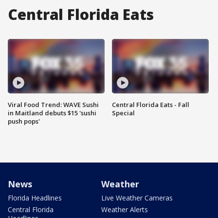
Central Florida Eats
Viral Food Trend: WAVE Sushi
Central Florida Eats - Fall
in Maitland debuts $15 'sushi
Special
push pops'
News
Weather
Florida Headlines
Live Weather Cameras
Central Florida
Weather Alerts