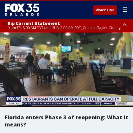
☰
Watch Live
Rip Current Statement
from FRI 8:00 AM EDT until SUN 2:00 AM EDT, Coastal Flagler County
Rip Current Statement
from FRI 2:35 AM EDT until SAT 2:00 AM EDT, Coastal Volusia County
Florida enters Phase 3 of reopening: What it
means?