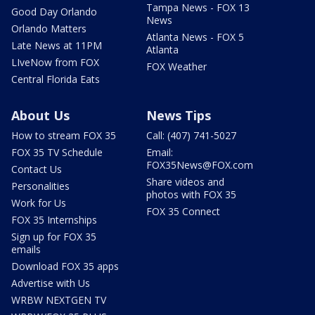
Tampa News - FOX 13
Good Day Orlando
News
Orlando Matters
Atlanta News - FOX 5
Late News at 11PM
Atlanta
LIveNow from FOX
FOX Weather
Central Florida Eats
About Us
News Tips
How to stream FOX 35
Call: (407) 741-5027
FOX 35 TV Schedule
Email:
FOX35News@FOX.com
Contact Us
Share videos and
Personalities
photos with FOX 35
Work for Us
FOX 35 Connect
FOX 35 Internships
Sign up for FOX 35
emails
Download FOX 35 apps
Advertise with Us
WRBW NEXTGEN TV