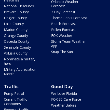
Headlines
Orlando Weather
National Headlines
Forecast
Brevard County
7 Day Forecast
Flagler County
Theme Parks Forecast
Lake County
Beach Forecast
Marion County
Pollen Forecast
Orange County
FOX Weather
Osceola County
Storm Team Weather
App
Seminole County
Snap The Sun
Volusia County
Nominate a military
hero
Military Appreciation
Month
Traffic
Good Day
Pump Patrol
We Love Florida
Current Traffic
FOX 35 Care Force
Conditions
Weather Babies
Freeway Traffic