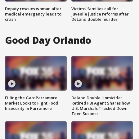
Deputy rescues woman after
Victims' families call for
medical emergency leads to
juvenile justice reforms after
crash
DeLand double murder
Good Day Orlando
Filling the Gap: Parramore
Deland Double Homicide:
Market Looks to Fight Food
Retired FBI Agent Shares how
Insecurity in Parramore
U.S. Marshals Tracked Down
Teen Suspect