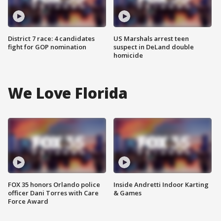
District 7 race: 4 candidates
US Marshals arrest teen
fight for GOP nomination
suspect in DeLand double
homicide
We Love Florida
FOX 35 honors Orlando police
Inside Andretti Indoor Karting
officer Dani Torres with Care
& Games
Force Award