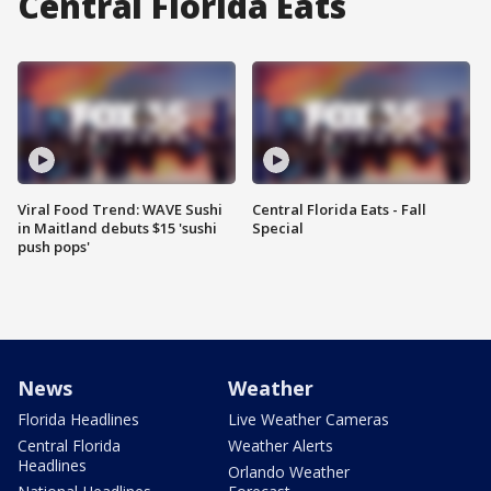
Central Florida Eats
Viral Food Trend: WAVE Sushi
Central Florida Eats - Fall
in Maitland debuts $15 'sushi
Special
push pops'
News
Weather
Florida Headlines
Live Weather Cameras
Central Florida
Weather Alerts
Headlines
Orlando Weather