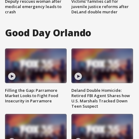
Deputy rescues woman after
Victims' families call for
medical emergency leads to
juvenile justice reforms after
crash
DeLand double murder
Good Day Orlando
Filling the Gap: Parramore
Deland Double Homicide:
Market Looks to Fight Food
Retired FBI Agent Shares how
Insecurity in Parramore
U.S. Marshals Tracked Down
Teen Suspect