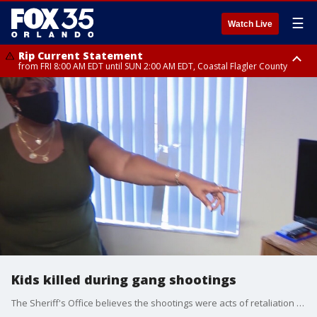
☰
Watch Live
Rip Current Statement
from FRI 8:00 AM EDT until SUN 2:00 AM EDT, Coastal Flagler County
Rip Current Statement
from FRI 2:35 AM EDT until SAT 2:00 AM EDT, Coastal Volusia County
Kids killed during gang shootings
The Sheriff's Office believes the shootings were acts of retaliation by gangs.