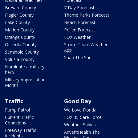
National Headlines
Forecast
Brevard County
7 Day Forecast
Flagler County
Theme Parks Forecast
Lake County
Beach Forecast
Marion County
Pollen Forecast
Orange County
FOX Weather
Osceola County
Storm Team Weather
App
Seminole County
Snap The Sun
Volusia County
Nominate a military
hero
Military Appreciation
Month
Traffic
Good Day
Pump Patrol
We Love Florida
Current Traffic
FOX 35 Care Force
Conditions
Weather Babies
Freeway Traffic
AdventHealth The
Incidents
Wellness Check