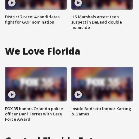
District 7 race: 4 candidates
US Marshals arrest teen
fight for GOP nomination
suspect in DeLand double
homicide
We Love Florida
FOX 35 honors Orlando police
Inside Andretti Indoor Karting
officer Dani Torres with Care
& Games
Force Award