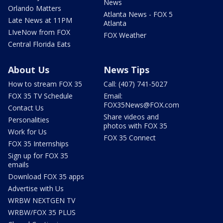
News
Orlando Matters
Atlanta News - FOX 5
Late News at 11PM
Atlanta
LIveNow from FOX
FOX Weather
Central Florida Eats
About Us
News Tips
How to stream FOX 35
Call: (407) 741-5027
FOX 35 TV Schedule
Email:
FOX35News@FOX.com
Contact Us
Share videos and
Personalities
photos with FOX 35
Work for Us
FOX 35 Connect
FOX 35 Internships
Sign up for FOX 35
emails
Download FOX 35 apps
Advertise with Us
WRBW NEXTGEN TV
WRBW/FOX 35 PLUS