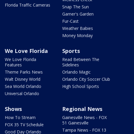
Florida Traffic Cameras
Snap The Sun
Garner's Garden
Fur-Cast
Weather Babies
Money Monday
We Love Florida
Sports
We Love Florida
Read Between The
Features
Sidelines
Theme Parks News
Orlando Magic
Walt Disney World
Orlando City Soccer Club
Sea World Orlando
High School Sports
Universal Orlando
Shows
Regional News
How To Stream
Gainesville News - FOX
51 Gainesville
FOX 35 TV Schedule
Tampa News - FOX 13
Good Day Orlando