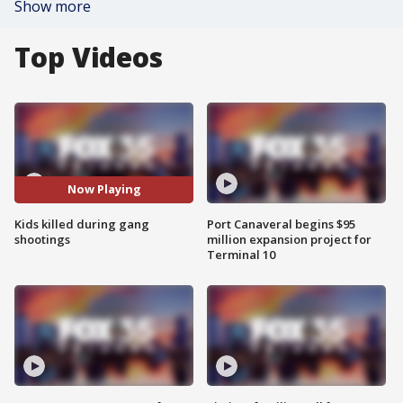
Show more
Top Videos
Now Playing
Kids killed during gang
Port Canaveral begins $95
shootings
million expansion project for
Terminal 10