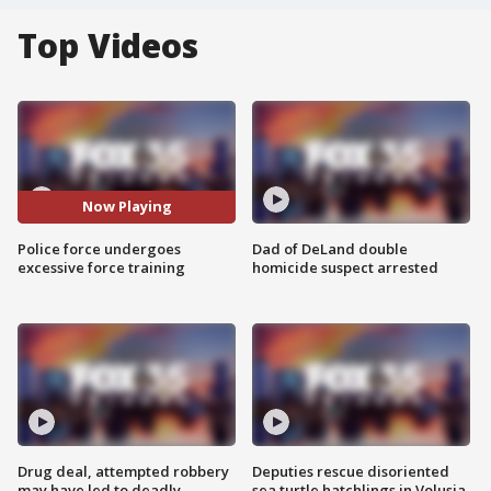
Top Videos
Now Playing
Police force undergoes
Dad of DeLand double
excessive force training
homicide suspect arrested
Drug deal, attempted robbery
Deputies rescue disoriented
may have led to deadly
sea turtle hatchlings in Volusia