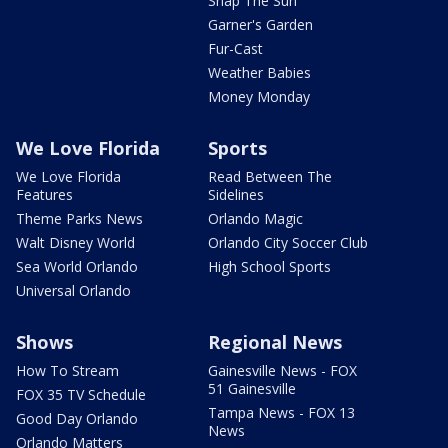
Snap The Sun
Garner's Garden
Fur-Cast
Weather Babies
Money Monday
We Love Florida
Sports
We Love Florida
Read Between The
Features
Sidelines
Theme Parks News
Orlando Magic
Walt Disney World
Orlando City Soccer Club
Sea World Orlando
High School Sports
Universal Orlando
Shows
Regional News
How To Stream
Gainesville News - FOX
51 Gainesville
FOX 35 TV Schedule
Tampa News - FOX 13
Good Day Orlando
News
Orlando Matters