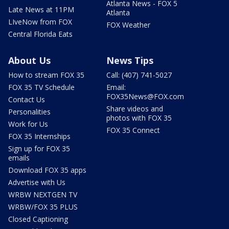
Atlanta News - FOX 5
Late News at 11PM
Atlanta
LIveNow from FOX
FOX Weather
Central Florida Eats
About Us
News Tips
How to stream FOX 35
Call: (407) 741-5027
FOX 35 TV Schedule
Email:
FOX35News@FOX.com
Contact Us
Share videos and
Personalities
photos with FOX 35
Work for Us
FOX 35 Connect
FOX 35 Internships
Sign up for FOX 35
emails
Download FOX 35 apps
Advertise with Us
WRBW NEXTGEN TV
WRBW/FOX 35 PLUS
Closed Captioning