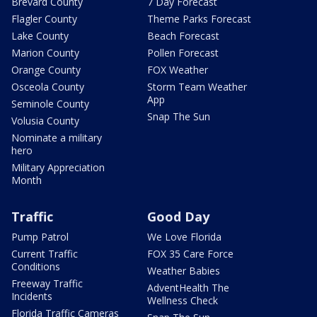
Brevard County
7 Day Forecast
Flagler County
Theme Parks Forecast
Lake County
Beach Forecast
Marion County
Pollen Forecast
Orange County
FOX Weather
Osceola County
Storm Team Weather
App
Seminole County
Snap The Sun
Volusia County
Nominate a military
hero
Military Appreciation
Month
Traffic
Good Day
Pump Patrol
We Love Florida
Current Traffic
FOX 35 Care Force
Conditions
Weather Babies
Freeway Traffic
AdventHealth The
Incidents
Wellness Check
Florida Traffic Cameras