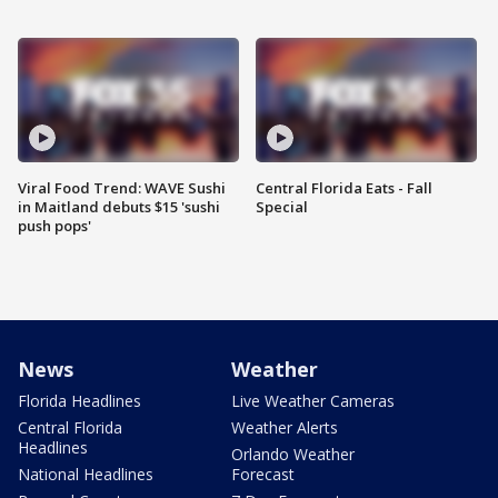
Viral Food Trend: WAVE Sushi
Central Florida Eats - Fall
in Maitland debuts $15 'sushi
Special
push pops'
News
Weather
Florida Headlines
Live Weather Cameras
Central Florida
Weather Alerts
Headlines
Orlando Weather
National Headlines
Forecast