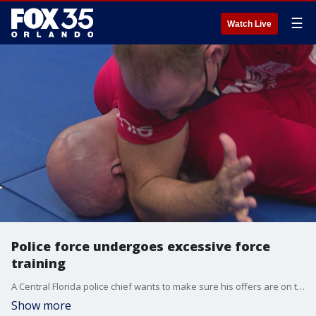
☰
Watch Live
Police force undergoes excessive force
training
A Central Florida police chief wants to make sure his offers are on the same page when it comes to excessive force.
Show more