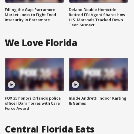
Filling the Gap: Parramore
Deland Double Homicide:
Market Looks to Fight Food
Retired FBI Agent Shares how
Insecurity in Parramore
U.S. Marshals Tracked Down
Teen Suspect
We Love Florida
FOX 35 honors Orlando police
Inside Andretti Indoor Karting
officer Dani Torres with Care
& Games
Force Award
Central Florida Eats