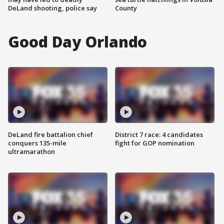
DeLand shooting, police say
County
Good Day Orlando
DeLand fire battalion chief
District 7 race: 4 candidates
conquers 135-mile
fight for GOP nomination
ultramarathon