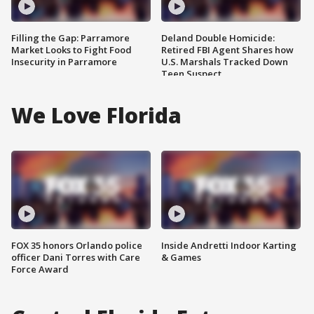
Filling the Gap: Parramore
Deland Double Homicide:
Market Looks to Fight Food
Retired FBI Agent Shares how
Insecurity in Parramore
U.S. Marshals Tracked Down
Teen Suspect
We Love Florida
FOX 35 honors Orlando police
Inside Andretti Indoor Karting
officer Dani Torres with Care
& Games
Force Award