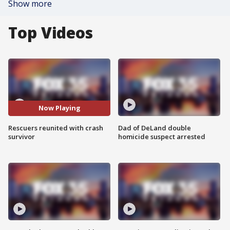
Show more
Top Videos
Now Playing
Rescuers reunited with crash
Dad of DeLand double
survivor
homicide suspect arrested