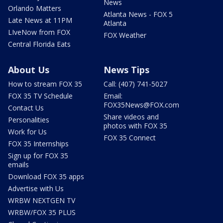
News
Orlando Matters
Atlanta News - FOX 5
Late News at 11PM
Atlanta
LIveNow from FOX
FOX Weather
Central Florida Eats
About Us
News Tips
How to stream FOX 35
Call: (407) 741-5027
FOX 35 TV Schedule
Email:
FOX35News@FOX.com
Contact Us
Share videos and
Personalities
photos with FOX 35
Work for Us
FOX 35 Connect
FOX 35 Internships
Sign up for FOX 35
emails
Download FOX 35 apps
Advertise with Us
WRBW NEXTGEN TV
WRBW/FOX 35 PLUS