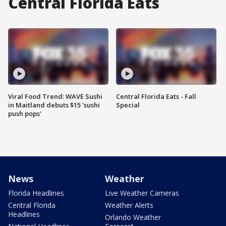
Central Florida Eats
Viral Food Trend: WAVE Sushi
Central Florida Eats - Fall
in Maitland debuts $15 'sushi
Special
push pops'
News
Weather
Florida Headlines
Live Weather Cameras
Central Florida
Weather Alerts
Headlines
Orlando Weather