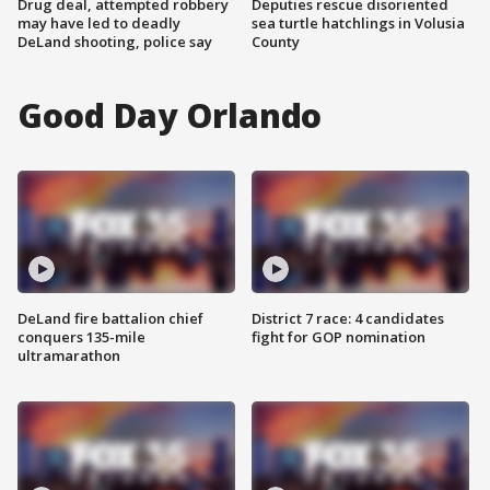
Drug deal, attempted robbery
Deputies rescue disoriented
may have led to deadly
sea turtle hatchlings in Volusia
DeLand shooting, police say
County
Good Day Orlando
DeLand fire battalion chief
District 7 race: 4 candidates
conquers 135-mile
fight for GOP nomination
ultramarathon