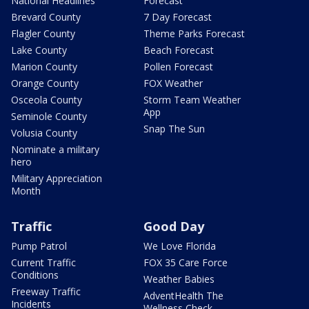
National Headlines
Forecast
Brevard County
7 Day Forecast
Flagler County
Theme Parks Forecast
Lake County
Beach Forecast
Marion County
Pollen Forecast
Orange County
FOX Weather
Osceola County
Storm Team Weather
App
Seminole County
Snap The Sun
Volusia County
Nominate a military
hero
Military Appreciation
Month
Traffic
Good Day
Pump Patrol
We Love Florida
Current Traffic
FOX 35 Care Force
Conditions
Weather Babies
Freeway Traffic
AdventHealth The
Incidents
Wellness Check