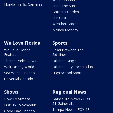
Florida Traffic Cameras
Snap The Sun
Garner's Garden
Fur-Cast
Weather Babies
Money Monday
We Love Florida
Sports
We Love Florida
Read Between The
Features
Sidelines
Theme Parks News
Orlando Magic
Walt Disney World
Orlando City Soccer Club
Sea World Orlando
High School Sports
Universal Orlando
Shows
Regional News
How To Stream
Gainesville News - FOX
51 Gainesville
FOX 35 TV Schedule
Tampa News - FOX 13
Good Day Orlando