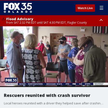
☰
Watch Live
Flood Advisory
from SAT 2:32 PM EDT until SAT 4:30 PM EDT, Flagler County
Rip Current Statement
until SUN 2:00 AM EDT, Coastal Flagler County, Coastal Volusia County
Rescuers reunited with crash survivor
Local heroes reunited with a driver they helped save after crashing into a retention pond in Maitland.