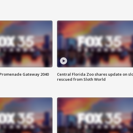
s Promenade Gateway 2040
Central Florida Zoo shares update on sl
rescued from Sloth World