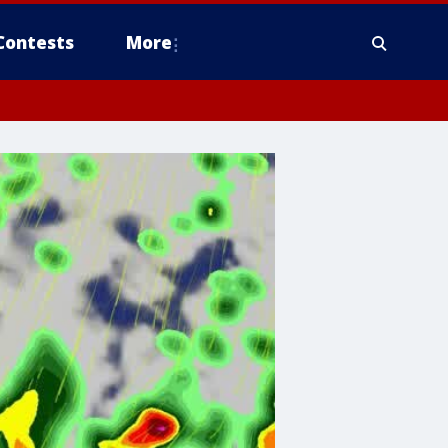
Contests
More