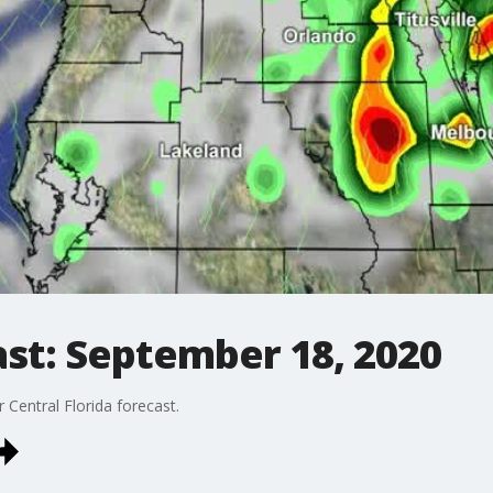
st: September 18, 2020
Central Florida forecast.