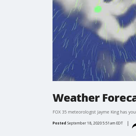
Weather Foreca
FOX 35 meteorologist Jayme King has your 
Posted
September 18, 2020 5:51am EDT