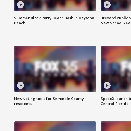
Summer Block Party Beach Bash in Daytona
Brevard Public S
Beach
New School Yea
New voting tools for Seminole County
SpaceX launch t
residents
Central Florida