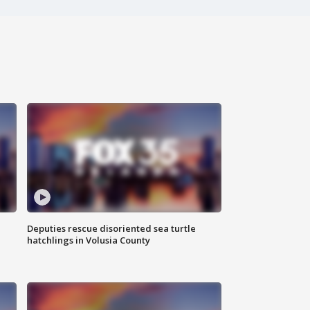
Deputies rescue disoriented sea turtle
hatchlings in Volusia County