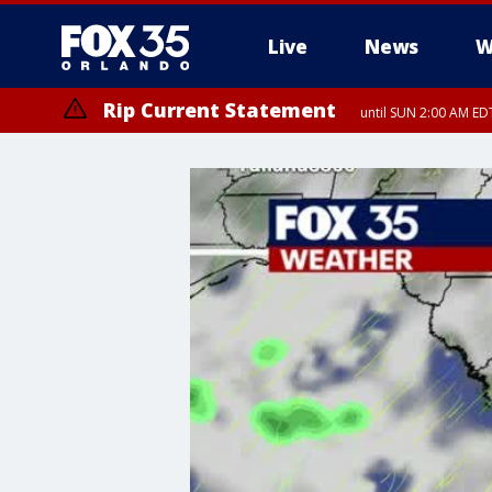
Live
News
W
Rip Current Statement
until SUN 2:00 AM EDT