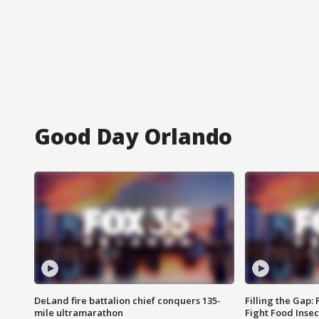
Good Day Orlando
DeLand fire battalion chief conquers 135-
Filling the Gap:
mile ultramarathon
Fight Food Inse