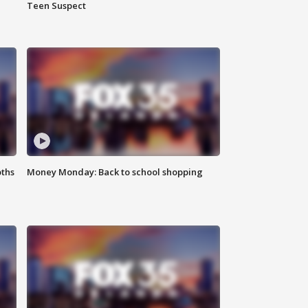
Teen Suspect
oths
Money Monday: Back to school shopping