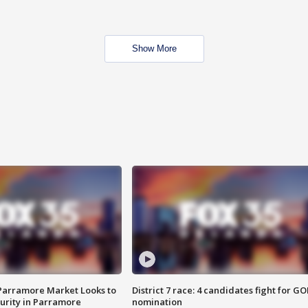
Show More
 Parramore Market Looks to
District 7 race: 4 candidates fight for GO
curity in Parramore
nomination