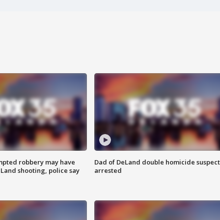
mpted robbery may have
Dad of DeLand double homicide suspect
Land shooting, police say
arrested