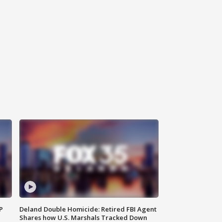
P
Deland Double Homicide: Retired FBI Agent
Shares how U.S. Marshals Tracked Down