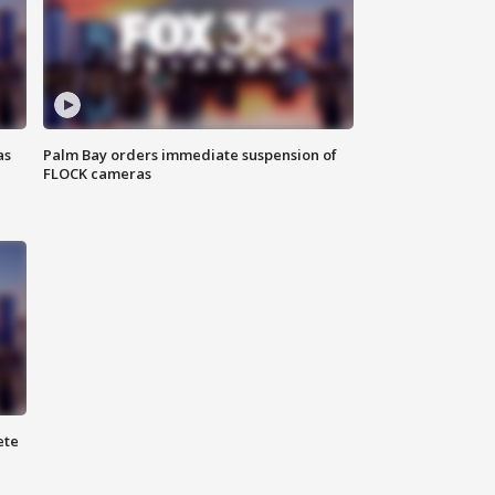
as
Palm Bay orders immediate suspension of
FLOCK cameras
ete