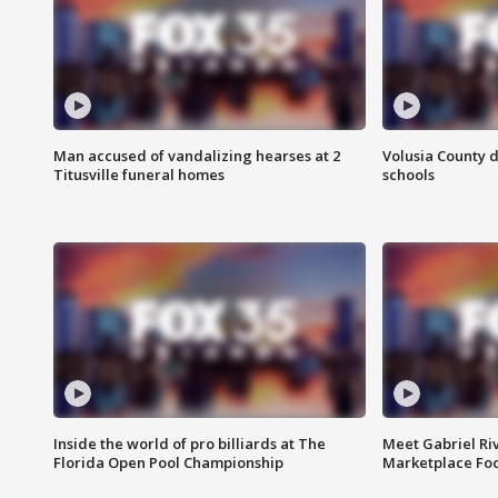
Man accused of vandalizing hearses at 2
Volusia County d
Titusville funeral homes
schools
Inside the world of pro billiards at The
Meet Gabriel Ri
Florida Open Pool Championship
Marketplace Fo