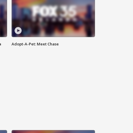
a
Adopt-A-Pet: Meet Chase