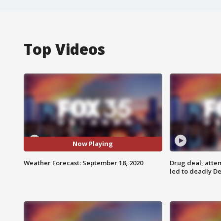
Top Videos
Now Playing
Weather Forecast: September 18, 2020
Drug deal, atte
led to deadly De