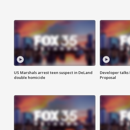
US Marshals arrest teen suspect in DeLand
Developer talk
double homicide
Proposal