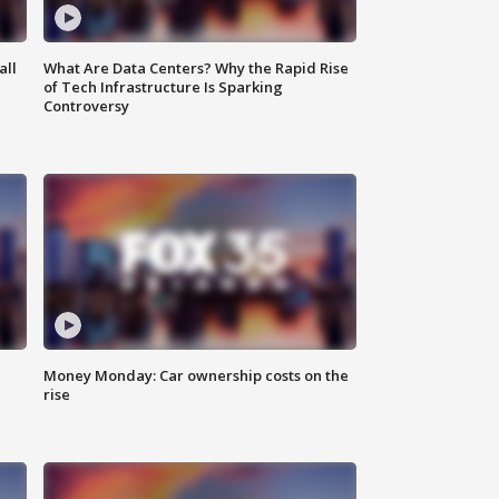
all
What Are Data Centers? Why the Rapid Rise
of Tech Infrastructure Is Sparking
Controversy
Money Monday: Car ownership costs on the
rise