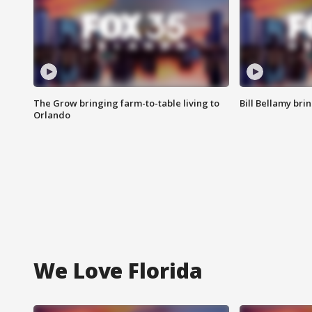
The Grow bringing farm-to-table living to
Bill Bellamy br
Orlando
We Love Florida