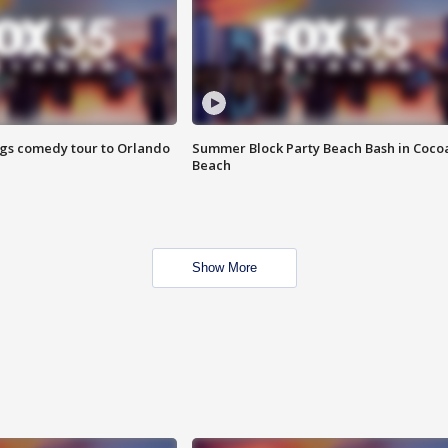
ings comedy tour to Orlando
Summer Block Party Beach Bash in Coco
Beach
Show More