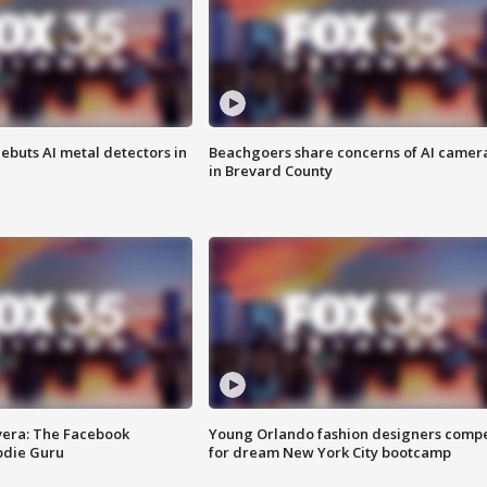
ebuts AI metal detectors in
Beachgoers share concerns of AI camer
in Brevard County
vera: The Facebook
Young Orlando fashion designers comp
odie Guru
for dream New York City bootcamp