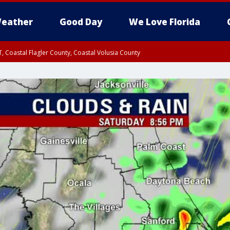
eather
Good Day
We Love Florida
, Coastal Flagler County, Coastal Volusia County