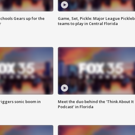
chools Gears up for the
Game, Set, Pickle: Major League Pickleb
r
teams to play in Central Florida
riggers sonic boom in
Meet the duo behind the 'Think About It
Podcast' in Florida