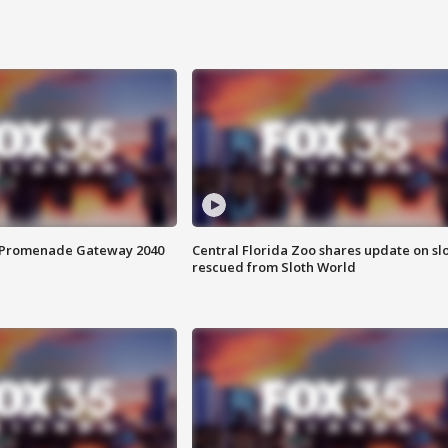
s Promenade Gateway 2040
Central Florida Zoo shares update on sl
rescued from Sloth World