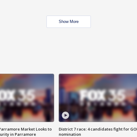
Show More
 Parramore Market Looks to
District 7 race: 4 candidates fight for GO
curity in Parramore
nomination