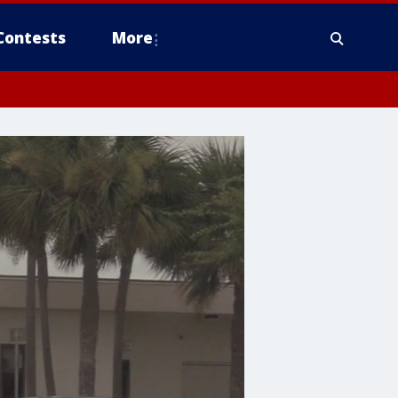
Contests
More