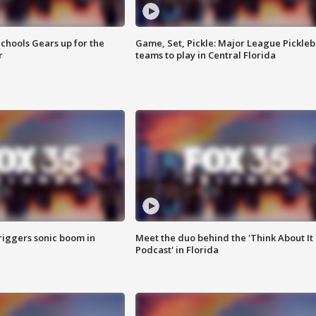
chools Gears up for the
Game, Set, Pickle: Major League Pickleb
r
teams to play in Central Florida
riggers sonic boom in
Meet the duo behind the 'Think About It
Podcast' in Florida