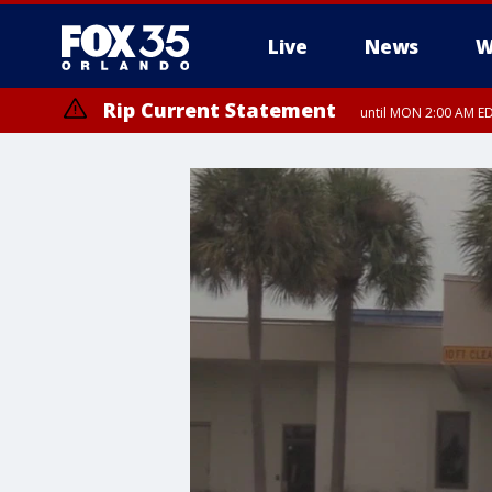
Live
News
W
Rip Current Statement
until MON 2:00 AM ED