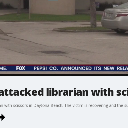
attacked librarian with sc
an with scissors in Daytona Beach. The victim is recovering and the s