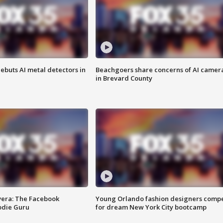
ebuts AI metal detectors in
Beachgoers share concerns of AI camer
in Brevard County
vera: The Facebook
Young Orlando fashion designers comp
odie Guru
for dream New York City bootcamp