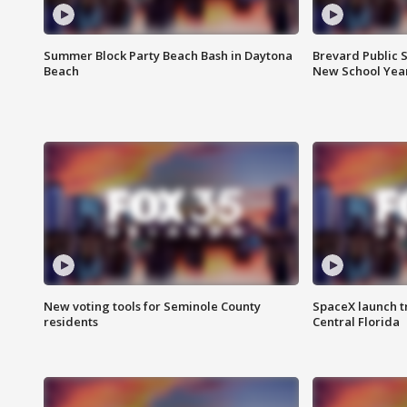
Summer Block Party Beach Bash in Daytona
Brevard Public S
Beach
New School Yea
New voting tools for Seminole County
SpaceX launch t
residents
Central Florida