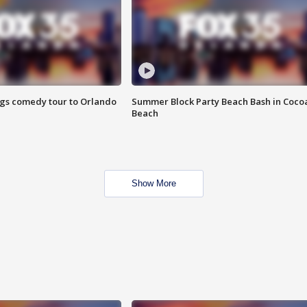
ings comedy tour to Orlando
Summer Block Party Beach Bash in Coco
Beach
Show More