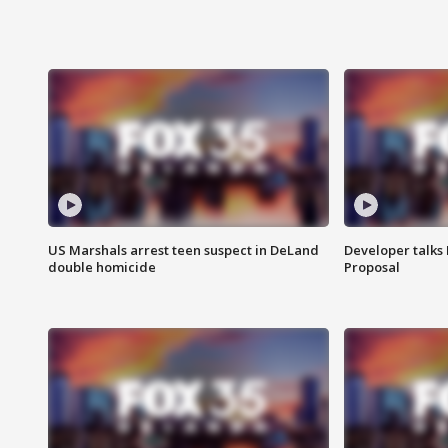
US Marshals arrest teen suspect in DeLand
Developer talk
double homicide
Proposal