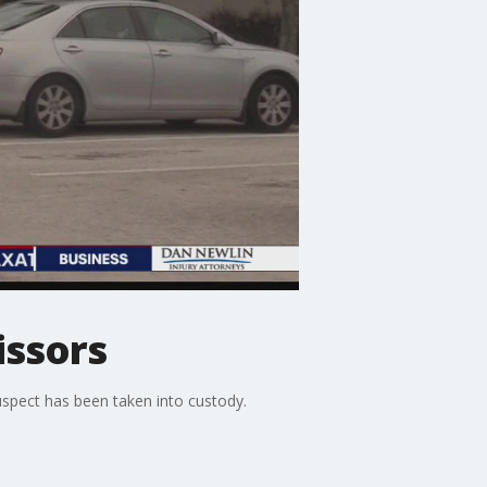
issors
uspect has been taken into custody.