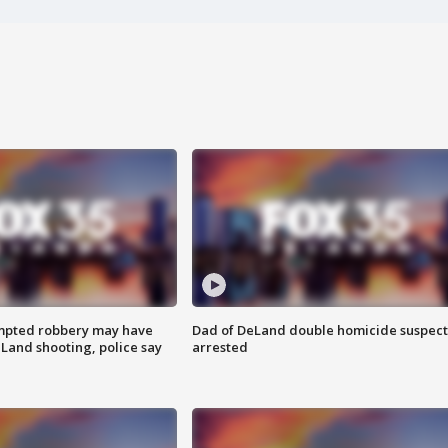
mpted robbery may have
Dad of DeLand double homicide suspect
Land shooting, police say
arrested