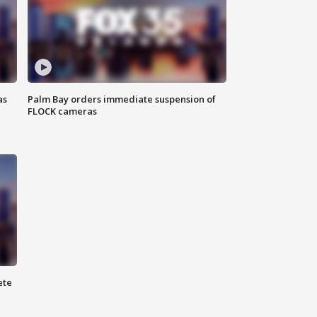
as
Palm Bay orders immediate suspension of
FLOCK cameras
ete