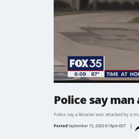
Police say man 
Police say a librarian was attacked by a m
Posted
September 15, 2020 6:18pm EDT