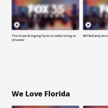
The Grow bringing farm-to-table living to
Bill Bellamy br
Orlando
We Love Florida