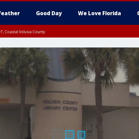
eather
Good Day
We Love Florida
T, Coastal Volusia County