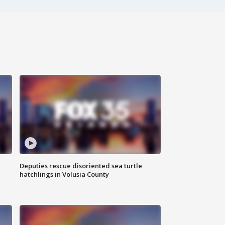
Deputies rescue disoriented sea turtle
hatchlings in Volusia County