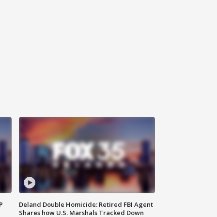
P
Deland Double Homicide: Retired FBI Agent
Shares how U.S. Marshals Tracked Down