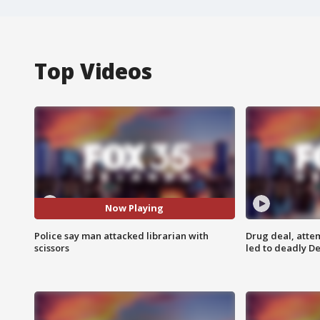
Top Videos
Now Playing
Police say man attacked librarian with
Drug deal, atte
scissors
led to deadly De