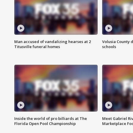
Man accused of vandalizing hearses at 2
Volusia County d
Titusville funeral homes
schools
Inside the world of pro billiards at The
Meet Gabriel Ri
Florida Open Pool Championship
Marketplace Fo