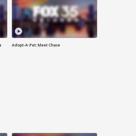
a
Adopt-A-Pet: Meet Chase