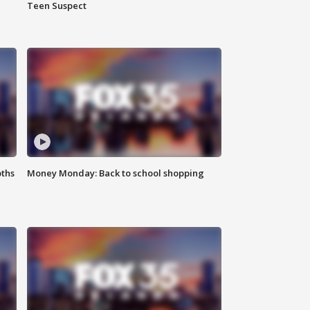
Teen Suspect
oths
Money Monday: Back to school shopping