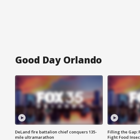
Good Day Orlando
DeLand fire battalion chief conquers 135-
Filling the Gap:
mile ultramarathon
Fight Food Inse