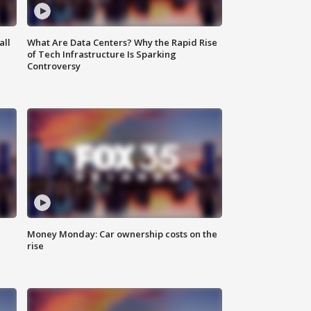
all
What Are Data Centers? Why the Rapid Rise
of Tech Infrastructure Is Sparking
Controversy
Money Monday: Car ownership costs on the
rise